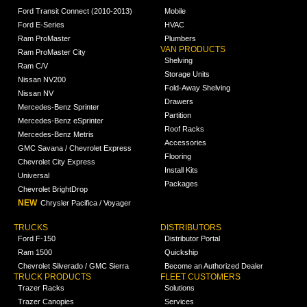
Ford Transit Connect (2010-2013)
Mobile
Ford E-Series
HVAC
Ram ProMaster
Plumbers
VAN PRODUCTS
Ram ProMaster City
Shelving
Ram C/V
Storage Units
Nissan NV200
Fold-Away Shelving
Nissan NV
Drawers
Mercedes-Benz Sprinter
Partition
Mercedes-Benz eSprinter
Roof Racks
Mercedes-Benz Metris
Accessories
GMC Savana / Chevrolet Express
Flooring
Chevrolet City Express
Install Kits
Universal
Packages
Chevrolet BrightDrop
NEW
Chrysler Pacifica / Voyager
TRUCKS
DISTRIBUTORS
Ford F-150
Distributor Portal
Ram 1500
Quickship
Chevrolet Silverado / GMC Sierra
Become an Authorized Dealer
TRUCK PRODUCTS
FLEET CUSTOMERS
Trazer Racks
Solutions
Trazer Canopies
Services