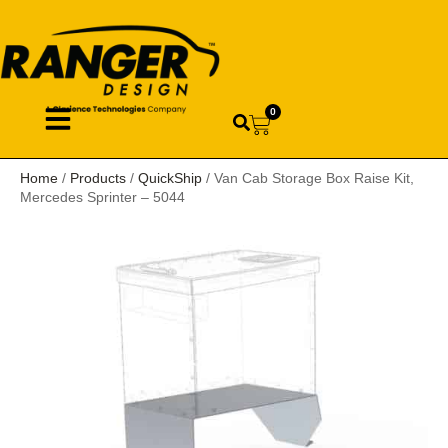
0
Home
/
Products
/
QuickShip
/ Van Cab Storage Box Raise Kit,
Mercedes Sprinter – 5044