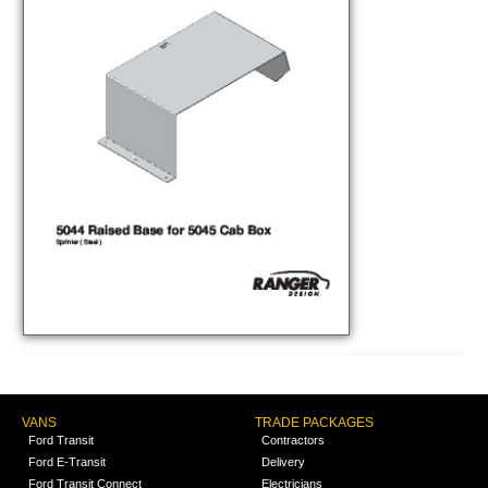
VANS
TRADE PACKAGES
Ford Transit
Contractors
Ford E-Transit
Delivery
Ford Transit Connect
Electricians