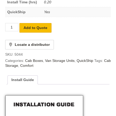
Install Time (hrs)
0.20
QuickShip
Yes
Add to Quote
Locate a distributor
SKU:
5044
Categories:
Cab Boxes
,
Van Storage Units
,
QuickShip
Tags:
Cab
Storage
,
Comfort
Install Guide