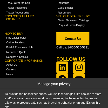
Track Over the Cab
Industries
Trazer Toolboxes
Case Studies
Trazer Accessories
Resources
ENCLOSED TRAILER
VEHICLE DEALERSHIPS
BOX TRUCK
Order Showroom Catalogs
Request Demo Display
HOW TO BUY
Find a Distributor
Contact Us
Online Retailers
Build & Price Your Upfit
Call Us: 1-800-565-5321
Request a Quote
Request a Catalog
FOLLOW US
CORPORATE INFORMATION
About Us
Careers
News
FCLA Report (PDF)
LEARN
Manage your privacy
Training Videos
Catalogs
To provide the best experiences, we use technologies like cookies to store
Media
and/or access device information. Consenting to these technologies will
FAQ
allow us to process data such as browsing behavior or unique IDs on this
Blog
site.