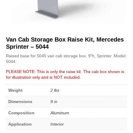
Van Cab Storage Box Raise Kit, Mercedes
Sprinter – 5044
Raised base for 5045 van cab storage box, 9″h, Sprinter. Model:
5044.
PLEASE NOTE: This is only the raise kit. The cab box shown is
for illustration only and is NOT included.
Weight
2 lbs
Dimensions
9 in
Composition
Aluminum
Application
Interior