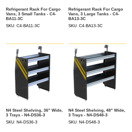
Refrigerant Rack For Cargo
Refrigerant Rack For Cargo
Vans, 3 Small Tanks - C4-
Vans, 3 Large Tanks - C4-
BA11-3C
BA13-3C
SKU: C4-BA11-3C
SKU: C4-BA13-3C
N4 Steel Shelving, 36" Wide,
N4 Steel Shelving, 48" Wide,
3 Trays - N4-DS36-3
3 Trays - N4-DS48-3
SKU: N4-DS36-3
SKU: N4-DS48-3