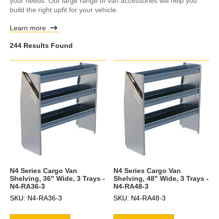
your needs. Our large range of van accessories will help you
build the right upfit for your vehicle.
Learn more
244 Results Found
N4 Series Cargo Van
N4 Series Cargo Van
Shelving, 36" Wide, 3 Trays -
Shelving, 48" Wide, 3 Trays -
N4-RA36-3
N4-RA48-3
SKU: N4-RA36-3
SKU: N4-RA48-3