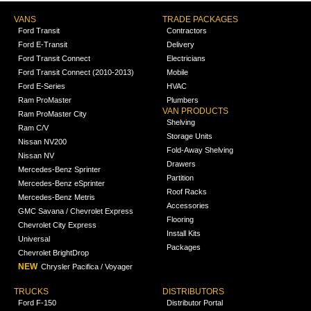
VANS
TRADE PACKAGES
Ford Transit
Contractors
Ford E-Transit
Delivery
Ford Transit Connect
Electricians
Ford Transit Connect (2010-2013)
Mobile
Ford E-Series
HVAC
Ram ProMaster
Plumbers
VAN PRODUCTS
Ram ProMaster City
Shelving
Ram C/V
Storage Units
Nissan NV200
Fold-Away Shelving
Nissan NV
Drawers
Mercedes-Benz Sprinter
Partition
Mercedes-Benz eSprinter
Roof Racks
Mercedes-Benz Metris
Accessories
GMC Savana / Chevrolet Express
Flooring
Chevrolet City Express
Install Kits
Universal
Packages
Chevrolet BrightDrop
NEW
Chrysler Pacifica / Voyager
TRUCKS
DISTRIBUTORS
Ford F-150
Distributor Portal