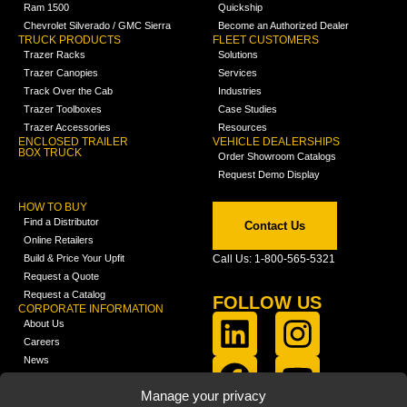
Ram 1500
Quickship
Chevrolet Silverado / GMC Sierra
Become an Authorized Dealer
TRUCK PRODUCTS
FLEET CUSTOMERS
Trazer Racks
Solutions
Trazer Canopies
Services
Track Over the Cab
Industries
Trazer Toolboxes
Case Studies
Trazer Accessories
Resources
ENCLOSED TRAILER
VEHICLE DEALERSHIPS
BOX TRUCK
Order Showroom Catalogs
Request Demo Display
HOW TO BUY
Find a Distributor
Contact Us
Online Retailers
Build & Price Your Upfit
Call Us: 1-800-565-5321
Request a Quote
Request a Catalog
FOLLOW US
CORPORATE INFORMATION
About Us
Careers
News
FCLA Report (PDF)
LEARN
Manage your privacy