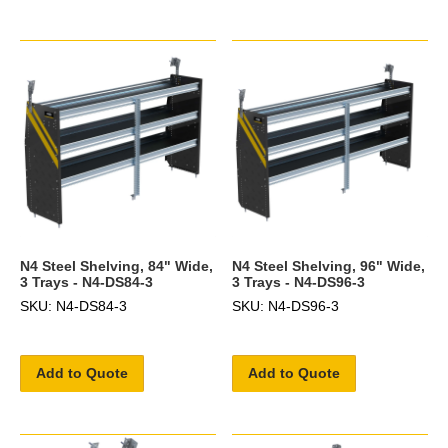
N4 Steel Shelving, 84" Wide,
N4 Steel Shelving, 96" Wide,
3 Trays - N4-DS84-3
3 Trays - N4-DS96-3
SKU: N4-DS84-3
SKU: N4-DS96-3
Add to Quote
Add to Quote