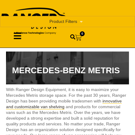
Product Filters
0
MERCEDES-BENZ METRIS
With Ranger Design Equipment, it is easy to maximize your
Mercedes Metris storage space. For the past 30 years, Ranger
Design has been providing mobile tradesmen with
innovative
and customizable van shelving
and products for commercial
vans such as the Mercedes Metris. Over the years, we have
developed a strong expertise and built a solid reputation for
quality products and services. No matter your trade, Ranger
Design has an organization solution designed specifically for