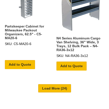
Partskeeper Cabinet for
Milwaukee Packout
Organizers, 62.5" - C5-
MA20-6
N4 Series Aluminum Cargo
Van Shelving, 36″ Wide, 3
SKU: C5-MA20-6
Trays, 12 Bulk Pack – N4-
RA36-3x12
SKU: N4-RA36-3x12
Add to Quote
Add to Quote