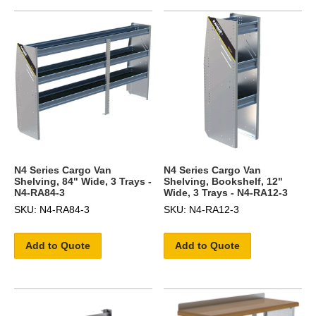
N4 Series Cargo Van
N4 Series Cargo Van
Shelving, 84" Wide, 3 Trays -
Shelving, Bookshelf, 12"
N4-RA84-3
Wide, 3 Trays - N4-RA12-3
SKU: N4-RA84-3
SKU: N4-RA12-3
Add to Quote
Add to Quote