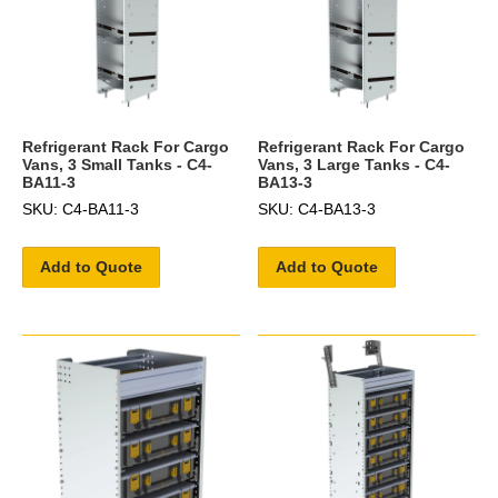
Refrigerant Rack For Cargo
Refrigerant Rack For Cargo
Vans, 3 Small Tanks - C4-
Vans, 3 Large Tanks - C4-
BA11-3
BA13-3
SKU: C4-BA11-3
SKU: C4-BA13-3
Add to Quote
Add to Quote