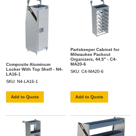
Partskeeper Cabinet for
Milwaukee Packout
Organizers, 44.5" - C4-
MA20-6
Composite Aluminum
Locker With Top Shelf - N4-
SKU: C4-MA20-6
LA16-1
SKU: N4-LA16-1
Add to Quote
Add to Quote