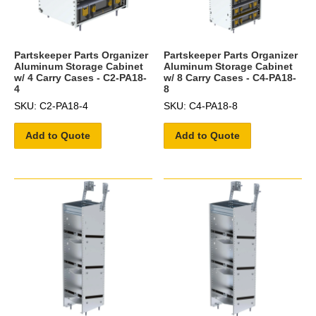
Partskeeper Parts Organizer
Partskeeper Parts Organizer
Aluminum Storage Cabinet
Aluminum Storage Cabinet
w/ 4 Carry Cases - C2-PA18-
w/ 8 Carry Cases - C4-PA18-
4
8
SKU: C2-PA18-4
SKU: C4-PA18-8
Add to Quote
Add to Quote