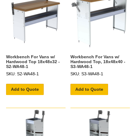
Workbench For Vans w/
Workbench For Vans w/
Hardwood Top 18x48x32 -
Hardwood Top, 18x48x40 -
S2-WA48-1
S3-WA48-1
SKU: S2-WA48-1
SKU: S3-WA48-1
Add to Quote
Add to Quote