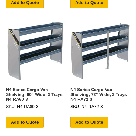
Add to Quote
Add to Quote
N4 Series Cargo Van
N4 Series Cargo Van
Shelving, 60" Wide, 3 Trays -
Shelving, 72" Wide, 3 Trays -
N4-RA60-3
N4-RA72-3
SKU: N4-RA60-3
SKU: N4-RA72-3
Add to Quote
Add to Quote