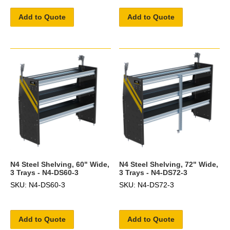
Add to Quote
Add to Quote
N4 Steel Shelving, 60" Wide,
N4 Steel Shelving, 72" Wide,
3 Trays - N4-DS60-3
3 Trays - N4-DS72-3
SKU: N4-DS60-3
SKU: N4-DS72-3
Add to Quote
Add to Quote