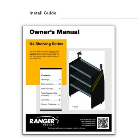
Install Guide