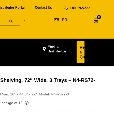
istributor Portal
Contact Us
1 800 565-5321
0
FR
Find a
Request
Distributor
a
Quote
Shelving, 72″ Wide, 3 Trays – N4-RS72-
of Van, 16″ x 44.5″ x 72″. Model: N4-RS72-3
k packge of 12