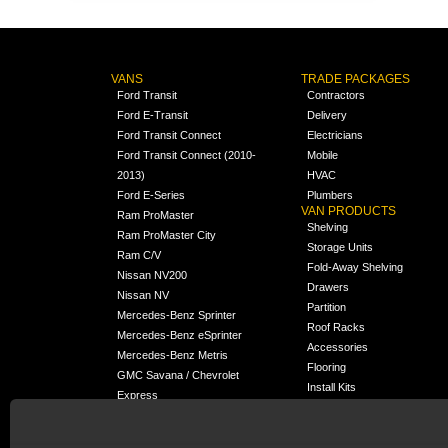
VANS
TRADE PACKAGES
Ford Transit
Contractors
Ford E-Transit
Delivery
Ford Transit Connect
Electricians
Ford Transit Connect (2010-
Mobile
2013)
HVAC
Ford E-Series
Plumbers
VAN PRODUCTS
Ram ProMaster
Shelving
Ram ProMaster City
Storage Units
Ram C/V
Fold-Away Shelving
Nissan NV200
Drawers
Nissan NV
Partition
Mercedes-Benz Sprinter
Roof Racks
Mercedes-Benz eSprinter
Accessories
Mercedes-Benz Metris
Flooring
GMC Savana / Chevrolet
Install Kits
Express
Packages
Chevrolet City Express
Universal