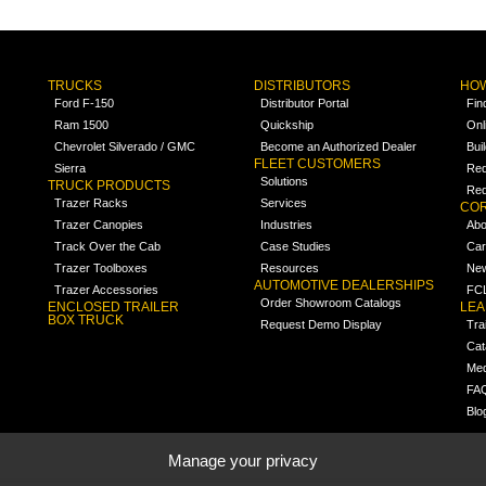
TRUCKS
DISTRIBUTORS
HOW
Ford F-150
Distributor Portal
Fin
Ram 1500
Quickship
Onl
Chevrolet Silverado / GMC
Become an Authorized Dealer
Bui
FLEET CUSTOMERS
Sierra
Req
Solutions
TRUCK PRODUCTS
Req
Trazer Racks
Services
COR
Trazer Canopies
Industries
Abo
Track Over the Cab
Case Studies
Car
Trazer Toolboxes
Resources
Ne
AUTOMOTIVE DEALERSHIPS
Trazer Accessories
FCL
Order Showroom Catalogs
ENCLOSED TRAILER
LE
BOX TRUCK
Request Demo Display
Tra
Cat
Med
FA
Blo
Manage your privacy