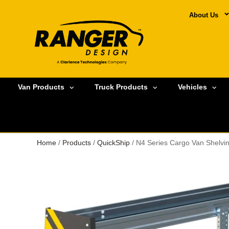
About Us
Van Products
Truck Products
Vehicles
Home
/
Products
/
QuickShip
/ N4 Series Cargo Van Shelvi