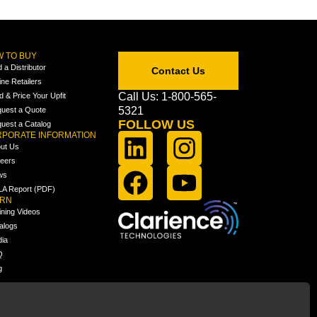
 TO BUY
d a Distributor
Contact Us
ine Retailers
Call Us: 1-800-565-
ld & Price Your Upfit
5321
uest a Quote
FOLLOW US
uest a Catalog
PORATE INFORMATION
ut Us
eers
ws
A Report (PDF)
ARN
ining Videos
alogs
ia
Q
g