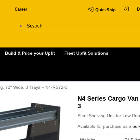
Career
D
QuickShip
Build & Price your Upfit
Fleet Upfit Solutions
ng, 72″ Wide, 3 Trays – N4-RS72-3
N4 Series Cargo Van 
3
Steel Shelving Unit for Low Ro
Available for purchase as a
bul
Weight
74.5 lbs