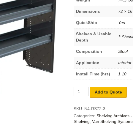
Dimensions
72 × 16
QuickShip
Yes
Shelves & Usable
3 Shelve
Depth
Composition
Steel
Application
Interior
Install Time (hrs)
1.10
Add to Quote
SKU:
N4-RS72-3
Categories:
Shelving Archives 
Shelving
,
Van Shelving System