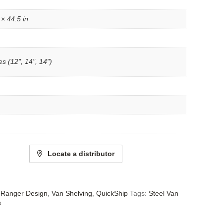
 × 44.5 in
s (12", 14", 14")
Locate a distributor
- Ranger Design
,
Van Shelving
,
QuickShip
Tags:
Steel Van
s