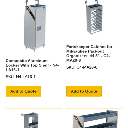
Partskeeper Cabinet for
Milwaukee Packout
Organizers, 44.5" - C4-
MA20-6
Composite Aluminum
Locker With Top Shelf - N4-
SKU: C4-MA20-6
LA16-1
SKU: N4-LA16-1
Add to Quote
Add to Quote