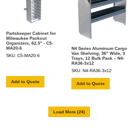
Partskeeper Cabinet for
Milwaukee Packout
Organizers, 62.5" - C5-
MA20-6
N4 Series Aluminum Cargo
Van Shelving, 36″ Wide, 3
SKU: C5-MA20-6
Trays, 12 Bulk Pack – N4-
RA36-3x12
SKU: N4-RA36-3x12
Add to Quote
Add to Quote