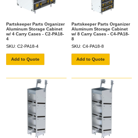
Partskeeper Parts Organizer
Partskeeper Parts Organizer
Aluminum Storage Cabinet
Aluminum Storage Cabinet
w/ 4 Carry Cases - C2-PA18-
w/ 8 Carry Cases - C4-PA18-
4
8
SKU: C2-PA18-4
SKU: C4-PA18-8
Add to Quote
Add to Quote