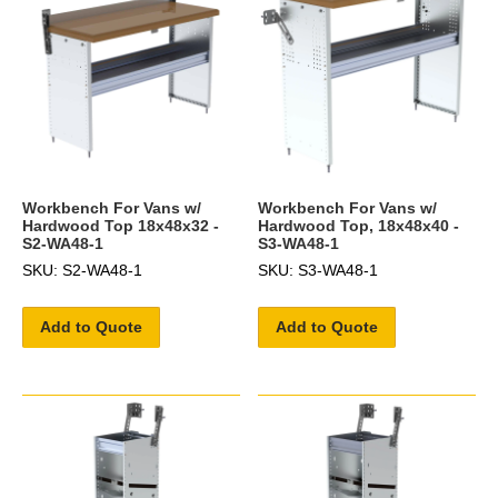
Workbench For Vans w/
Workbench For Vans w/
Hardwood Top 18x48x32 -
Hardwood Top, 18x48x40 -
S2-WA48-1
S3-WA48-1
SKU: S2-WA48-1
SKU: S3-WA48-1
Add to Quote
Add to Quote