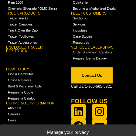
Ram 1500
Quickship
Chevrolet Silverado / GMC Sierra
Become an Authorized Dealer
TRUCK PRODUCTS
FLEET CUSTOMERS
Trazer Racks
Solutions
Trazer Canopies
Services
Track Over the Cab
Industries
Trazer Toolboxes
Case Studies
Trazer Accessories
Resources
ENCLOSED TRAILER
VEHICLE DEALERSHIPS
BOX TRUCK
Order Showroom Catalogs
Request Demo Display
HOW TO BUY
Find a Distributor
Contact Us
Online Retailers
Build & Price Your Upfit
Call Us: 1-800-565-5321
Request a Quote
Request a Catalog
FOLLOW US
CORPORATE INFORMATION
About Us
Careers
News
FCLA Report (PDF)
LEARN
Manage your privacy