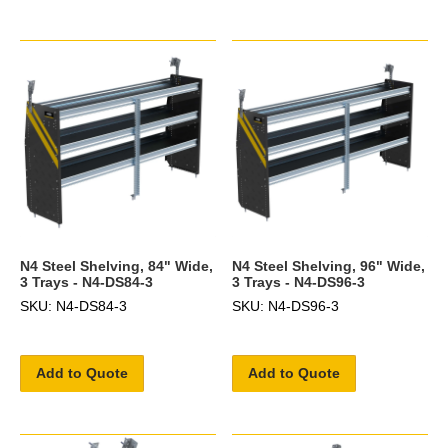
N4 Steel Shelving, 84" Wide,
N4 Steel Shelving, 96" Wide,
3 Trays - N4-DS84-3
3 Trays - N4-DS96-3
SKU: N4-DS84-3
SKU: N4-DS96-3
Add to Quote
Add to Quote