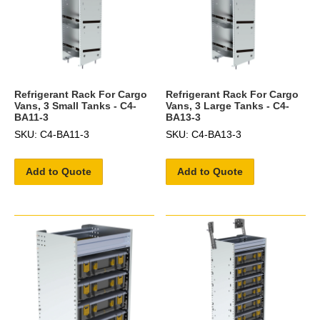
Refrigerant Rack For Cargo
Refrigerant Rack For Cargo
Vans, 3 Small Tanks - C4-
Vans, 3 Large Tanks - C4-
BA11-3
BA13-3
SKU: C4-BA11-3
SKU: C4-BA13-3
Add to Quote
Add to Quote