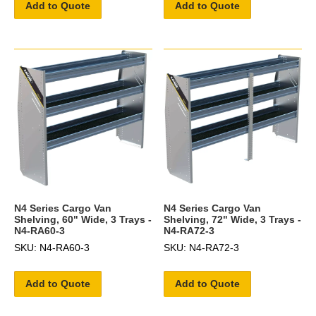
Add to Quote
Add to Quote
N4 Series Cargo Van
N4 Series Cargo Van
Shelving, 60" Wide, 3 Trays -
Shelving, 72" Wide, 3 Trays -
N4-RA60-3
N4-RA72-3
SKU: N4-RA60-3
SKU: N4-RA72-3
Add to Quote
Add to Quote