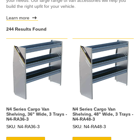
your needs. Our large range of van accessories will help you
build the right upfit for your vehicle.
Learn more
244 Results Found
N4 Series Cargo Van
N4 Series Cargo Van
Shelving, 36" Wide, 3 Trays -
Shelving, 48" Wide, 3 Trays -
N4-RA36-3
N4-RA48-3
SKU: N4-RA36-3
SKU: N4-RA48-3