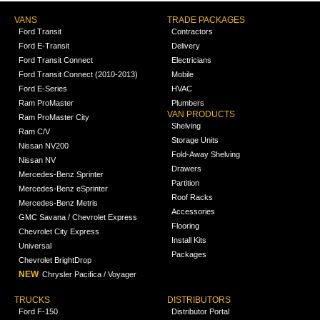
VANS
TRADE PACKAGES
Ford Transit
Contractors
Ford E-Transit
Delivery
Ford Transit Connect
Electricians
Ford Transit Connect (2010-2013)
Mobile
Ford E-Series
HVAC
Ram ProMaster
Plumbers
VAN PRODUCTS
Ram ProMaster City
Shelving
Ram C/V
Storage Units
Nissan NV200
Fold-Away Shelving
Nissan NV
Drawers
Mercedes-Benz Sprinter
Partition
Mercedes-Benz eSprinter
Roof Racks
Mercedes-Benz Metris
Accessories
GMC Savana / Chevrolet Express
Flooring
Chevrolet City Express
Install Kits
Universal
Packages
Chevrolet BrightDrop
NEW
Chrysler Pacifica / Voyager
TRUCKS
DISTRIBUTORS
Ford F-150
Distributor Portal