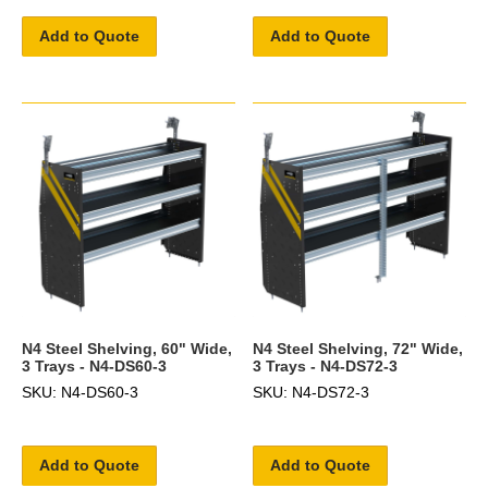
Add to Quote
Add to Quote
N4 Steel Shelving, 60" Wide,
N4 Steel Shelving, 72" Wide,
3 Trays - N4-DS60-3
3 Trays - N4-DS72-3
SKU: N4-DS60-3
SKU: N4-DS72-3
Add to Quote
Add to Quote