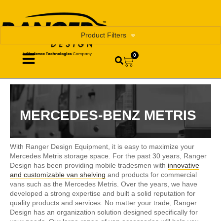
Product Filters
0
MERCEDES-BENZ METRIS
With Ranger Design Equipment, it is easy to maximize your
Mercedes Metris storage space. For the past 30 years, Ranger
Design has been providing mobile tradesmen with
innovative
and customizable van shelving
and products for commercial
vans such as the Mercedes Metris. Over the years, we have
developed a strong expertise and built a solid reputation for
quality products and services. No matter your trade, Ranger
Design has an organization solution designed specifically for