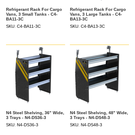
Refrigerant Rack For Cargo
Refrigerant Rack For Cargo
Vans, 3 Small Tanks - C4-
Vans, 3 Large Tanks - C4-
BA11-3C
BA13-3C
SKU: C4-BA11-3C
SKU: C4-BA13-3C
N4 Steel Shelving, 36" Wide,
N4 Steel Shelving, 48" Wide,
3 Trays - N4-DS36-3
3 Trays - N4-DS48-3
SKU: N4-DS36-3
SKU: N4-DS48-3