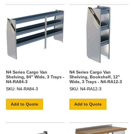
N4 Series Cargo Van
N4 Series Cargo Van
Shelving, 84" Wide, 3 Trays -
Shelving, Bookshelf, 12"
N4-RA84-3
Wide, 3 Trays - N4-RA12-3
SKU: N4-RA84-3
SKU: N4-RA12-3
Add to Quote
Add to Quote