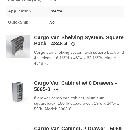
Application
Interior
QuickShip
No
Cargo Van Shelving System, Square
Back - 4848-4
Cargo van shelving system with square back and
4 shelves, 16 1/2"d x 48"w x 62 1/2"h. Model:
4848-4.
Cargo Van Cabinet w/ 8 Drawers -
5065-8
8 drawer cargo van cabinet, aluminum,
squareback, 150 lb cap./drawer, 19"d x 24"w x
56"h. Model: 5065-8.
Cargo Van Cabinet, 2 Drawer - 5069-