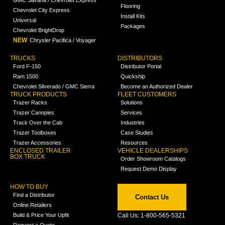
GMC Savana / Chevrolet Express
Flooring
Chevrolet City Express
Install Kits
Universal
Packages
Chevrolet BrightDrop
NEW
Chrysler Pacifica / Voyager
TRUCKS
DISTRIBUTORS
Ford F-150
Distributor Portal
Ram 1500
Quickship
Chevrolet Silverado / GMC Sierra
Become an Authorized Dealer
TRUCK PRODUCTS
FLEET CUSTOMERS
Trazer Racks
Solutions
Trazer Canopies
Services
Track Over the Cab
Industries
Trazer Toolboxes
Case Studies
Trazer Accessories
Resources
ENCLOSED TRAILER
VEHICLE DEALERSHIPS
BOX TRUCK
Order Showroom Catalogs
Request Demo Display
HOW TO BUY
Find a Distributor
Contact Us
Online Retailers
Build & Price Your Upfit
Call Us: 1-800-565-5321