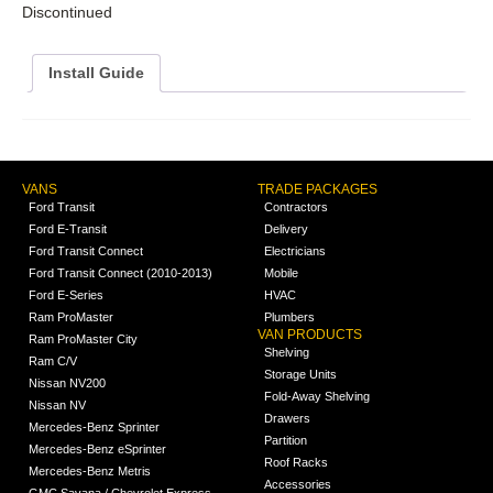
Discontinued
Install Guide
VANS
TRADE PACKAGES
Ford Transit
Contractors
Ford E-Transit
Delivery
Ford Transit Connect
Electricians
Ford Transit Connect (2010-2013)
Mobile
Ford E-Series
HVAC
Ram ProMaster
Plumbers
VAN PRODUCTS
Ram ProMaster City
Shelving
Ram C/V
Storage Units
Nissan NV200
Fold-Away Shelving
Nissan NV
Drawers
Mercedes-Benz Sprinter
Partition
Mercedes-Benz eSprinter
Roof Racks
Mercedes-Benz Metris
Accessories