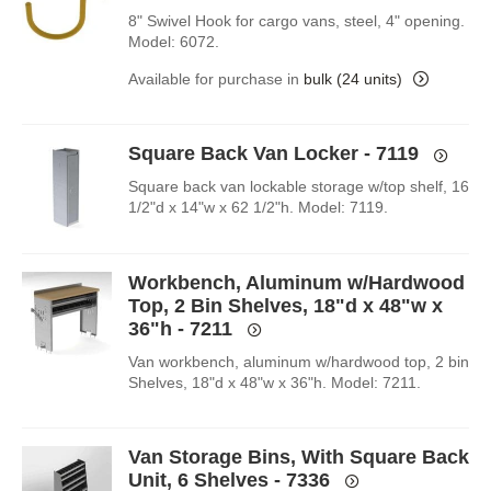
8" Swivel Hook for cargo vans, steel, 4" opening.
Model: 6072.
Available for purchase in
bulk (24 units)
Square Back Van Locker - 7119
Square back van lockable storage w/top shelf, 16
1/2"d x 14"w x 62 1/2"h. Model: 7119.
Workbench, Aluminum w/Hardwood
Top, 2 Bin Shelves, 18"d x 48"w x
36"h - 7211
Van workbench, aluminum w/hardwood top, 2 bin
Shelves, 18"d x 48"w x 36"h. Model: 7211.
Van Storage Bins, With Square Back
Unit, 6 Shelves - 7336