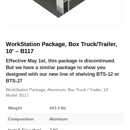
WorkStation Package, Box Truck/Trailer,
10′ – B117
Effective May 1st, this package is discontinued.
But we have a similar package to show you
designed with our new line of shelving
BTS-12
or
BTS-27
WorkStation Package, Aluminum, Box Truck / Trailer, 10' ,
Model: B117
Weight
493.4 lbs
Composition
Aluminum
Install Time (hrs)
7.80