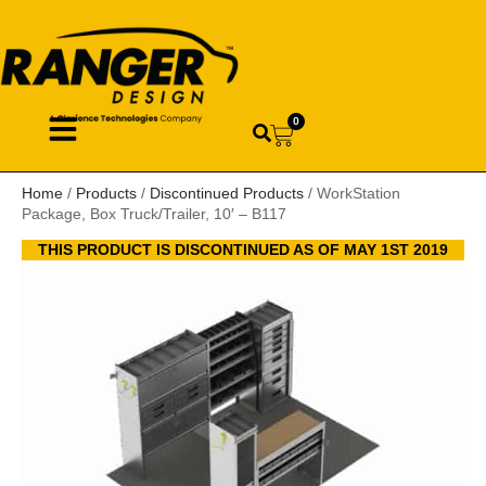
0
Home
/
Products
/
Discontinued Products
/ WorkStation
Package, Box Truck/Trailer, 10′ – B117
THIS PRODUCT IS DISCONTINUED AS OF MAY 1ST 2019