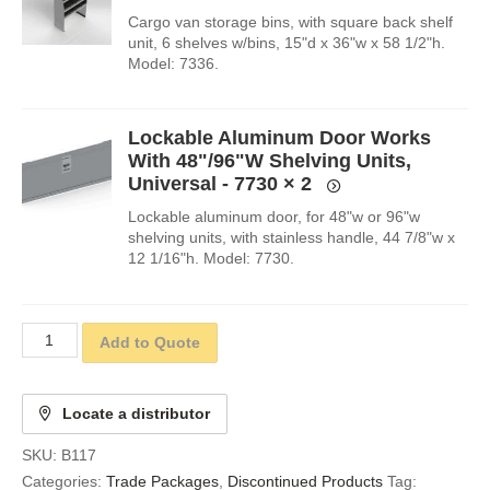
Cargo van storage bins, with square back shelf
unit, 6 shelves w/bins, 15"d x 36"w x 58 1/2"h.
Model: 7336.
Lockable Aluminum Door Works
With 48"/96"W Shelving Units,
Universal - 7730
× 2
Lockable aluminum door, for 48"w or 96"w
shelving units, with stainless handle, 44 7/8"w x
12 1/16"h. Model: 7730.
Add to Quote
Locate a distributor
SKU:
B117
Categories:
Trade Packages
,
Discontinued Products
Tag: