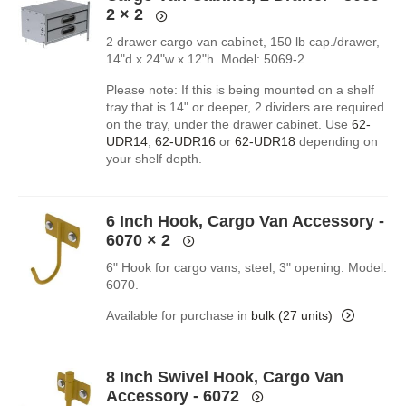
2
× 2
2 drawer cargo van cabinet, 150 lb cap./drawer,
14"d x 24"w x 12"h. Model: 5069-2.
Please note: If this is being mounted on a shelf
tray that is 14" or deeper, 2 dividers are required
on the tray, under the drawer cabinet. Use
62-
UDR14
,
62-UDR16
or
62-UDR18
depending on
your shelf depth.
6 Inch Hook, Cargo Van Accessory -
6070
× 2
6" Hook for cargo vans, steel, 3" opening. Model:
6070.
Available for purchase in
bulk (27 units)
8 Inch Swivel Hook, Cargo Van
Accessory - 6072