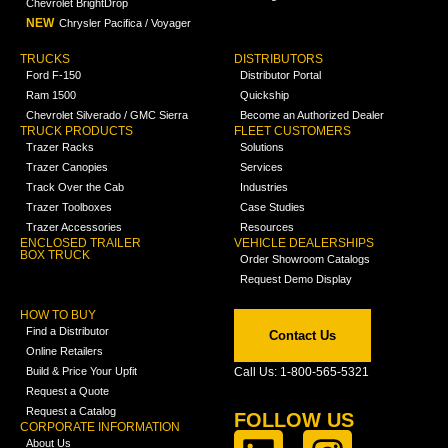
Chevrolet BrightDrop
NEW
Chrysler Pacifica / Voyager
TRUCKS
DISTRIBUTORS
Ford F-150
Distributor Portal
Ram 1500
Quickship
Chevrolet Silverado / GMC Sierra
Become an Authorized Dealer
TRUCK PRODUCTS
FLEET CUSTOMERS
Trazer Racks
Solutions
Trazer Canopies
Services
Track Over the Cab
Industries
Trazer Toolboxes
Case Studies
Trazer Accessories
Resources
ENCLOSED TRAILER
VEHICLE DEALERSHIPS
BOX TRUCK
Order Showroom Catalogs
Request Demo Display
HOW TO BUY
Find a Distributor
Contact Us
Online Retailers
Build & Price Your Upfit
Call Us: 1-800-565-5321
Request a Quote
Request a Catalog
FOLLOW US
CORPORATE INFORMATION
About Us