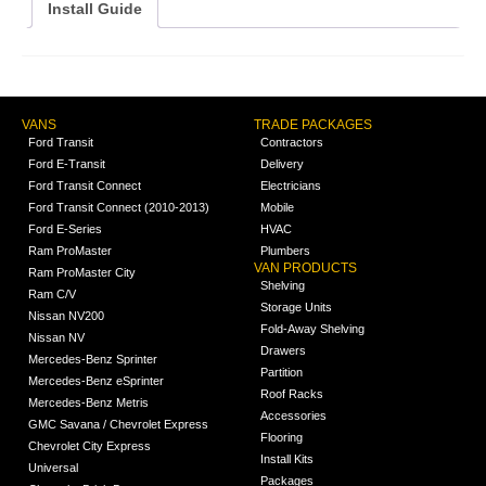
Install Guide
VANS
TRADE PACKAGES
Ford Transit
Contractors
Ford E-Transit
Delivery
Ford Transit Connect
Electricians
Ford Transit Connect (2010-2013)
Mobile
Ford E-Series
HVAC
Ram ProMaster
Plumbers
VAN PRODUCTS
Ram ProMaster City
Shelving
Ram C/V
Storage Units
Nissan NV200
Fold-Away Shelving
Nissan NV
Drawers
Mercedes-Benz Sprinter
Partition
Mercedes-Benz eSprinter
Roof Racks
Mercedes-Benz Metris
Accessories
GMC Savana / Chevrolet Express
Flooring
Chevrolet City Express
Install Kits
Universal
Packages