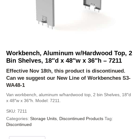
Workbench, Aluminum w/Hardwood Top, 2
Bin Shelves, 18″d x 48″w x 36″h – 7211
Effective Nov 18th, this product is discontinued.
Can we suggest our New Line of Workbenches
S3-
WA48-1
Van workbench, aluminum w/hardwood top, 2 bin Shelves, 18″d
x 48″w x 36″h. Model: 7211.
SKU:
7211
Categories:
Storage Units
,
Discontinued Products
Tag:
Discontinued