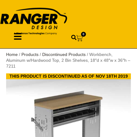
0
Home
/
Products
/
Discontinued Products
/ Workbench,
Aluminum w/Hardwood Top, 2 Bin Shelves, 18″d x 48″w x 36″h –
7211
THIS PRODUCT IS DISCONTINUED AS OF NOV 18TH 2019