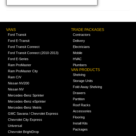
VANS
TRADE PACKAGES
Ford Transit
Contractors
Ford E-Transit
Delivery
Ford Transit Connect
Electricians
Ford Transit Connect (2010-2013)
Mobile
Ford E-Series
HVAC
Ram ProMaster
Plumbers
VAN PRODUCTS
Ram ProMaster City
Shelving
Ram C/V
Storage Units
Nissan NV200
Fold-Away Shelving
Nissan NV
Drawers
Mercedes-Benz Sprinter
Partition
Mercedes-Benz eSprinter
Roof Racks
Mercedes-Benz Metris
Accessories
GMC Savana / Chevrolet Express
Flooring
Chevrolet City Express
Install Kits
Universal
Packages
Chevrolet BrightDrop