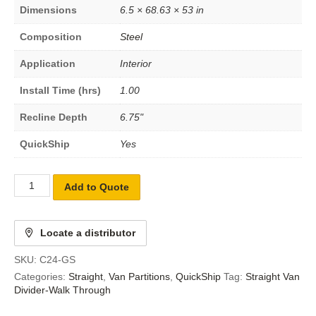
Dimensions
6.5 × 68.63 × 53 in
Composition
Steel
Application
Interior
Install Time (hrs)
1.00
Recline Depth
6.75"
QuickShip
Yes
Add to Quote
Locate a distributor
SKU:
C24-GS
Categories:
Straight
,
Van Partitions
,
QuickShip
Tag:
Straight Van
Divider-Walk Through