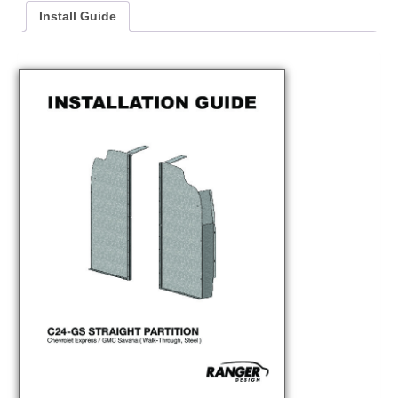
Install Guide