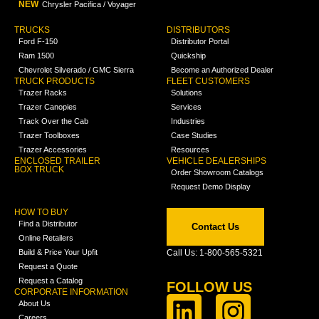
NEW
Chrysler Pacifica / Voyager
TRUCKS
DISTRIBUTORS
Ford F-150
Distributor Portal
Ram 1500
Quickship
Chevrolet Silverado / GMC Sierra
Become an Authorized Dealer
TRUCK PRODUCTS
FLEET CUSTOMERS
Trazer Racks
Solutions
Trazer Canopies
Services
Track Over the Cab
Industries
Trazer Toolboxes
Case Studies
Trazer Accessories
Resources
ENCLOSED TRAILER
VEHICLE DEALERSHIPS
BOX TRUCK
Order Showroom Catalogs
Request Demo Display
HOW TO BUY
Find a Distributor
Contact Us
Online Retailers
Build & Price Your Upfit
Call Us: 1-800-565-5321
Request a Quote
Request a Catalog
FOLLOW US
CORPORATE INFORMATION
About Us
Careers