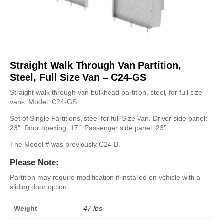
Straight Walk Through Van Partition,
Steel, Full Size Van – C24-GS
Straight walk through van bulkhead partition, steel, for full size
vans. Model: C24-GS.
Set of Single Partitions, steel for full Size Van. Driver side panel:
23″. Door opening: 17″. Passenger side panel: 23″
The Model # was previously C24-B.
Please Note:
Partition may require modification if installed on vehicle with a
sliding door option.
Weight
47 lbs