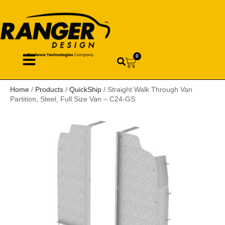
0
Home
/
Products
/
QuickShip
/ Straight Walk Through Van
Partition, Steel, Full Size Van – C24-GS