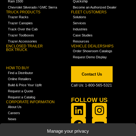
Ram 1500
Quickship
Chevrolet Silverado / GMC Sierra
Become an Authorized Dealer
TRUCK PRODUCTS
FLEET CUSTOMERS
Trazer Racks
Solutions
Trazer Canopies
Services
Track Over the Cab
Industries
Trazer Toolboxes
Case Studies
Trazer Accessories
Resources
ENCLOSED TRAILER
VEHICLE DEALERSHIPS
BOX TRUCK
Order Showroom Catalogs
Request Demo Display
HOW TO BUY
Find a Distributor
Contact Us
Online Retailers
Build & Price Your Upfit
Call Us: 1-800-565-5321
Request a Quote
Request a Catalog
FOLLOW US
CORPORATE INFORMATION
About Us
Careers
News
FCLA Report (PDF)
LEARN
Manage your privacy
Training Videos