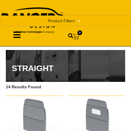
Product Filters
0
STRAIGHT
14 Results Found