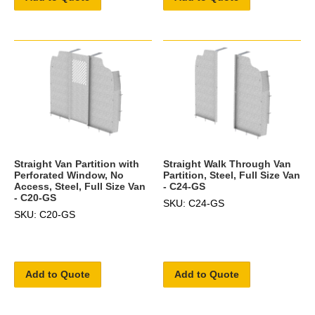
Straight Van Partition with
Straight Walk Through Van
Perforated Window, No
Partition, Steel, Full Size Van
Access, Steel, Full Size Van
- C24-GS
- C20-GS
SKU: C24-GS
SKU: C20-GS
Add to Quote
Add to Quote