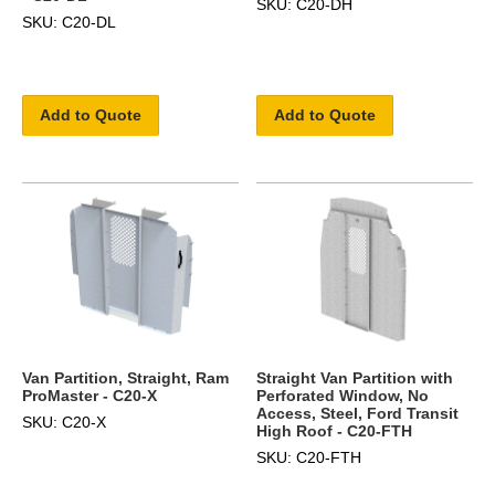
SKU: C20-DH
SKU: C20-DL
Add to Quote
Add to Quote
Van Partition, Straight, Ram
Straight Van Partition with
ProMaster - C20-X
Perforated Window, No
Access, Steel, Ford Transit
SKU: C20-X
High Roof - C20-FTH
SKU: C20-FTH