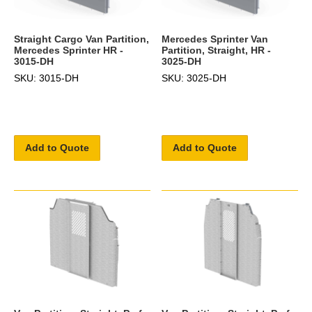
Straight Cargo Van Partition,
Mercedes Sprinter Van
Mercedes Sprinter HR -
Partition, Straight, HR -
3015-DH
3025-DH
SKU: 3015-DH
SKU: 3025-DH
Add to Quote
Add to Quote