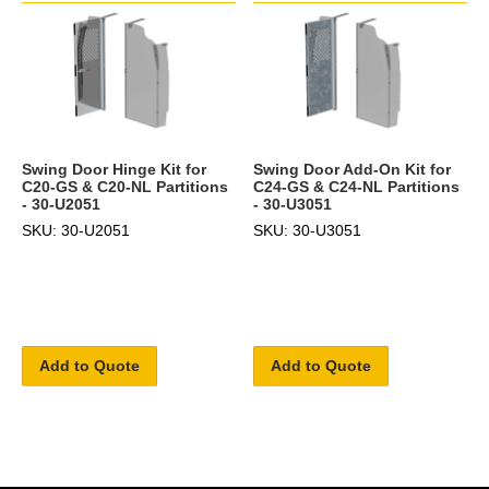
Swing Door Hinge Kit for
Swing Door Add-On Kit for
C20-GS & C20-NL Partitions
C24-GS & C24-NL Partitions
- 30-U2051
- 30-U3051
SKU: 30-U2051
SKU: 30-U3051
Add to Quote
Add to Quote