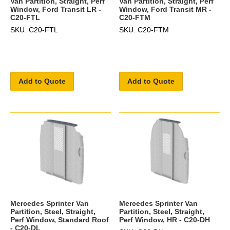
Van Partition, Straight, Perf
Van Partition, Straight, Perf
Window, Ford Transit LR -
Window, Ford Transit MR -
C20-FTL
C20-FTM
SKU: C20-FTL
SKU: C20-FTM
Add to Quote
Add to Quote
Mercedes Sprinter Van
Mercedes Sprinter Van
Partition, Steel, Straight,
Partition, Steel, Straight,
Perf Window, Standard Roof
Perf Window, HR - C20-DH
- C20-DL