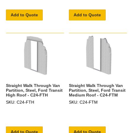
Add to Quote
Add to Quote
Straight Walk Through Van
Straight Walk Through Van
Partition, Steel, Ford Transit
Partition, Steel, Ford Transit
High Roof - C24-FTH
Medium Roof - C24-FTM
SKU: C24-FTH
SKU: C24-FTM
Add to Quote
Add to Quote