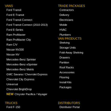
VANS
TRADE PACKAGES
Ford Transit
Contractors
Ford E-Transit
Delivery
Ford Transit Connect
Electricians
Ford Transit Connect (2010-2013)
Mobile
Ford E-Series
HVAC
Ram ProMaster
Plumbers
VAN PRODUCTS
Ram ProMaster City
Shelving
Ram C/V
Storage Units
Nissan NV200
Fold-Away Shelving
Nissan NV
Drawers
Mercedes-Benz Sprinter
Partition
Mercedes-Benz eSprinter
Roof Racks
Mercedes-Benz Metris
Accessories
GMC Savana / Chevrolet Express
Flooring
Chevrolet City Express
Install Kits
Universal
Packages
Chevrolet BrightDrop
NEW
Chrysler Pacifica / Voyager
TRUCKS
DISTRIBUTORS
Ford F-150
Distributor Portal