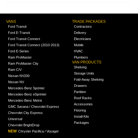
VANS
TRADE PACKAGES
Ford Transit
Contractors
Ford E-Transit
Delivery
Ford Transit Connect
Electricians
Ford Transit Connect (2010-2013)
Mobile
Ford E-Series
HVAC
Ram ProMaster
Plumbers
VAN PRODUCTS
Ram ProMaster City
Shelving
Ram C/V
Storage Units
Nissan NV200
Fold-Away Shelving
Nissan NV
Drawers
Mercedes-Benz Sprinter
Partition
Mercedes-Benz eSprinter
Roof Racks
Mercedes-Benz Metris
Accessories
GMC Savana / Chevrolet Express
Flooring
Chevrolet City Express
Install Kits
Universal
Packages
Chevrolet BrightDrop
NEW
Chrysler Pacifica / Voyager