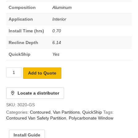
Composition
Aluminum
Application
Interior
Install Time (hrs)
0.70
Recline Depth
6.14
QuickShip
Yes
Add to Quote
Locate a distributor
SKU:
3020-GS
Categories:
Contoured
,
Van Partitions
,
QuickShip
Tags:
Contoured Van Safety Partition
,
Polycarbonate Window
Install Guide