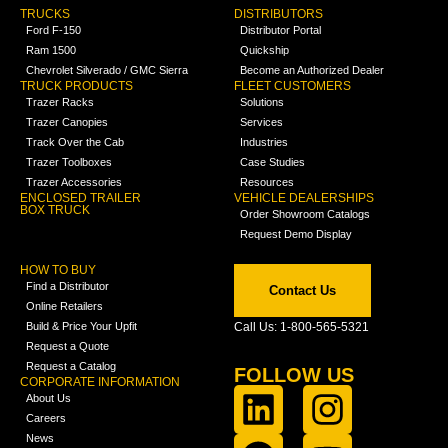
TRUCKS
DISTRIBUTORS
Ford F-150
Distributor Portal
Ram 1500
Quickship
Chevrolet Silverado / GMC Sierra
Become an Authorized Dealer
TRUCK PRODUCTS
FLEET CUSTOMERS
Trazer Racks
Solutions
Trazer Canopies
Services
Track Over the Cab
Industries
Trazer Toolboxes
Case Studies
Trazer Accessories
Resources
ENCLOSED TRAILER
VEHICLE DEALERSHIPS
BOX TRUCK
Order Showroom Catalogs
Request Demo Display
HOW TO BUY
Find a Distributor
Contact Us
Online Retailers
Build & Price Your Upfit
Call Us: 1-800-565-5321
Request a Quote
Request a Catalog
FOLLOW US
CORPORATE INFORMATION
About Us
Careers
News