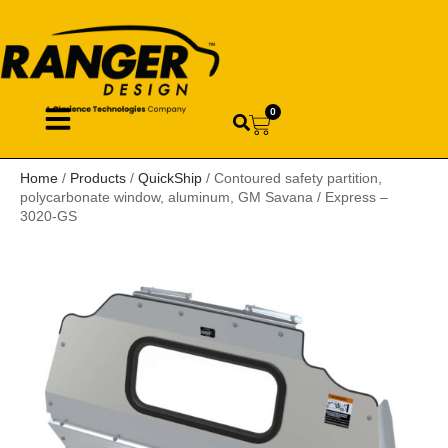
0
Home
/
Products
/
QuickShip
/ Contoured safety partition,
polycarbonate window, aluminum, GM Savana / Express –
3020-GS