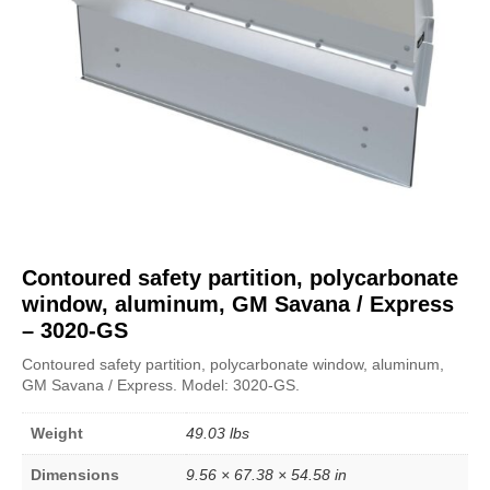
Contoured safety partition, polycarbonate
window, aluminum, GM Savana / Express
– 3020-GS
Contoured safety partition, polycarbonate window, aluminum,
GM Savana / Express. Model: 3020-GS.
Weight
49.03 lbs
Dimensions
9.56 × 67.38 × 54.58 in