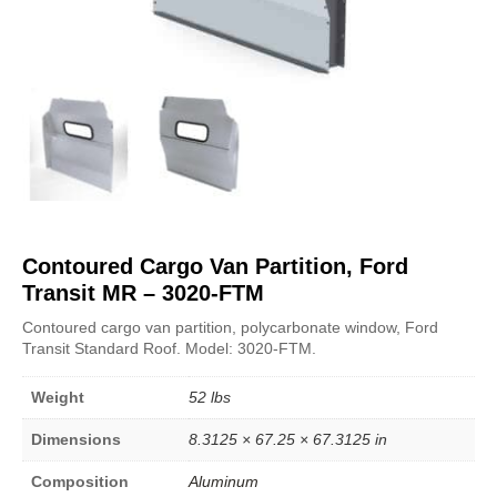
Contoured Cargo Van Partition, Ford
Transit MR – 3020-FTM
Contoured cargo van partition, polycarbonate window, Ford
Transit Standard Roof. Model: 3020-FTM.
Weight
52 lbs
Dimensions
8.3125 × 67.25 × 67.3125 in
Composition
Aluminum