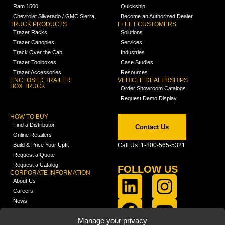
Ram 1500
Quickship
Chevrolet Silverado / GMC Sierra
Become an Authorized Dealer
TRUCK PRODUCTS
FLEET CUSTOMERS
Trazer Racks
Solutions
Trazer Canopies
Services
Track Over the Cab
Industries
Trazer Toolboxes
Case Studies
Trazer Accessories
Resources
ENCLOSED TRAILER
VEHICLE DEALERSHIPS
BOX TRUCK
Order Showroom Catalogs
Request Demo Display
HOW TO BUY
Find a Distributor
Contact Us
Online Retailers
Build & Price Your Upfit
Call Us: 1-800-565-5321
Request a Quote
Request a Catalog
FOLLOW US
CORPORATE INFORMATION
About Us
Careers
News
FCLA Report (PDF)
LEARN
Manage your privacy