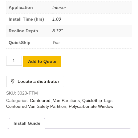
Application
Interior
Install Time (hrs)
1.00
Recline Depth
8.32"
QuickShip
Yes
Add to Quote
Locate a distributor
SKU:
3020-FTM
Categories:
Contoured
,
Van Partitions
,
QuickShip
Tags:
Contoured Van Safety Partition
,
Polycarbonate Window
Install Guide