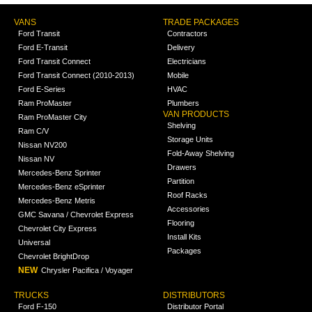
VANS
TRADE PACKAGES
Ford Transit
Contractors
Ford E-Transit
Delivery
Ford Transit Connect
Electricians
Ford Transit Connect (2010-2013)
Mobile
Ford E-Series
HVAC
Ram ProMaster
Plumbers
VAN PRODUCTS
Ram ProMaster City
Shelving
Ram C/V
Storage Units
Nissan NV200
Fold-Away Shelving
Nissan NV
Drawers
Mercedes-Benz Sprinter
Partition
Mercedes-Benz eSprinter
Roof Racks
Mercedes-Benz Metris
Accessories
GMC Savana / Chevrolet Express
Flooring
Chevrolet City Express
Install Kits
Universal
Packages
Chevrolet BrightDrop
NEW
Chrysler Pacifica / Voyager
TRUCKS
DISTRIBUTORS
Ford F-150
Distributor Portal