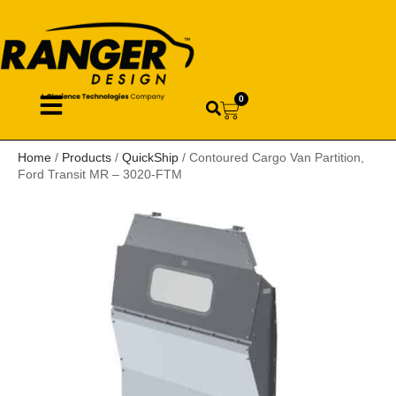
0
Home
/
Products
/
QuickShip
/ Contoured Cargo Van Partition,
Ford Transit MR – 3020-FTM