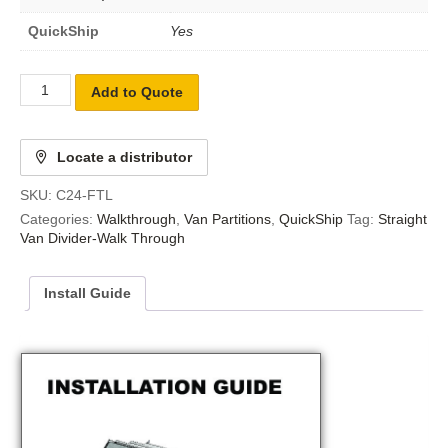
QuickShip
Yes
Add to Quote
Locate a distributor
SKU:
C24-FTL
Categories:
Walkthrough
,
Van Partitions
,
QuickShip
Tag:
Straight
Van Divider-Walk Through
Install Guide