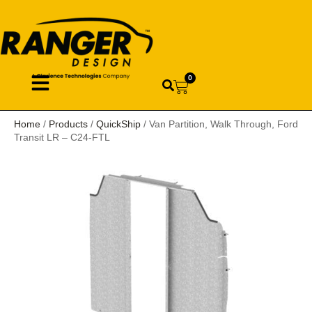
0
Home
/
Products
/
QuickShip
/ Van Partition, Walk Through, Ford
Transit LR – C24-FTL