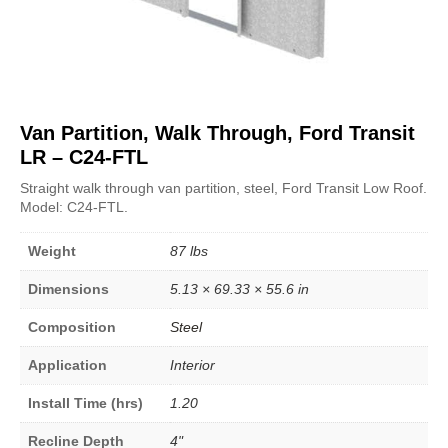
Van Partition, Walk Through, Ford Transit
LR – C24-FTL
Straight walk through van partition, steel, Ford Transit Low Roof.
Model: C24-FTL.
Weight
87 lbs
Dimensions
5.13 × 69.33 × 55.6 in
Composition
Steel
Application
Interior
Install Time (hrs)
1.20
Recline Depth
4"