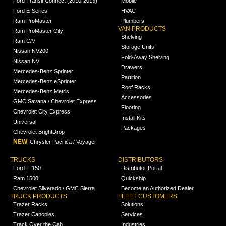
Ford Transit Connect (2010-2013)
Mobile
Ford E-Series
HVAC
Ram ProMaster
Plumbers
VAN PRODUCTS
Ram ProMaster City
Shelving
Ram C/V
Storage Units
Nissan NV200
Fold-Away Shelving
Nissan NV
Drawers
Mercedes-Benz Sprinter
Partition
Mercedes-Benz eSprinter
Roof Racks
Mercedes-Benz Metris
Accessories
GMC Savana / Chevrolet Express
Flooring
Chevrolet City Express
Install Kits
Universal
Packages
Chevrolet BrightDrop
NEW
Chrysler Pacifica / Voyager
TRUCKS
DISTRIBUTORS
Ford F-150
Distributor Portal
Ram 1500
Quickship
Chevrolet Silverado / GMC Sierra
Become an Authorized Dealer
TRUCK PRODUCTS
FLEET CUSTOMERS
Trazer Racks
Solutions
Trazer Canopies
Services
Track Over the Cab
Industries