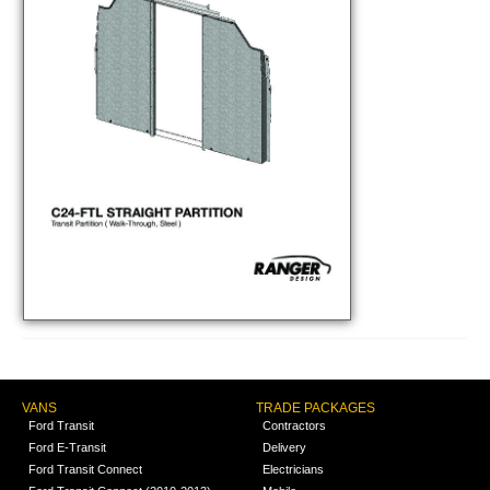
VANS
TRADE PACKAGES
Ford Transit
Contractors
Ford E-Transit
Delivery
Ford Transit Connect
Electricians