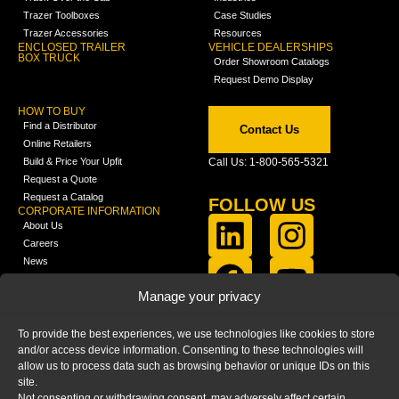
Trazer Toolboxes
Case Studies
Trazer Accessories
Resources
ENCLOSED TRAILER
VEHICLE DEALERSHIPS
BOX TRUCK
Order Showroom Catalogs
Request Demo Display
HOW TO BUY
Find a Distributor
Contact Us
Online Retailers
Build & Price Your Upfit
Call Us: 1-800-565-5321
Request a Quote
Request a Catalog
FOLLOW US
CORPORATE INFORMATION
About Us
Careers
News
FCLA Report (PDF)
LEARN
Manage your privacy
Training Videos
Catalogs
To provide the best experiences, we use technologies like cookies to store
Media
and/or access device information. Consenting to these technologies will
FAQ
allow us to process data such as browsing behavior or unique IDs on this
Blog
site.
Not consenting or withdrawing consent, may adversely affect certain