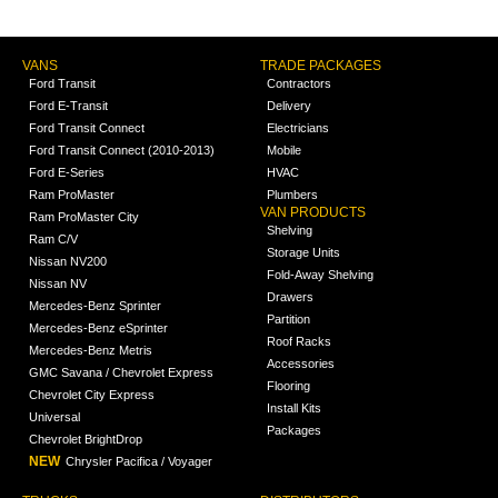
VANS
TRADE PACKAGES
Ford Transit
Contractors
Ford E-Transit
Delivery
Ford Transit Connect
Electricians
Ford Transit Connect (2010-2013)
Mobile
Ford E-Series
HVAC
Ram ProMaster
Plumbers
VAN PRODUCTS
Ram ProMaster City
Shelving
Ram C/V
Storage Units
Nissan NV200
Fold-Away Shelving
Nissan NV
Drawers
Mercedes-Benz Sprinter
Partition
Mercedes-Benz eSprinter
Roof Racks
Mercedes-Benz Metris
Accessories
GMC Savana / Chevrolet Express
Flooring
Chevrolet City Express
Install Kits
Universal
Packages
Chevrolet BrightDrop
NEW
Chrysler Pacifica / Voyager