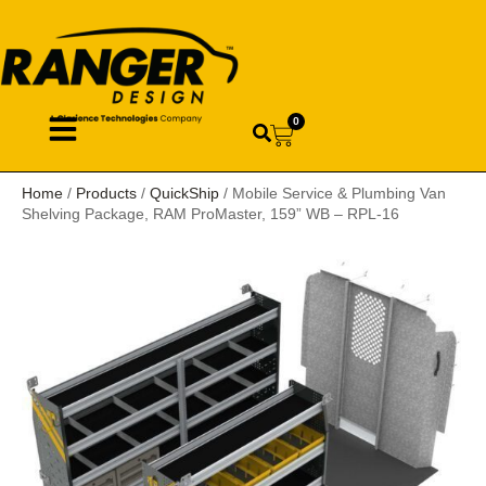
0
Home
/
Products
/
QuickShip
/ Mobile Service & Plumbing Van
Shelving Package, RAM ProMaster, 159” WB – RPL-16