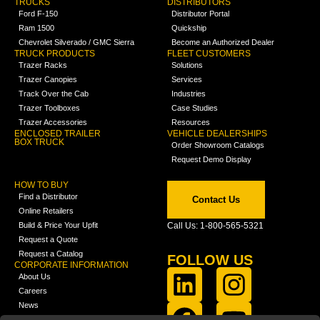
TRUCKS
DISTRIBUTORS
Ford F-150
Distributor Portal
Ram 1500
Quickship
Chevrolet Silverado / GMC Sierra
Become an Authorized Dealer
TRUCK PRODUCTS
FLEET CUSTOMERS
Trazer Racks
Solutions
Trazer Canopies
Services
Track Over the Cab
Industries
Trazer Toolboxes
Case Studies
Trazer Accessories
Resources
ENCLOSED TRAILER
VEHICLE DEALERSHIPS
BOX TRUCK
Order Showroom Catalogs
Request Demo Display
HOW TO BUY
Find a Distributor
Contact Us
Online Retailers
Build & Price Your Upfit
Call Us: 1-800-565-5321
Request a Quote
Request a Catalog
FOLLOW US
CORPORATE INFORMATION
About Us
Careers
News
FCLA Report (PDF)