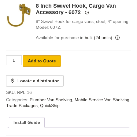
8 Inch Swivel Hook, Cargo Van
Accessory - 6072
8" Swivel Hook for cargo vans, steel, 4" opening.
Model: 6072.
Available for purchase in
bulk (24 units)
Add to Quote
Locate a distributor
SKU:
RPL-16
Categories:
Plumber Van Shelving
,
Mobile Service Van Shelving
,
Trade Packages
,
QuickShip
Install Guide