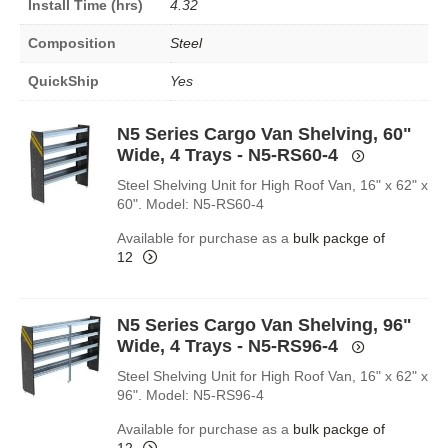
Install Time (hrs)
4.32
Composition
Steel
QuickShip
Yes
N5 Series Cargo Van Shelving, 60"
Wide, 4 Trays - N5-RS60-4
Steel Shelving Unit for High Roof Van, 16" x 62" x
60". Model: N5-RS60-4
Available for purchase as a
bulk packge of
12
N5 Series Cargo Van Shelving, 96"
Wide, 4 Trays - N5-RS96-4
Steel Shelving Unit for High Roof Van, 16" x 62" x
96". Model: N5-RS96-4
Available for purchase as a
bulk packge of
12