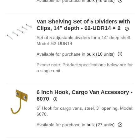
Available for purchase in
bulk (48 units)
Van Shelving Set of 5 Dividers with
Clips, 14" depth - 62-UDR14
× 2
Set of 5 adjustable dividers for a 14" deep shelf.
Model: 62-UDR14
Available for purchase in
bulk (10 units)
Please note: Product specifications below are for
a single unit.
6 Inch Hook, Cargo Van Accessory -
6070
6" Hook for cargo vans, steel, 3" opening. Model:
6070.
Available for purchase in
bulk (27 units)