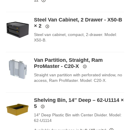
Steel Van Cabinet, 2 Drawer - X50-B
× 2
Steel van cabinet, compact, 2-drawer. Model:
X50-B.
Van Partition, Straight, Ram
ProMaster - C20-X
Straight van partition with perforated window, no
access, Ram ProMaster. Model: C20-X.
Shelving Bin, 14″ Deep – 62-U1114
×
5
14″ Deep Plastic Bin with Center Divider. Model:
62-U1114