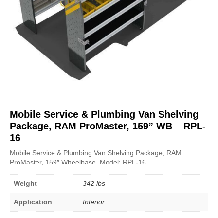
Mobile Service & Plumbing Van Shelving
Package, RAM ProMaster, 159” WB – RPL-
16
Mobile Service & Plumbing Van Shelving Package, RAM
ProMaster, 159″ Wheelbase. Model: RPL-16
Weight
342 lbs
Application
Interior