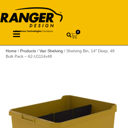
0
Home
/
Products
/
Van Shelving
/ Shelving Bin, 14″ Deep, 48
Bulk Pack – 62-U1114x48