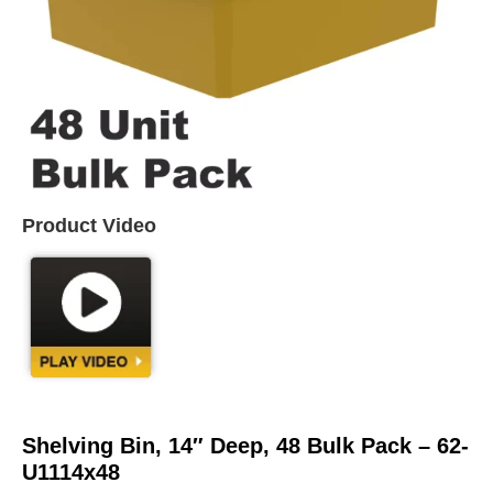
Product Video
Shelving Bin, 14″ Deep, 48 Bulk Pack – 62-
U1114x48