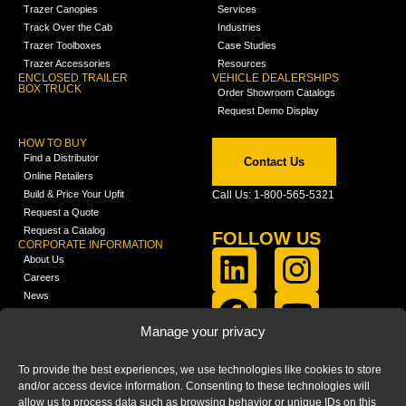
Trazer Canopies
Services
Track Over the Cab
Industries
Trazer Toolboxes
Case Studies
Trazer Accessories
Resources
ENCLOSED TRAILER
VEHICLE DEALERSHIPS
BOX TRUCK
Order Showroom Catalogs
Request Demo Display
HOW TO BUY
Find a Distributor
Contact Us
Online Retailers
Build & Price Your Upfit
Call Us: 1-800-565-5321
Request a Quote
Request a Catalog
FOLLOW US
CORPORATE INFORMATION
About Us
Careers
News
FCLA Report (PDF)
LEARN
Manage your privacy
Training Videos
Catalogs
To provide the best experiences, we use technologies like cookies to store
Media
and/or access device information. Consenting to these technologies will
FAQ
allow us to process data such as browsing behavior or unique IDs on this