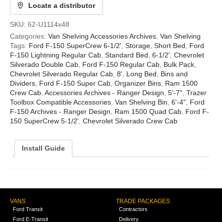
Locate a distributor
SKU:
62-U1114x48
Categories:
Van Shelving Accessories Archives
,
Van Shelving
Tags:
Ford F-150 SuperCrew 6-1/2'
,
Storage
,
Short Bed
,
Ford
F-150 Lightning Regular Cab
,
Standard Bed
,
6-1/2'
,
Chevrolet
Silverado Double Cab
,
Ford F-150 Regular Cab
,
Bulk Pack
,
Chevrolet Silverado Regular Cab
,
8'
,
Long Bed
,
Bins and
Dividers
,
Ford F-150 Super Cab
,
Organizer Bins
,
Ram 1500
Crew Cab
,
Accessories Archives - Ranger Design
,
5'-7"
,
Trazer
Toolbox Compatible Accessories
,
Van Shelving Bin
,
6'-4"
,
Ford
F-150 Archives - Ranger Design
,
Ram 1500 Quad Cab
,
Ford F-
150 SuperCrew 5-1/2'
,
Chevrolet Silverado Crew Cab
Install Guide
VANS
TRADE PACKAGES
Ford Transit
Contractors
Ford E-Transit
Delivery