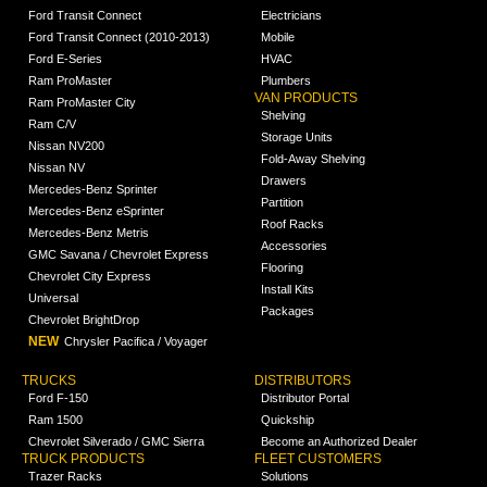
Ford Transit Connect
Electricians
Ford Transit Connect (2010-2013)
Mobile
Ford E-Series
HVAC
Ram ProMaster
Plumbers
VAN PRODUCTS
Ram ProMaster City
Shelving
Ram C/V
Storage Units
Nissan NV200
Fold-Away Shelving
Nissan NV
Drawers
Mercedes-Benz Sprinter
Partition
Mercedes-Benz eSprinter
Roof Racks
Mercedes-Benz Metris
Accessories
GMC Savana / Chevrolet Express
Flooring
Chevrolet City Express
Install Kits
Universal
Packages
Chevrolet BrightDrop
NEW
Chrysler Pacifica / Voyager
TRUCKS
DISTRIBUTORS
Ford F-150
Distributor Portal
Ram 1500
Quickship
Chevrolet Silverado / GMC Sierra
Become an Authorized Dealer
TRUCK PRODUCTS
FLEET CUSTOMERS
Trazer Racks
Solutions