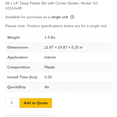
48 x 14″ Deep Plastic Bin with Center Divider. Model: 62-
U1114x48
Available for purchase as a
single unit
Please note: Product specifications below are for a single unit.
Weight
1.9 lbs
Dimensions
11.87 × 14.87 × 5.25 in
Application
Interior
Composition
Plastic
Install Time (hrs)
0.00
QuickShip
No
Add to Quote