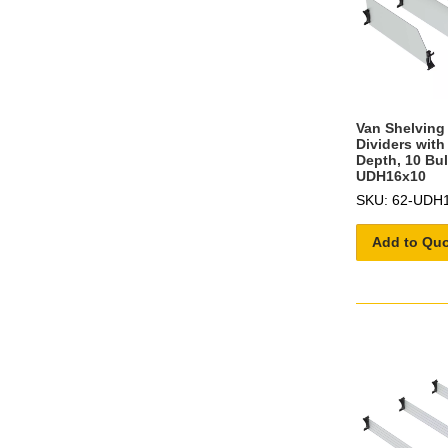
Van Shelving 
Dividers with
Depth, 10 Bul
UDH16x10
SKU: 62-UDH
Add to Qu