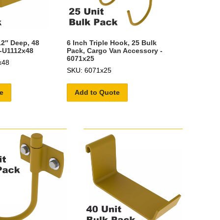
12″ Deep, 48
6 Inch Triple Hook, 25 Bulk
2-U1112x48
Pack, Cargo Van Accessory -
6071x25
x48
SKU: 6071x25
e
Add to Quote