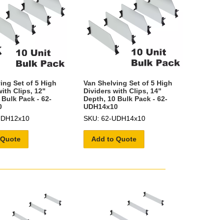
ing Set of 5 High
Van Shelving Set of 5 High
ith Clips, 12"
Dividers with Clips, 14"
 Bulk Pack - 62-
Depth, 10 Bulk Pack - 62-
0
UDH14x10
UDH12x10
SKU: 62-UDH14x10
 Quote
Add to Quote