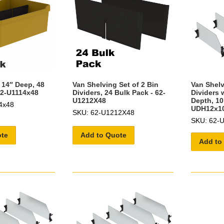
 14″ Deep, 48
Van Shelving Set of 2 Bin
Van Shelv
62-U1114x48
Dividers, 24 Bulk Pack - 62-
Dividers w
U1212X48
Depth, 10
4x48
UDH12x1
SKU: 62-U1212X48
SKU: 62-
ote
Add to Quote
Add to