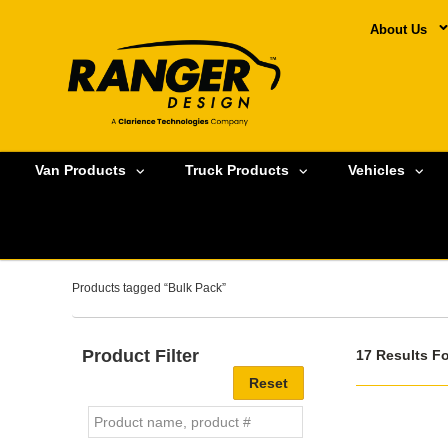
About Us
Van Products
Truck Products
Vehicles
Products tagged “Bulk Pack”
Product Filter
17 Results F