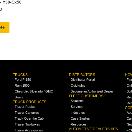
 - Y30-Cx50
0
ote
TRUCKS
DISTRIBUTORS
HOW
Ford F-150
Distributor Portal
Fin
Ram 1500
Quickship
Onl
Chevrolet Silverado / GMC
Become an Authorized Dealer
Bui
FLEET CUSTOMERS
Sierra
Req
Solutions
TRUCK PRODUCTS
Req
Trazer Racks
Services
COR
Trazer Canopies
Industries
Abo
Track Over the Cab
Case Studies
Car
Trazer Toolboxes
Resources
Ne
AUTOMOTIVE DEALERSHIPS
Trazer Accessories
FCL