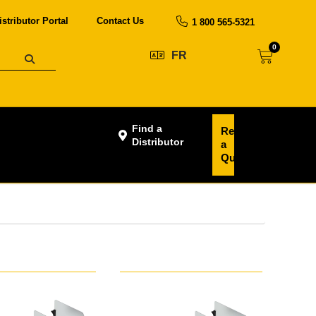
istributor Portal
Contact Us
1 800 565-5321
0
FR
Find a
Request
Distributor
a
Quote