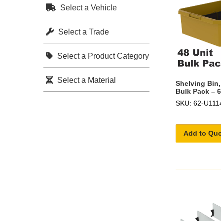
Select a Vehicle
Select a Trade
Select a Product Category
Select a Material
Shelving Bin,
Bulk Pack – 
SKU: 62-U111
Add to Qu