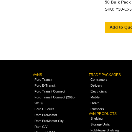
50 Bulk Pack
SKU: Y30-Cx5
Add to Qu
VANS
TRADE PACKAGES
Ford Transit
Contractors
Ford E-Transit
Delivery
Ford Transit Connect
Electricians
Ford Transit Connect (2010-
Mobile
2013)
HVAC
Ford E-Series
Plumbers
VAN PRODUCTS
Ram ProMaster
Shelving
Ram ProMaster City
Storage Units
Ram C/V
Fold-Away Shelving