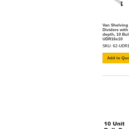
Van Shelving 
Dividers with
depth, 10 Bul
UDR16x10
SKU: 62-UDR
Add to Qu