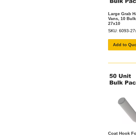
Large Grab H
Vans, 10 Bulk
27x10
SKU: 6093-27
Add to Qu
Coat Hook Fo