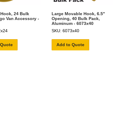
 Hook, 24 Bulk
Large Movable Hook, 6.5"
go Van Accessory -
Opening, 40 Bulk Pack,
Aluminum - 6073x40
2x24
SKU: 6073x40
 Quote
Add to Quote