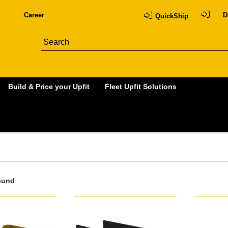
Career
D
QuickShip
Build & Price your Upfit
Fleet Upfit Solutions
ound