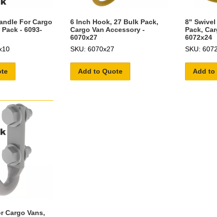
andle For Cargo
6 Inch Hook, 27 Bulk Pack,
8" Swivel
 Pack - 6093-
Cargo Van Accessory -
Pack, Car
6070x27
6072x24
x10
SKU: 6070x27
SKU: 607
ote
Add to Quote
Add to
r Cargo Vans,