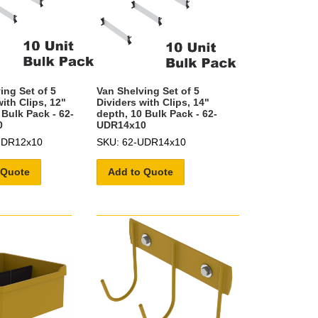
ing Set of 5
Van Shelving Set of 5
ith Clips, 12"
Dividers with Clips, 14"
 Bulk Pack - 62-
depth, 10 Bulk Pack - 62-
0
UDR14x10
UDR12x10
SKU: 62-UDR14x10
 Quote
Add to Quote