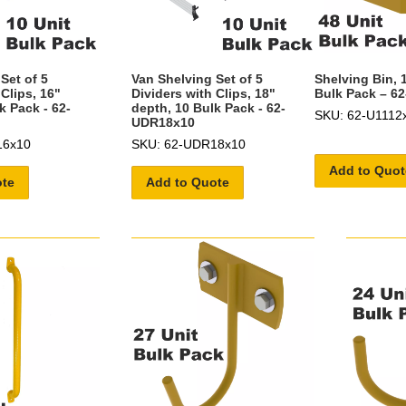
Set of 5
Van Shelving Set of 5
Shelving Bin, 
 Clips, 16"
Dividers with Clips, 18"
Bulk Pack – 6
k Pack - 62-
depth, 10 Bulk Pack - 62-
SKU: 62-U1112
UDR18x10
16x10
SKU: 62-UDR18x10
Add to Quot
ote
Add to Quote