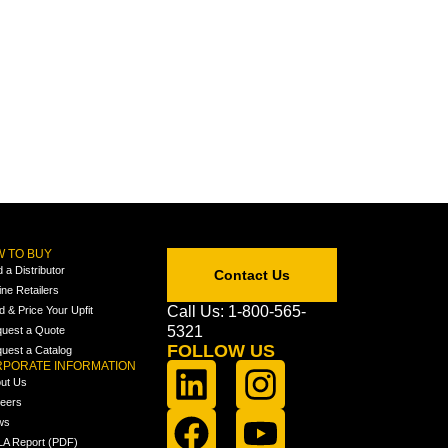
 TO BUY
d a Distributor
Contact Us
ine Retailers
Call Us: 1-800-565-
ld & Price Your Upfit
5321
uest a Quote
FOLLOW US
uest a Catalog
PORATE INFORMATION
ut Us
eers
ws
A Report (PDF)