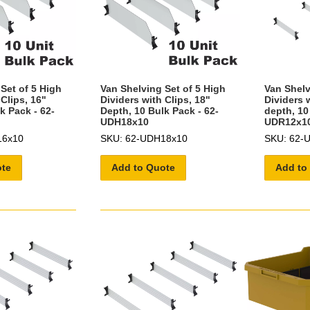
Set of 5 High
Van Shelving Set of 5 High
Van Shelv
 Clips, 16"
Dividers with Clips, 18"
Dividers w
k Pack - 62-
Depth, 10 Bulk Pack - 62-
depth, 10
UDH18x10
UDR12x1
16x10
SKU: 62-UDH18x10
SKU: 62-
ote
Add to Quote
Add to