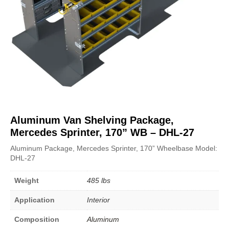
Aluminum Van Shelving Package,
Mercedes Sprinter, 170” WB – DHL-27
Aluminum Package, Mercedes Sprinter, 170” Wheelbase Model:
DHL-27
Weight
485 lbs
Application
Interior
Composition
Aluminum