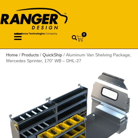
0
Home
/
Products
/
QuickShip
/ Aluminum Van Shelving Package,
Mercedes Sprinter, 170” WB – DHL-27