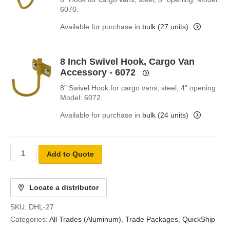
6070.
Available for purchase in
bulk (27 units)
8 Inch Swivel Hook, Cargo Van
Accessory - 6072
8" Swivel Hook for cargo vans, steel, 4" opening.
Model: 6072.
Available for purchase in
bulk (24 units)
Add to Quote
Locate a distributor
SKU:
DHL-27
Categories:
All Trades (Aluminum)
,
Trade Packages
,
QuickShip