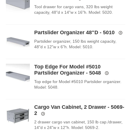
Tool drawer for cargo vans, 320 lbs weight
capacity, 48"d x 14"w x 16"h. Model: 5020.
Partslider Organizer 48"D - 5010
Partslider organizer, 150 lbs weight capacity,
48"d x 12"w x 6"h. Model: 5010.
Top Edge For Model #5010
Partslider Organizer - 5048
Top edge for Model #5010 Partslider organizer.
Model: 5048.
Cargo Van Cabinet, 2 Drawer - 5069-
2
2 drawer cargo van cabinet, 150 lb cap./drawer,
14"d x 24"w x 12"h. Model: 5069-2.