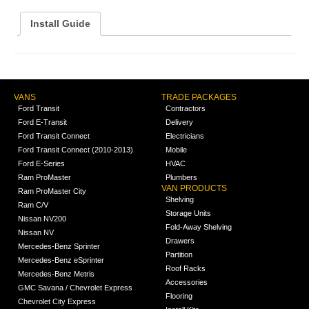
Install Guide
VANS
TRADE PACKAGES
Ford Transit
Contractors
Ford E-Transit
Delivery
Ford Transit Connect
Electricians
Ford Transit Connect (2010-2013)
Mobile
Ford E-Series
HVAC
Ram ProMaster
Plumbers
VAN PRODUCTS
Ram ProMaster City
Shelving
Ram C/V
Storage Units
Nissan NV200
Fold-Away Shelving
Nissan NV
Drawers
Mercedes-Benz Sprinter
Partition
Mercedes-Benz eSprinter
Roof Racks
Mercedes-Benz Metris
Accessories
GMC Savana / Chevrolet Express
Flooring
Chevrolet City Express