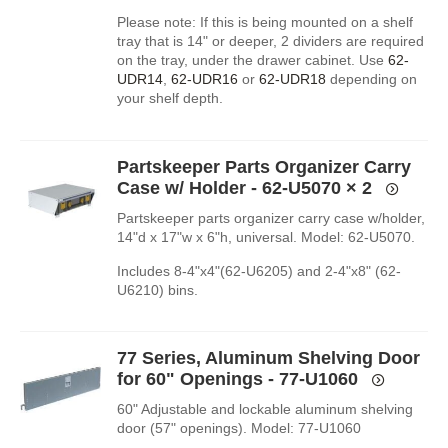
Please note: If this is being mounted on a shelf
tray that is 14" or deeper, 2 dividers are required
on the tray, under the drawer cabinet. Use
62-
UDR14
,
62-UDR16
or
62-UDR18
depending on
your shelf depth.
Partskeeper Parts Organizer Carry
Case w/ Holder - 62-U5070
× 2
Partskeeper parts organizer carry case w/holder,
14"d x 17"w x 6"h, universal. Model: 62-U5070.
Includes 8-4"x4"(62-U6205) and 2-4"x8" (62-
U6210) bins.
77 Series, Aluminum Shelving Door
for 60" Openings - 77-U1060
60" Adjustable and lockable aluminum shelving
door (57" openings). Model: 77-U1060