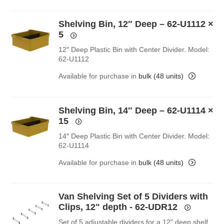
Shelving Bin, 12″ Deep – 62-U1112
×
5
12″ Deep Plastic Bin with Center Divider. Model:
62-U1112
Available for purchase in
bulk (48 units)
Shelving Bin, 14″ Deep – 62-U1114
×
15
14″ Deep Plastic Bin with Center Divider. Model:
62-U1114
Available for purchase in
bulk (48 units)
Van Shelving Set of 5 Dividers with
Clips, 12" depth - 62-UDR12
Set of 5 adjustable dividers for a 12" deep shelf.