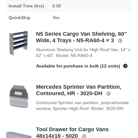
Install Time (hrs)
8.50
QuickShip
Yes
N5 Series Cargo Van Shelving, 60"
Wide, 4 Trays - N5-RA60-4
× 3
Aluminum Shelving Unit for High Roof Van, 14" x
62" x 60". Model: N5-RA60-4
Available for purchase in
bulk (12 units)
Mercedes Sprinter Van Partition,
Contoured, HR - 3020-DH
Contoured Sprinter van partition, polycarbonate
window, Sprinter High Roof. Model: 3020-DH.
Tool Drawer for Cargo Vans
48x14x16 - 5020