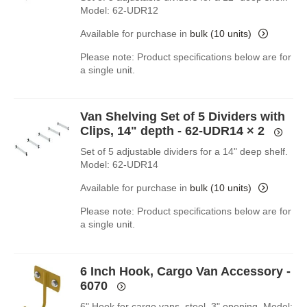
Model: 62-UDR12
Available for purchase in
bulk (10 units)
Please note: Product specifications below are for
a single unit.
Van Shelving Set of 5 Dividers with
Clips, 14" depth - 62-UDR14
× 2
Set of 5 adjustable dividers for a 14" deep shelf.
Model: 62-UDR14
Available for purchase in
bulk (10 units)
Please note: Product specifications below are for
a single unit.
6 Inch Hook, Cargo Van Accessory -
6070
6" Hook for cargo vans, steel, 3" opening. Model: