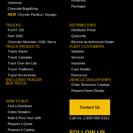
Install Kits
Universal
Packages
Chevrolet BrightDrop
NEW
Chrysler Pacifica / Voyager
TRUCKS
DISTRIBUTORS
Ford F-150
Distributor Portal
Ram 1500
Quickship
Chevrolet Silverado / GMC Sierra
Become an Authorized Dealer
TRUCK PRODUCTS
FLEET CUSTOMERS
Trazer Racks
Solutions
Trazer Canopies
Services
Track Over the Cab
Industries
Trazer Toolboxes
Case Studies
Trazer Accessories
Resources
ENCLOSED TRAILER
VEHICLE DEALERSHIPS
BOX TRUCK
Order Showroom Catalogs
Request Demo Display
HOW TO BUY
Find a Distributor
Contact Us
Online Retailers
Build & Price Your Upfit
Call Us: 1-800-565-5321
Request a Quote
Request a Catalog
FOLLOW US