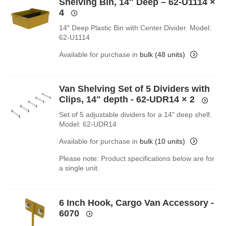
Shelving Bin, 14″ Deep – 62-U1114
×
4
14″ Deep Plastic Bin with Center Divider. Model:
62-U1114
Available for purchase in
bulk (48 units)
Van Shelving Set of 5 Dividers with
Clips, 14" depth - 62-UDR14
× 2
Set of 5 adjustable dividers for a 14" deep shelf.
Model: 62-UDR14
Available for purchase in
bulk (10 units)
Please note: Product specifications below are for
a single unit.
6 Inch Hook, Cargo Van Accessory -
6070