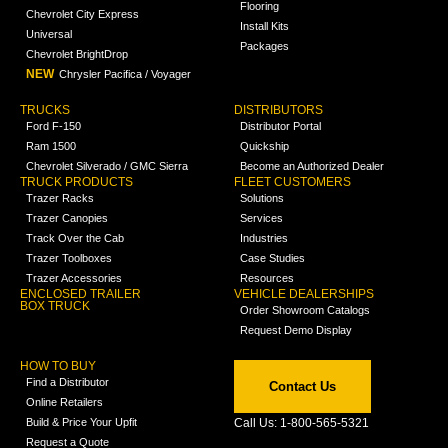
Flooring
Chevrolet City Express
Install Kits
Universal
Packages
Chevrolet BrightDrop
NEW
Chrysler Pacifica / Voyager
TRUCKS
DISTRIBUTORS
Ford F-150
Distributor Portal
Ram 1500
Quickship
Chevrolet Silverado / GMC Sierra
Become an Authorized Dealer
TRUCK PRODUCTS
FLEET CUSTOMERS
Trazer Racks
Solutions
Trazer Canopies
Services
Track Over the Cab
Industries
Trazer Toolboxes
Case Studies
Trazer Accessories
Resources
ENCLOSED TRAILER
VEHICLE DEALERSHIPS
BOX TRUCK
Order Showroom Catalogs
Request Demo Display
HOW TO BUY
Find a Distributor
Contact Us
Online Retailers
Build & Price Your Upfit
Call Us: 1-800-565-5321
Request a Quote