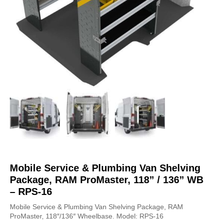
Mobile Service & Plumbing Van Shelving
Package, RAM ProMaster, 118” / 136” WB
– RPS-16
Mobile Service & Plumbing Van Shelving Package, RAM
ProMaster, 118″/136″ Wheelbase. Model: RPS-16