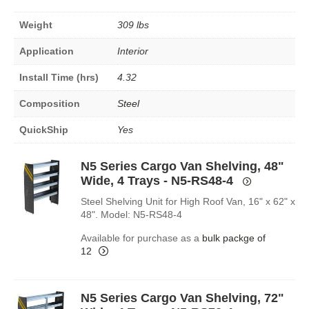
Weight
309 lbs
Application
Interior
Install Time (hrs)
4.32
Composition
Steel
QuickShip
Yes
N5 Series Cargo Van Shelving, 48"
Wide, 4 Trays - N5-RS48-4
Steel Shelving Unit for High Roof Van, 16" x 62" x
48". Model: N5-RS48-4
Available for purchase as a
bulk packge of
12
N5 Series Cargo Van Shelving, 72"