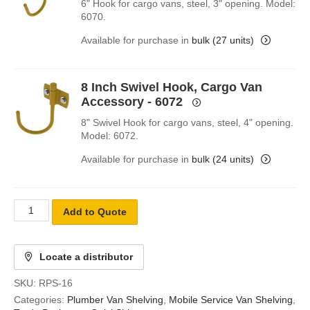
6" Hook for cargo vans, steel, 3" opening. Model:
6070.
Available for purchase in
bulk (27 units)
8 Inch Swivel Hook, Cargo Van
Accessory - 6072
8" Swivel Hook for cargo vans, steel, 4" opening.
Model: 6072.
Available for purchase in
bulk (24 units)
Add to Quote
Locate a distributor
SKU:
RPS-16
Categories:
Plumber Van Shelving
,
Mobile Service Van Shelving
,