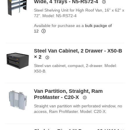
Wide, 4 Trays - N5-RS72-4
Steel Shelving Unit for High Roof Van, 16" x 62" x
72". Model: N5-RS72-4
Available for purchase as a
bulk packge of
12
Steel Van Cabinet, 2 Drawer - X50-B
× 2
Steel van cabinet, compact, 2-drawer. Model:
X50-B.
Van Partition, Straight, Ram
ProMaster - C20-X
Straight van partition with perforated window, no
access, Ram ProMaster. Model: C20-X.