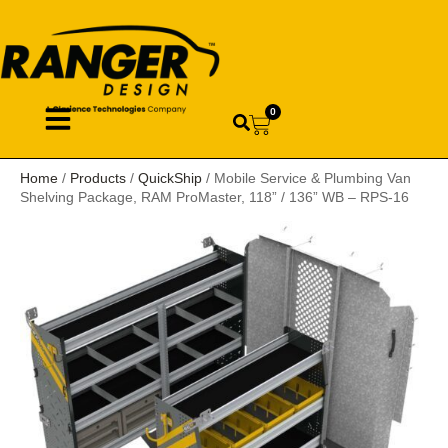
0
Home
/
Products
/
QuickShip
/ Mobile Service & Plumbing Van
Shelving Package, RAM ProMaster, 118” / 136” WB – RPS-16