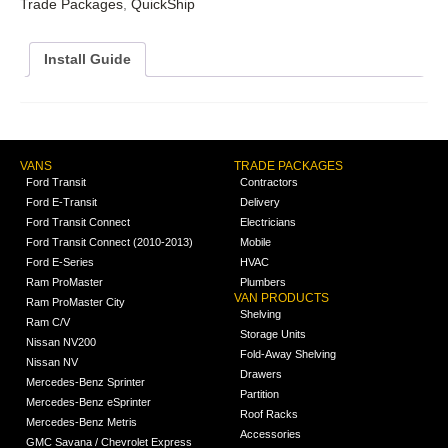
Trade Packages
,
QuickShip
Install Guide
VANS
TRADE PACKAGES
Ford Transit
Contractors
Ford E-Transit
Delivery
Ford Transit Connect
Electricians
Ford Transit Connect (2010-2013)
Mobile
Ford E-Series
HVAC
Ram ProMaster
Plumbers
VAN PRODUCTS
Ram ProMaster City
Shelving
Ram C/V
Storage Units
Nissan NV200
Fold-Away Shelving
Nissan NV
Drawers
Mercedes-Benz Sprinter
Partition
Mercedes-Benz eSprinter
Roof Racks
Mercedes-Benz Metris
Accessories
GMC Savana / Chevrolet Express