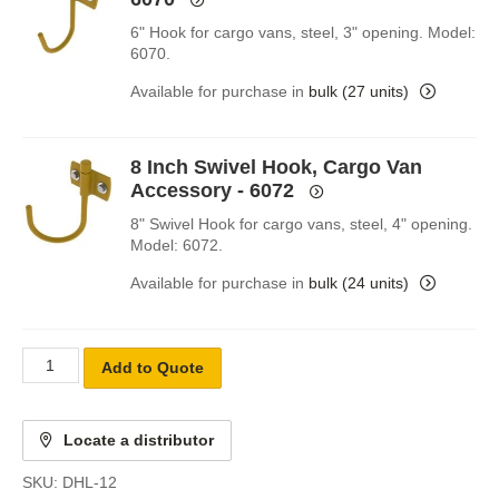
6" Hook for cargo vans, steel, 3" opening. Model:
6070.
Available for purchase in
bulk (27 units)
8 Inch Swivel Hook, Cargo Van
Accessory - 6072
8" Swivel Hook for cargo vans, steel, 4" opening.
Model: 6072.
Available for purchase in
bulk (24 units)
Add to Quote
Locate a distributor
SKU:
DHL-12