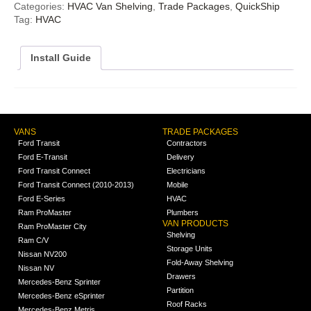
Categories:
HVAC Van Shelving
,
Trade Packages
,
QuickShip
Tag:
HVAC
Install Guide
VANS
TRADE PACKAGES
Ford Transit
Contractors
Ford E-Transit
Delivery
Ford Transit Connect
Electricians
Ford Transit Connect (2010-2013)
Mobile
Ford E-Series
HVAC
Ram ProMaster
Plumbers
VAN PRODUCTS
Ram ProMaster City
Shelving
Ram C/V
Storage Units
Nissan NV200
Fold-Away Shelving
Nissan NV
Drawers
Mercedes-Benz Sprinter
Partition
Mercedes-Benz eSprinter
Roof Racks
Mercedes-Benz Metris