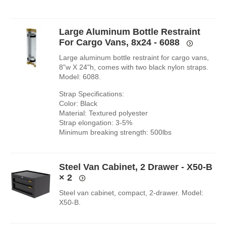
Large Aluminum Bottle Restraint
For Cargo Vans, 8x24 - 6088
Large aluminum bottle restraint for cargo vans,
8"w X 24"h, comes with two black nylon straps.
Model: 6088.
Strap Specifications:
Color: Black
Material: Textured polyester
Strap elongation: 3-5%
Minimum breaking strength: 500lbs
Steel Van Cabinet, 2 Drawer - X50-B
× 2
Steel van cabinet, compact, 2-drawer. Model:
X50-B.