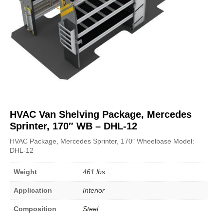
HVAC Van Shelving Package, Mercedes
Sprinter, 170″ WB – DHL-12
HVAC Package, Mercedes Sprinter, 170″ Wheelbase Model:
DHL-12
Weight
461 lbs
Application
Interior
Composition
Steel