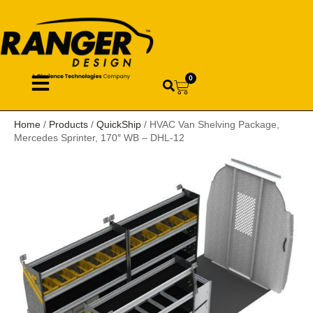
0
Home
/
Products
/
QuickShip
/ HVAC Van Shelving Package,
Mercedes Sprinter, 170″ WB – DHL-12