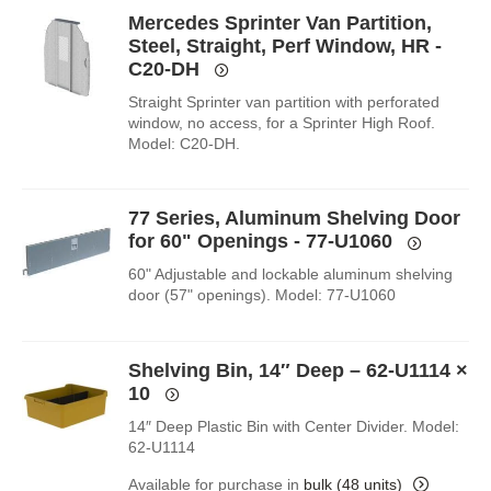
Mercedes Sprinter Van Partition,
Steel, Straight, Perf Window, HR -
C20-DH
Straight Sprinter van partition with perforated
window, no access, for a Sprinter High Roof.
Model: C20-DH.
77 Series, Aluminum Shelving Door
for 60" Openings - 77-U1060
60" Adjustable and lockable aluminum shelving
door (57" openings). Model: 77-U1060
Shelving Bin, 14″ Deep – 62-U1114
×
10
14″ Deep Plastic Bin with Center Divider. Model:
62-U1114
Available for purchase in
bulk (48 units)