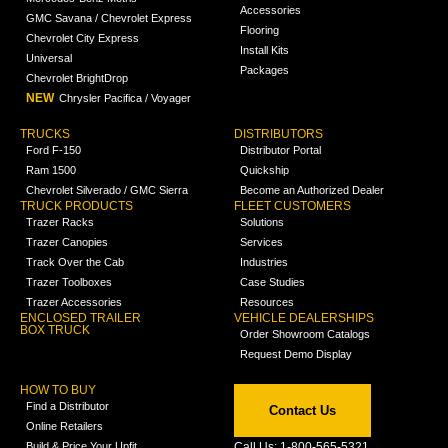
Accessories
GMC Savana / Chevrolet Express
Flooring
Chevrolet City Express
Install Kits
Universal
Packages
Chevrolet BrightDrop
NEW
Chrysler Pacifica / Voyager
TRUCKS
DISTRIBUTORS
Ford F-150
Distributor Portal
Ram 1500
Quickship
Chevrolet Silverado / GMC Sierra
Become an Authorized Dealer
TRUCK PRODUCTS
FLEET CUSTOMERS
Trazer Racks
Solutions
Trazer Canopies
Services
Track Over the Cab
Industries
Trazer Toolboxes
Case Studies
Trazer Accessories
Resources
ENCLOSED TRAILER
VEHICLE DEALERSHIPS
BOX TRUCK
Order Showroom Catalogs
Request Demo Display
HOW TO BUY
Find a Distributor
Contact Us
Online Retailers
Build & Price Your Upfit
Call Us: 1-800-565-5321