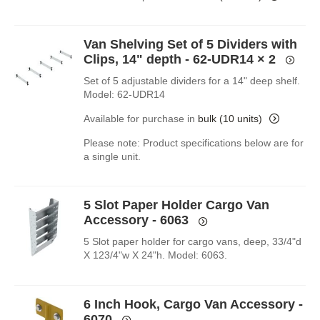
Van Shelving Set of 5 Dividers with
Clips, 14" depth - 62-UDR14
× 2
Set of 5 adjustable dividers for a 14" deep shelf.
Model: 62-UDR14
Available for purchase in
bulk (10 units)
Please note: Product specifications below are for
a single unit.
5 Slot Paper Holder Cargo Van
Accessory - 6063
5 Slot paper holder for cargo vans, deep, 33/4"d
X 123/4"w X 24"h. Model: 6063.
6 Inch Hook, Cargo Van Accessory -
6070