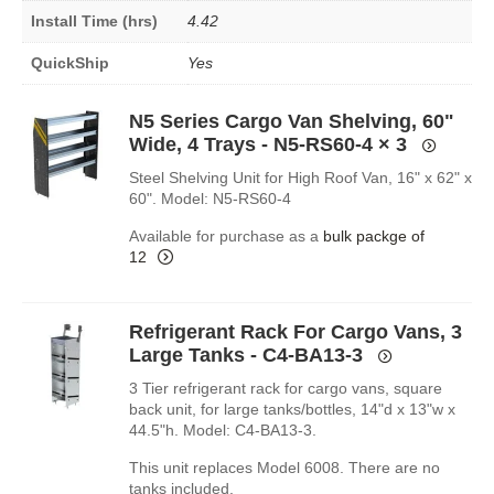
Install Time (hrs)
4.42
QuickShip
Yes
N5 Series Cargo Van Shelving, 60"
Wide, 4 Trays - N5-RS60-4
× 3
Steel Shelving Unit for High Roof Van, 16" x 62" x
60". Model: N5-RS60-4
Available for purchase as a
bulk packge of
12
Refrigerant Rack For Cargo Vans, 3
Large Tanks - C4-BA13-3
3 Tier refrigerant rack for cargo vans, square
back unit, for large tanks/bottles, 14"d x 13"w x
44.5"h. Model: C4-BA13-3.
This unit replaces Model 6008. There are no
tanks included.