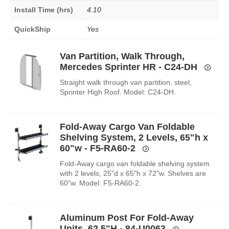
Install Time (hrs)
4.10
QuickShip
Yes
Van Partition, Walk Through,
Mercedes Sprinter HR - C24-DH
Straight walk through van partition, steel,
Sprinter High Roof. Model: C24-DH.
Fold-Away Cargo Van Foldable
Shelving System, 2 Levels, 65"h x
60"w - F5-RA60-2
Fold-Away cargo van foldable shelving system
with 2 levels, 25"d x 65"h x 72"w. Shelves are
60"w. Model: F5-RA60-2.
Aluminum Post For Fold-Away
Units, 62.5"H - 84-U0063