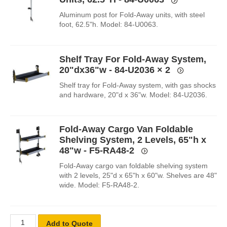
Aluminum post for Fold-Away units, with steel
foot, 62.5"h. Model: 84-U0063.
Shelf Tray For Fold-Away System,
20"dx36"w - 84-U2036
× 2
Shelf tray for Fold-Away system, with gas shocks
and hardware, 20"d x 36"w. Model: 84-U2036.
Fold-Away Cargo Van Foldable
Shelving System, 2 Levels, 65"h x
48"w - F5-RA48-2
Fold-Away cargo van foldable shelving system
with 2 levels, 25"d x 65"h x 60"w. Shelves are 48"
wide. Model: F5-RA48-2.
Add to Quote