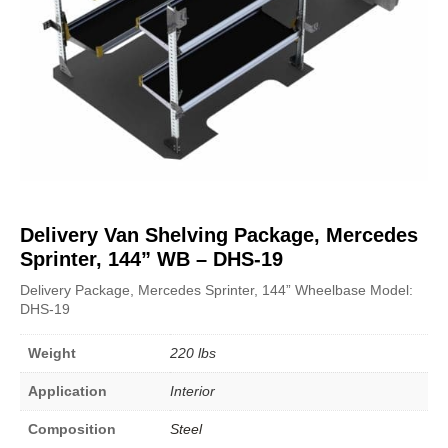
Delivery Van Shelving Package, Mercedes
Sprinter, 144” WB – DHS-19
Delivery Package, Mercedes Sprinter, 144” Wheelbase Model:
DHS-19
Weight
220 lbs
Application
Interior
Composition
Steel