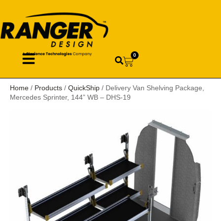
0
Home
/
Products
/
QuickShip
/ Delivery Van Shelving Package,
Mercedes Sprinter, 144” WB – DHS-19