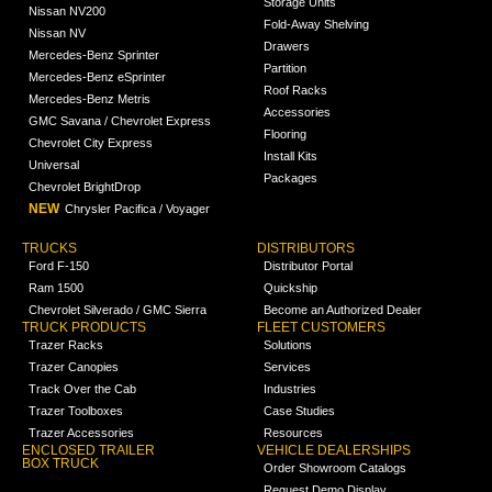
Storage Units
Nissan NV200
Fold-Away Shelving
Nissan NV
Drawers
Mercedes-Benz Sprinter
Partition
Mercedes-Benz eSprinter
Roof Racks
Mercedes-Benz Metris
Accessories
GMC Savana / Chevrolet Express
Flooring
Chevrolet City Express
Install Kits
Universal
Packages
Chevrolet BrightDrop
NEW
Chrysler Pacifica / Voyager
TRUCKS
DISTRIBUTORS
Ford F-150
Distributor Portal
Ram 1500
Quickship
Chevrolet Silverado / GMC Sierra
Become an Authorized Dealer
TRUCK PRODUCTS
FLEET CUSTOMERS
Trazer Racks
Solutions
Trazer Canopies
Services
Track Over the Cab
Industries
Trazer Toolboxes
Case Studies
Trazer Accessories
Resources
ENCLOSED TRAILER
VEHICLE DEALERSHIPS
BOX TRUCK
Order Showroom Catalogs
Request Demo Display