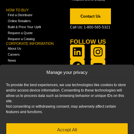
HOW TO BUY
Find a Distributor
Contact Us
Online Retailers
Build & Price Your Upfit
Call Us: 1-800-565-5321
Request a Quote
Request a Catalog
FOLLOW US
CORPORATE INFORMATION
About Us
Careers
News
FCLA Report (PDF)
LEARN
Manage your privacy
Training Videos
Catalogs
To provide the best experiences, we use technologies like cookies to store
Media
and/or access device information. Consenting to these technologies will
FAQ
allow us to process data such as browsing behavior or unique IDs on this
Blog
site.
Not consenting or withdrawing consent, may adversely affect certain
features and functions.
Accept All
HOME
|
PRIVACY STATEMENT
|
COOKIE
POLICY
|
IMPRINT
|
DISCLAIMER
© 2025 – Ranger Design Inc. by Clarience