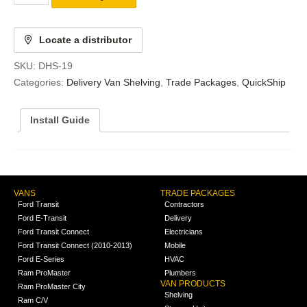
Locate a distributor
SKU:
DHS-19
Categories:
Delivery Van Shelving
,
Trade Packages
,
QuickShip
Install Guide
VANS
TRADE PACKAGES
Ford Transit
Contractors
Ford E-Transit
Delivery
Ford Transit Connect
Electricians
Ford Transit Connect (2010-2013)
Mobile
Ford E-Series
HVAC
Ram ProMaster
Plumbers
VAN PRODUCTS
Ram ProMaster City
Shelving
Ram C/V