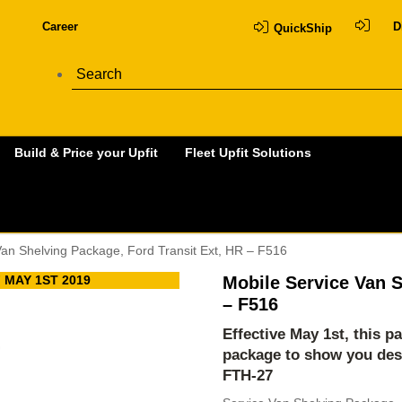
Career
D
QuickShip
Build & Price your Upfit
Fleet Upfit Solutions
Van Shelving Package, Ford Transit Ext, HR – F516
 MAY 1ST 2019
Mobile Service Van S
– F516
Effective May 1st, this p
package to show you des
FTH-27