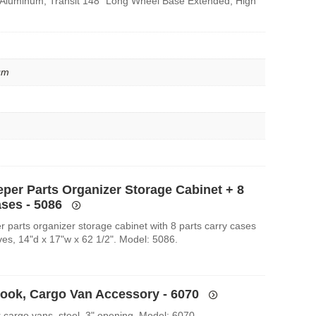
 Aluminum, Transit 148″ Long Wheel Base Extended, High
um
eper Parts Organizer Storage Cabinet + 8
ases - 5086
r parts organizer storage cabinet with 8 parts carry cases
ves, 14"d x 17"w x 62 1/2". Model: 5086.
Hook, Cargo Van Accessory - 6070
r cargo vans, steel, 3" opening. Model: 6070.