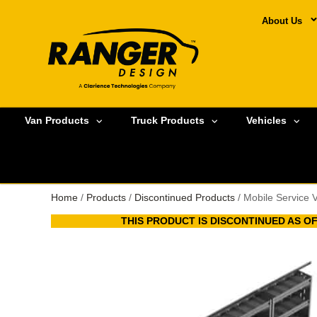
About Us
Van Products
Truck Products
Vehicles
Home
/
Products
/
Discontinued Products
/ Mobile Service 
THIS PRODUCT IS DISCONTINUED AS OF