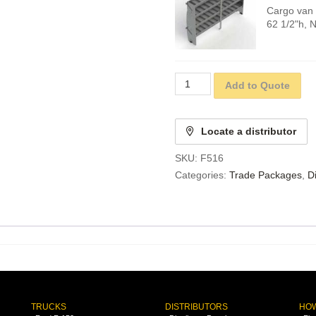
Cargo van 
62 1/2"h, 
Add to Quote
Locate a distributor
SKU:
F516
Categories:
Trade Packages
,
D
TRUCKS
DISTRIBUTORS
HOW