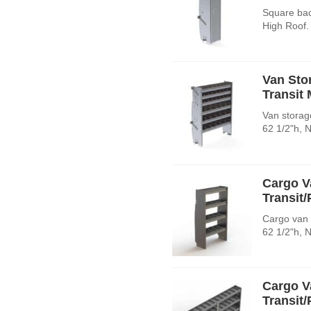
Square bac
High Roof.
Van Sto
Transit
Van storage
62 1/2"h, 
Cargo V
Transit
Cargo van 
62 1/2"h, 
Cargo V
Transit