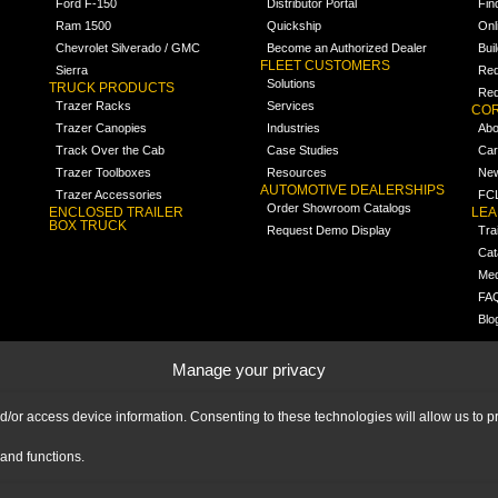
Ford F-150
Distributor Portal
Fin
Ram 1500
Quickship
Onl
Chevrolet Silverado / GMC
Become an Authorized Dealer
Bui
FLEET CUSTOMERS
Sierra
Req
Solutions
TRUCK PRODUCTS
Req
Trazer Racks
Services
COR
Trazer Canopies
Industries
Abo
Track Over the Cab
Case Studies
Car
Trazer Toolboxes
Resources
Ne
AUTOMOTIVE DEALERSHIPS
Trazer Accessories
FCL
Order Showroom Catalogs
ENCLOSED TRAILER
LE
BOX TRUCK
Request Demo Display
Tra
Cat
Med
FA
Blo
Manage your privacy
nd/or access device information. Consenting to these technologies will allow us to
and functions.