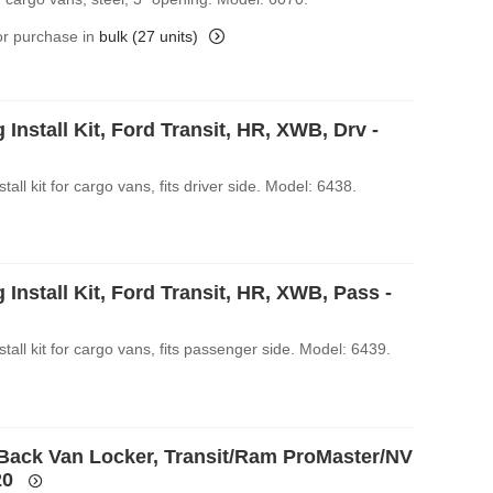
for purchase in
bulk (27 units)
 Install Kit, Ford Transit, HR, XWB, Drv -
stall kit for cargo vans, fits driver side. Model: 6438.
 Install Kit, Ford Transit, HR, XWB, Pass -
stall kit for cargo vans, fits passenger side. Model: 6439.
Back Van Locker, Transit/Ram ProMaster/NV
20