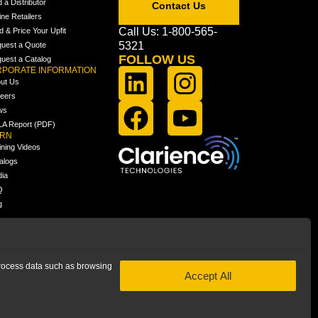
d a Distributor
Contact Us
ine Retailers
Call Us: 1-800-565-
ld & Price Your Upfit
5321
uest a Quote
FOLLOW US
uest a Catalog
PORATE INFORMATION
ut Us
eers
ws
A Report (PDF)
ARN
ining Videos
alogs
ia
Q
g
 process data such as browsing
Accept All