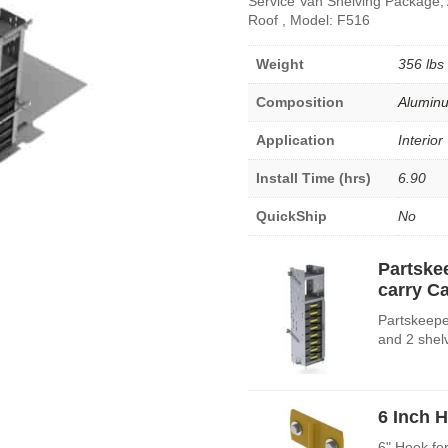
Service Van Shelving Package,
Roof , Model: F516
Weight
356 lbs
Composition
Alumin
Application
Interior
Install Time (hrs)
6.90
QuickShip
No
Partske
carry C
Partskeepe
and 2 shel
6 Inch 
6" Hook fo