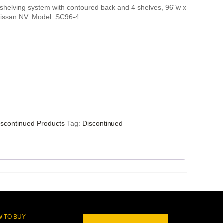
shelving system with contoured back and 4 shelves, 96"w x
Nissan NV. Model: SC96-4.
iscontinued Products
Tag:
Discontinued
 TO BUY