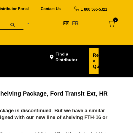
istributor Portal
Contact Us
1 800 565-5321
0
FR
Find a
Request
Distributor
a
Quote
helving Package, Ford Transit Ext, HR
ackage is discontinued. But we have a similar
igned with our new line of shelving
FTH-16
or