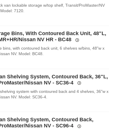
k van lockable storage w/top shelf, Transit/ProMaster/NV
 Model: 7120.
rage Bins, With Contoured Back Unit, 48"L,
 MR+HR/Nissan NV HR - BC48
 bins, with contoured back unit, 6 shelves w/bins, 48"w x
Nissan NV. Model: BC48.
an Shelving System, Contoured Back, 36"L,
/ProMaster/Nissan NV - SC36-4
shelving system with contoured back and 4 shelves, 36"w x
Nissan NV. Model: SC36-4.
an Shelving System, Contoured Back,
/ProMaster/Nissan NV - SC96-4