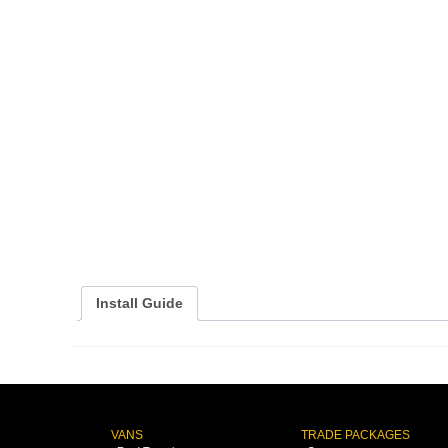
Install Guide
VANS
TRADE PACKAGES