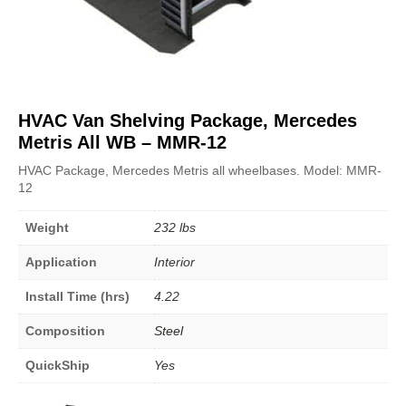
HVAC Van Shelving Package, Mercedes
Metris All WB – MMR-12
HVAC Package, Mercedes Metris all wheelbases. Model: MMR-
12
Weight
232 lbs
Application
Interior
Install Time (hrs)
4.22
Composition
Steel
QuickShip
Yes