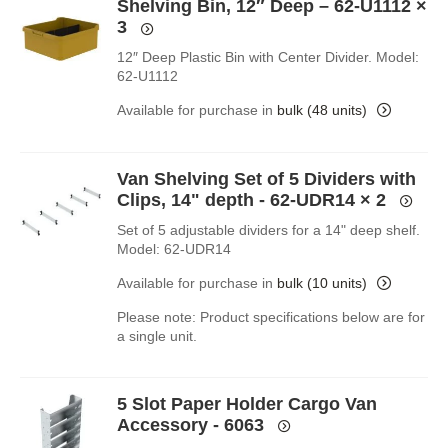
Shelving Bin, 12″ Deep – 62-U1112
×
3
12″ Deep Plastic Bin with Center Divider. Model:
62-U1112
Available for purchase in
bulk (48 units)
Van Shelving Set of 5 Dividers with
Clips, 14" depth - 62-UDR14
× 2
Set of 5 adjustable dividers for a 14" deep shelf.
Model: 62-UDR14
Available for purchase in
bulk (10 units)
Please note: Product specifications below are for
a single unit.
5 Slot Paper Holder Cargo Van
Accessory - 6063