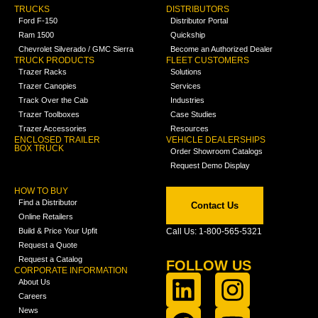
TRUCKS
DISTRIBUTORS
Ford F-150
Distributor Portal
Ram 1500
Quickship
Chevrolet Silverado / GMC Sierra
Become an Authorized Dealer
TRUCK PRODUCTS
FLEET CUSTOMERS
Trazer Racks
Solutions
Trazer Canopies
Services
Track Over the Cab
Industries
Trazer Toolboxes
Case Studies
Trazer Accessories
Resources
ENCLOSED TRAILER
VEHICLE DEALERSHIPS
BOX TRUCK
Order Showroom Catalogs
Request Demo Display
HOW TO BUY
Find a Distributor
Contact Us
Online Retailers
Build & Price Your Upfit
Call Us: 1-800-565-5321
Request a Quote
Request a Catalog
FOLLOW US
CORPORATE INFORMATION
About Us
Careers
News