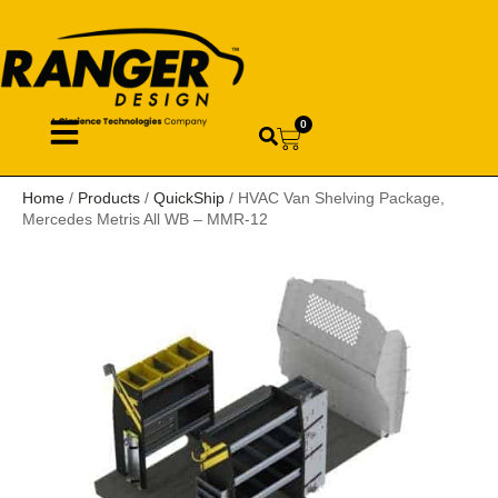
0
Home
/
Products
/
QuickShip
/ HVAC Van Shelving Package,
Mercedes Metris All WB – MMR-12