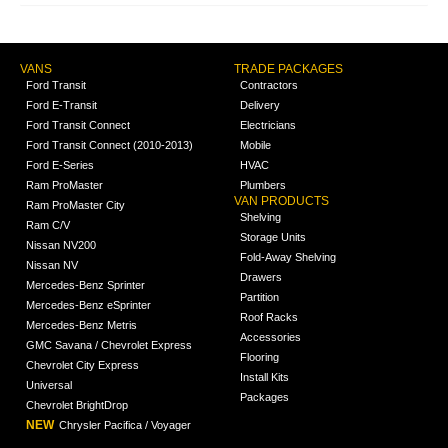
VANS
TRADE PACKAGES
Ford Transit
Contractors
Ford E-Transit
Delivery
Ford Transit Connect
Electricians
Ford Transit Connect (2010-2013)
Mobile
Ford E-Series
HVAC
Ram ProMaster
Plumbers
VAN PRODUCTS
Ram ProMaster City
Shelving
Ram C/V
Storage Units
Nissan NV200
Fold-Away Shelving
Nissan NV
Drawers
Mercedes-Benz Sprinter
Partition
Mercedes-Benz eSprinter
Roof Racks
Mercedes-Benz Metris
Accessories
GMC Savana / Chevrolet Express
Flooring
Chevrolet City Express
Install Kits
Universal
Packages
Chevrolet BrightDrop
NEW
Chrysler Pacifica / Voyager