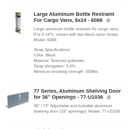
Large Aluminum Bottle Restraint
For Cargo Vans, 8x24 - 6088
Large aluminum bottle restraint for cargo vans,
8"w X 24"h, comes with two black nylon straps.
Model: 6088.
Strap Specifications:
Color: Black
Material: Textured polyester
Strap elongation: 3-5%
Minimum breaking strength: 500lbs
77 Series, Aluminum Shelving Door
for 36" Openings - 77-U1036
36" / 72" Adjustable and lockable aluminum
shelving door (33" openings). Model: 77-U1036