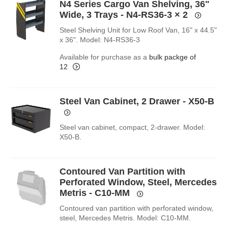
N4 Series Cargo Van Shelving, 36"
Wide, 3 Trays - N4-RS36-3
× 2
Steel Shelving Unit for Low Roof Van, 16" x 44.5"
x 36". Model: N4-RS36-3
Available for purchase as a
bulk packge of
12
Steel Van Cabinet, 2 Drawer - X50-B
Steel van cabinet, compact, 2-drawer. Model:
X50-B.
Contoured Van Partition with
Perforated Window, Steel, Mercedes
Metris - C10-MM
Contoured van partition with perforated window,
steel, Mercedes Metris. Model: C10-MM.