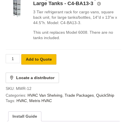
Large Tanks - C4-BA13-3
3 Tier refrigerant rack for cargo vans, square
back unit, for large tanks/bottles, 14"d x 13"w x
44.5"h. Model: C4-BA13-3.
This unit replaces Model 6008. There are no
tanks included.
Add to Quote
Locate a distributor
SKU:
MMR-12
Categories:
HVAC Van Shelving
,
Trade Packages
,
QuickShip
Tags:
HVAC
,
Metris HVAC
Install Guide