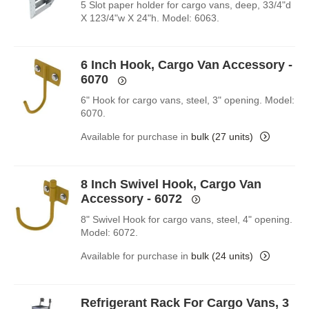
5 Slot paper holder for cargo vans, deep, 33/4"d
X 123/4"w X 24"h. Model: 6063.
6 Inch Hook, Cargo Van Accessory -
6070
6" Hook for cargo vans, steel, 3" opening. Model:
6070.
Available for purchase in
bulk (27 units)
8 Inch Swivel Hook, Cargo Van
Accessory - 6072
8" Swivel Hook for cargo vans, steel, 4" opening.
Model: 6072.
Available for purchase in
bulk (24 units)
Refrigerant Rack For Cargo Vans, 3