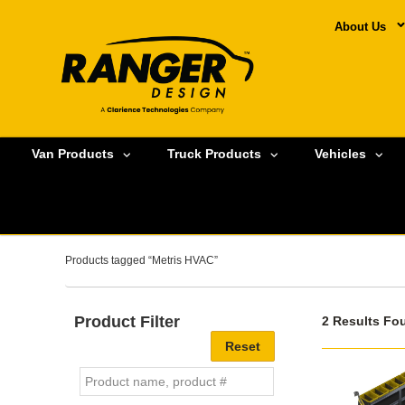
About Us
Van Products
Truck Products
Vehicles
Products tagged “Metris HVAC”
Product Filter
2 Results Fo