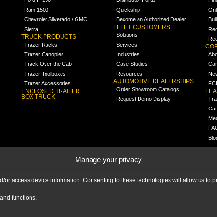
Ram 1500
Quickship
Onl
Chevrolet Silverado / GMC
Become an Authorized Dealer
Bui
FLEET CUSTOMERS
Sierra
Req
Solutions
TRUCK PRODUCTS
Req
Trazer Racks
Services
COR
Trazer Canopies
Industries
Abo
Track Over the Cab
Case Studies
Car
Trazer Toolboxes
Resources
Ne
AUTOMOTIVE DEALERSHIPS
Trazer Accessories
FCL
Order Showroom Catalogs
ENCLOSED TRAILER
LE
BOX TRUCK
Request Demo Display
Tra
Cat
Med
FA
Blo
Manage your privacy
nd/or access device information. Consenting to these technologies will allow us to
and functions.