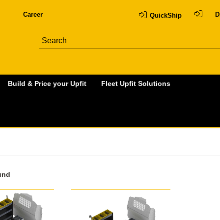
Career
D
QuickShip
Build & Price your Upfit
Fleet Upfit Solutions
und