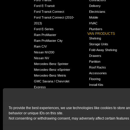
Ford E-Transit
Delivery
Ford Transit Connect
Electricians
Ford Transit Connect (2010-
Mobile
2013)
HVAC
Ford E-Series
Plumbers
VAN PRODUCTS
Ram ProMaster
Shelving
Ram ProMaster City
Storage Units
Ram C/V
Fold-Away Shelving
Nissan NV200
Drawers
Nissan NV
Partition
Mercedes-Benz Sprinter
Roof Racks
Mercedes-Benz eSprinter
Accessories
Mercedes-Benz Metris
Flooring
GMC Savana / Chevrolet
Install Kits
Express
Packages
Chevrolet City Express
Universal
Chevrolet BrightDrop
To provide the best experiences, we use technologies like cookies to store a
Chrysler Pacifica /
NEW
behavior or unique IDs on this site.
Voyager
Not consenting or withdrawing consent, may adversely affect certain features 