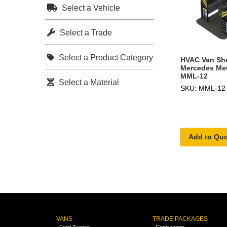
Select a Vehicle
Select a Trade
Select a Product Category
HVAC Van She
Mercedes Metr
MML-12
Select a Material
SKU: MML-12
Add to Qu
VANS
TRADE PACKAGES
Ford Transit
Contractors