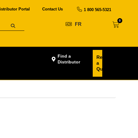
istributor Portal
Contact Us
1 800 565-5321
0
FR
Find a
Request
Distributor
a
Quote