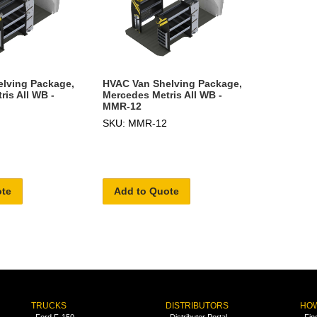
lving Package,
HVAC Van Shelving Package,
is All WB -
Mercedes Metris All WB -
MMR-12
SKU: MMR-12
ote
Add to Quote
TRUCKS
DISTRIBUTORS
HOW
Ford F-150
Distributor Portal
Fin