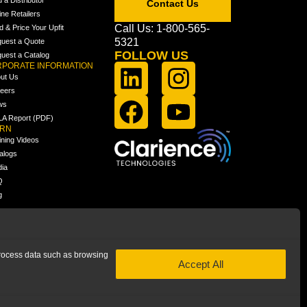
Contact Us
ine Retailers
Call Us: 1-800-565-
ld & Price Your Upfit
5321
uest a Quote
FOLLOW US
uest a Catalog
PORATE INFORMATION
ut Us
eers
ws
A Report (PDF)
ARN
ining Videos
alogs
ia
Q
g
 process data such as browsing
Accept All