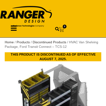
0
Home
/
Products
/
Discontinued Products
/ HVAC Van Shelving
Package, Ford Transit Connect – TCS-12
THIS PRODUCT IS DISCONTINUED AS OF EFFECTIVE
AUGUST 7, 2025.