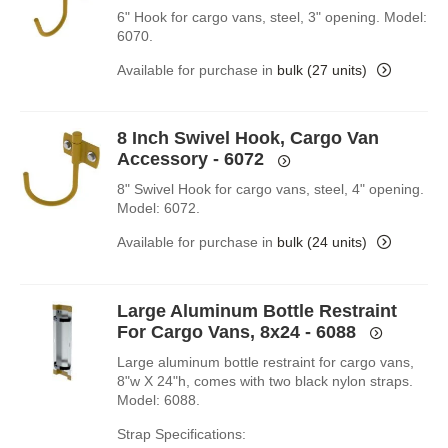
6" Hook for cargo vans, steel, 3" opening. Model:
6070.
Available for purchase in
bulk (27 units)
8 Inch Swivel Hook, Cargo Van
Accessory - 6072
8" Swivel Hook for cargo vans, steel, 4" opening.
Model: 6072.
Available for purchase in
bulk (24 units)
Large Aluminum Bottle Restraint
For Cargo Vans, 8x24 - 6088
Large aluminum bottle restraint for cargo vans,
8"w X 24"h, comes with two black nylon straps.
Model: 6088.
Strap Specifications: