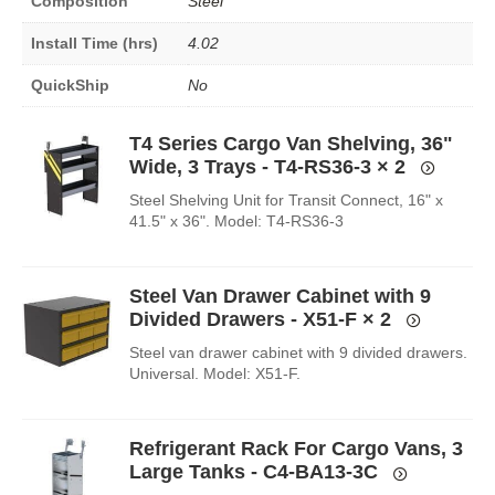
Composition
Steel
Install Time (hrs)
4.02
QuickShip
No
T4 Series Cargo Van Shelving, 36"
Wide, 3 Trays - T4-RS36-3
× 2
Steel Shelving Unit for Transit Connect, 16" x
41.5" x 36". Model: T4-RS36-3
Steel Van Drawer Cabinet with 9
Divided Drawers - X51-F
× 2
Steel van drawer cabinet with 9 divided drawers.
Universal. Model: X51-F.
Refrigerant Rack For Cargo Vans, 3
Large Tanks - C4-BA13-3C