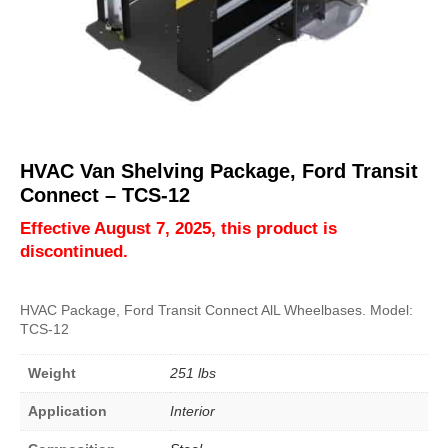
HVAC Van Shelving Package, Ford Transit
Connect – TCS-12
Effective August 7, 2025, this product is
discontinued.
HVAC Package, Ford Transit Connect AlL Wheelbases. Model:
TCS-12
Weight
251 lbs
Application
Interior