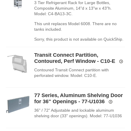
3 Tier Refrigerant Rack for Large Bottles,
Composite Aluminum, 14"d x 13"w x 43"h.
Model: C4-BA13-3C.
This unit replaces Model 6008. There are no
tanks included.
Sorry, this product is not available on QuickShip.
Transit Connect Partition,
Contoured, Perf Window - C10-E
Contoured Transit Connect partition with
perforated window. Model: C10-E.
77 Series, Aluminum Shelving Door
for 36" Openings - 77-U1036
36" / 72" Adjustable and lockable aluminum
shelving door (33" openings). Model: 77-U1036