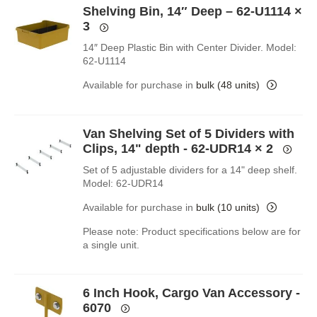
Shelving Bin, 14″ Deep – 62-U1114
×
3
14″ Deep Plastic Bin with Center Divider. Model:
62-U1114
Available for purchase in
bulk (48 units)
Van Shelving Set of 5 Dividers with
Clips, 14" depth - 62-UDR14
× 2
Set of 5 adjustable dividers for a 14" deep shelf.
Model: 62-UDR14
Available for purchase in
bulk (10 units)
Please note: Product specifications below are for
a single unit.
6 Inch Hook, Cargo Van Accessory -
6070