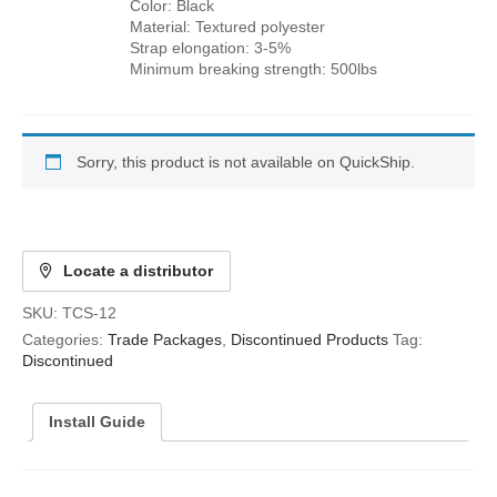
Color: Black
Material: Textured polyester
Strap elongation: 3-5%
Minimum breaking strength: 500lbs
Sorry, this product is not available on QuickShip.
Locate a distributor
SKU:
TCS-12
Categories:
Trade Packages
,
Discontinued Products
Tag:
Discontinued
Install Guide