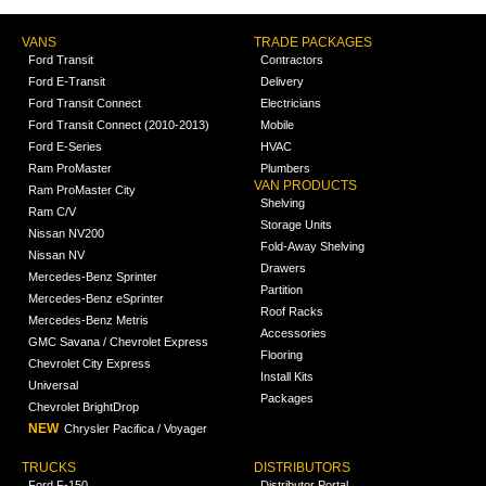
VANS
TRADE PACKAGES
Ford Transit
Contractors
Ford E-Transit
Delivery
Ford Transit Connect
Electricians
Ford Transit Connect (2010-2013)
Mobile
Ford E-Series
HVAC
Ram ProMaster
Plumbers
VAN PRODUCTS
Ram ProMaster City
Shelving
Ram C/V
Storage Units
Nissan NV200
Fold-Away Shelving
Nissan NV
Drawers
Mercedes-Benz Sprinter
Partition
Mercedes-Benz eSprinter
Roof Racks
Mercedes-Benz Metris
Accessories
GMC Savana / Chevrolet Express
Flooring
Chevrolet City Express
Install Kits
Universal
Packages
Chevrolet BrightDrop
NEW
Chrysler Pacifica / Voyager
TRUCKS
DISTRIBUTORS
Ford F-150
Distributor Portal