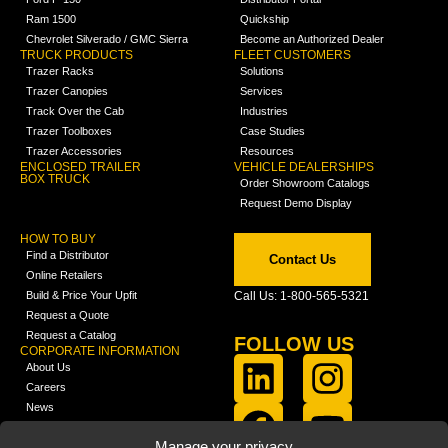
Ram 1500
Quickship
Chevrolet Silverado / GMC Sierra
Become an Authorized Dealer
TRUCK PRODUCTS
FLEET CUSTOMERS
Trazer Racks
Solutions
Trazer Canopies
Services
Track Over the Cab
Industries
Trazer Toolboxes
Case Studies
Trazer Accessories
Resources
ENCLOSED TRAILER
VEHICLE DEALERSHIPS
BOX TRUCK
Order Showroom Catalogs
Request Demo Display
HOW TO BUY
Find a Distributor
Contact Us
Online Retailers
Build & Price Your Upfit
Call Us: 1-800-565-5321
Request a Quote
Request a Catalog
FOLLOW US
CORPORATE INFORMATION
About Us
Careers
News
FCLA Report (PDF)
LEARN
Manage your privacy