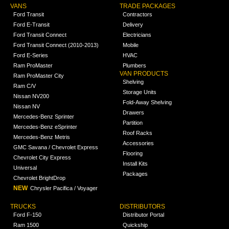
VANS
TRADE PACKAGES
Ford Transit
Contractors
Ford E-Transit
Delivery
Ford Transit Connect
Electricians
Ford Transit Connect (2010-2013)
Mobile
Ford E-Series
HVAC
Ram ProMaster
Plumbers
VAN PRODUCTS
Ram ProMaster City
Shelving
Ram C/V
Storage Units
Nissan NV200
Fold-Away Shelving
Nissan NV
Drawers
Mercedes-Benz Sprinter
Partition
Mercedes-Benz eSprinter
Roof Racks
Mercedes-Benz Metris
Accessories
GMC Savana / Chevrolet Express
Flooring
Chevrolet City Express
Install Kits
Universal
Packages
Chevrolet BrightDrop
NEW
Chrysler Pacifica / Voyager
TRUCKS
DISTRIBUTORS
Ford F-150
Distributor Portal
Ram 1500
Quickship