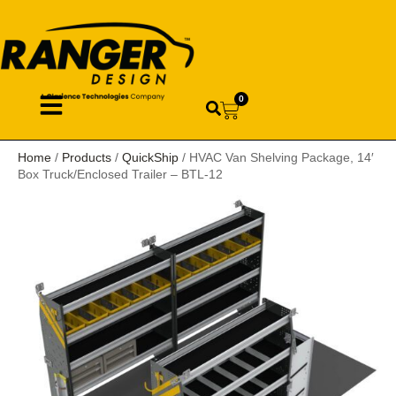
0
Home
/
Products
/
QuickShip
/ HVAC Van Shelving Package, 14′
Box Truck/Enclosed Trailer – BTL-12