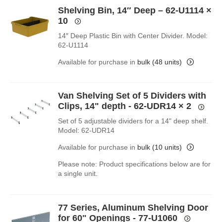
Shelving Bin, 14″ Deep – 62-U1114
×
10
14″ Deep Plastic Bin with Center Divider. Model:
62-U1114
Available for purchase in
bulk (48 units)
Van Shelving Set of 5 Dividers with
Clips, 14" depth - 62-UDR14
× 2
Set of 5 adjustable dividers for a 14" deep shelf.
Model: 62-UDR14
Available for purchase in
bulk (10 units)
Please note: Product specifications below are for
a single unit.
77 Series, Aluminum Shelving Door
for 60" Openings - 77-U1060