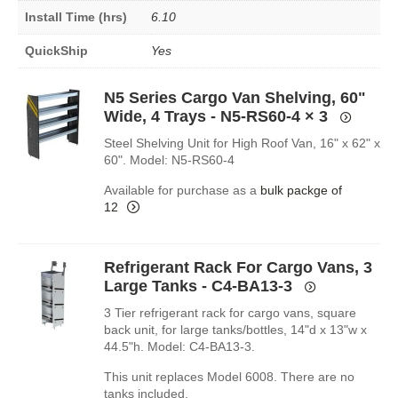
Install Time (hrs)
6.10
QuickShip
Yes
N5 Series Cargo Van Shelving, 60"
Wide, 4 Trays - N5-RS60-4
× 3
Steel Shelving Unit for High Roof Van, 16" x 62" x
60". Model: N5-RS60-4
Available for purchase as a
bulk packge of
12
Refrigerant Rack For Cargo Vans, 3
Large Tanks - C4-BA13-3
3 Tier refrigerant rack for cargo vans, square
back unit, for large tanks/bottles, 14"d x 13"w x
44.5"h. Model: C4-BA13-3.
This unit replaces Model 6008. There are no
tanks included.