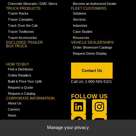
Chevrolet Silverado / GMC Sierra
Become an Authorized Dealer
TRUCK PRODUCTS
FLEET CUSTOMERS
Trazer Racks
Solutions
Trazer Canopies
Services
Track Over the Cab
Industries
Trazer Toolboxes
Case Studies
Trazer Accessories
Resources
ENCLOSED TRAILER
VEHICLE DEALERSHIPS
BOX TRUCK
Order Showroom Catalogs
Request Demo Display
HOW TO BUY
Find a Distributor
Contact Us
Online Retailers
Build & Price Your Upfit
Call Us: 1-800-565-5321
Request a Quote
Request a Catalog
FOLLOW US
CORPORATE INFORMATION
About Us
Careers
News
FCLA Report (PDF)
LEARN
Manage your privacy
Training Videos