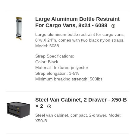
Large Aluminum Bottle Restraint
For Cargo Vans, 8x24 - 6088
Large aluminum bottle restraint for cargo vans,
8"w X 24"h, comes with two black nylon straps.
Model: 6088.
Strap Specifications:
Color: Black
Material: Textured polyester
Strap elongation: 3-5%
Minimum breaking strength: 500lbs
Steel Van Cabinet, 2 Drawer - X50-B
× 2
Steel van cabinet, compact, 2-drawer. Model:
X50-B.