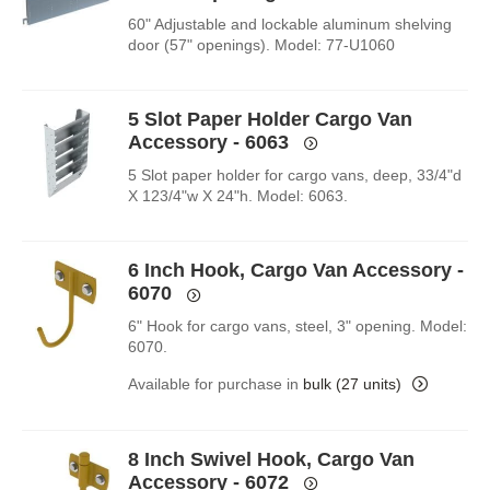
60" Adjustable and lockable aluminum shelving
door (57" openings). Model: 77-U1060
5 Slot Paper Holder Cargo Van
Accessory - 6063
5 Slot paper holder for cargo vans, deep, 33/4"d
X 123/4"w X 24"h. Model: 6063.
6 Inch Hook, Cargo Van Accessory -
6070
6" Hook for cargo vans, steel, 3" opening. Model:
6070.
Available for purchase in
bulk (27 units)
8 Inch Swivel Hook, Cargo Van
Accessory - 6072