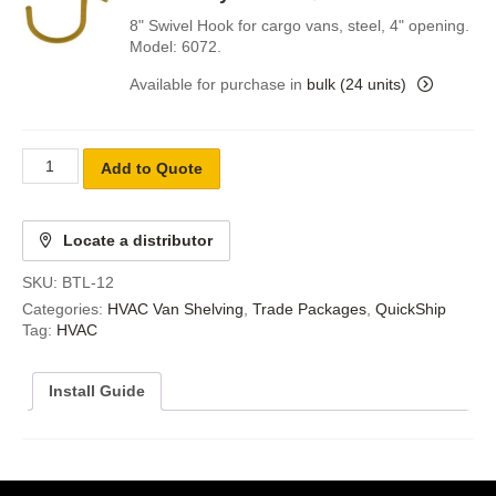
8" Swivel Hook for cargo vans, steel, 4" opening.
Model: 6072.
Available for purchase in
bulk (24 units)
Add to Quote
Locate a distributor
SKU:
BTL-12
Categories:
HVAC Van Shelving
,
Trade Packages
,
QuickShip
Tag:
HVAC
Install Guide