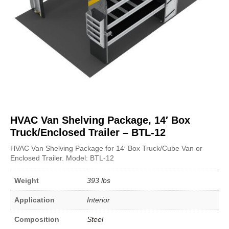
HVAC Van Shelving Package, 14′ Box
Truck/Enclosed Trailer – BTL-12
HVAC Van Shelving Package for 14′ Box Truck/Cube Van or
Enclosed Trailer. Model: BTL-12
Weight
393 lbs
Application
Interior
Composition
Steel