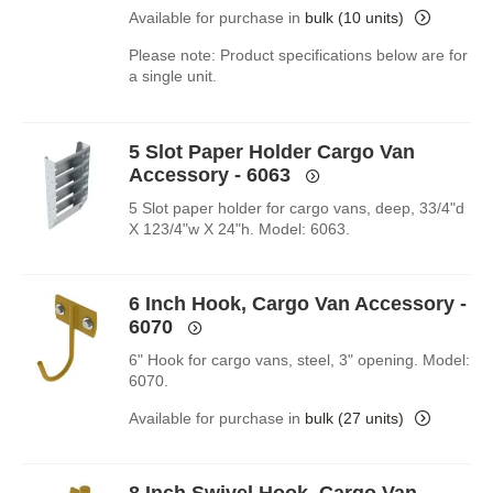
Available for purchase in
bulk (10 units)
Please note: Product specifications below are for
a single unit.
5 Slot Paper Holder Cargo Van
Accessory - 6063
5 Slot paper holder for cargo vans, deep, 33/4"d
X 123/4"w X 24"h. Model: 6063.
6 Inch Hook, Cargo Van Accessory -
6070
6" Hook for cargo vans, steel, 3" opening. Model:
6070.
Available for purchase in
bulk (27 units)