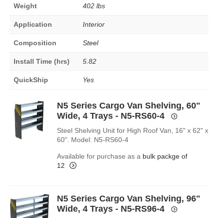
Weight
402 lbs
Application
Interior
Composition
Steel
Install Time (hrs)
5.82
QuickShip
Yes
N5 Series Cargo Van Shelving, 60"
Wide, 4 Trays - N5-RS60-4
Steel Shelving Unit for High Roof Van, 16" x 62" x
60". Model: N5-RS60-4
Available for purchase as a
bulk packge of
12
N5 Series Cargo Van Shelving, 96"
Wide, 4 Trays - N5-RS96-4