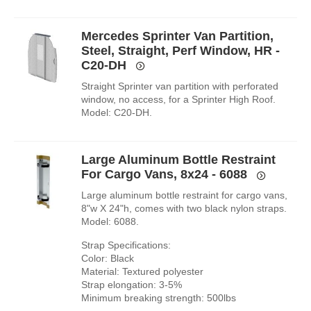
Mercedes Sprinter Van Partition,
Steel, Straight, Perf Window, HR -
C20-DH
Straight Sprinter van partition with perforated
window, no access, for a Sprinter High Roof.
Model: C20-DH.
Large Aluminum Bottle Restraint
For Cargo Vans, 8x24 - 6088
Large aluminum bottle restraint for cargo vans,
8"w X 24"h, comes with two black nylon straps.
Model: 6088.
Strap Specifications:
Color: Black
Material: Textured polyester
Strap elongation: 3-5%
Minimum breaking strength: 500lbs