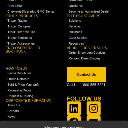
Ford F-150
Distributor Portal
Ram 1500
Quickship
Chevrolet Silverado / GMC Sierra
Become an Authorized Dealer
TRUCK PRODUCTS
FLEET CUSTOMERS
Trazer Racks
Solutions
Trazer Canopies
Services
Track Over the Cab
Industries
Trazer Toolboxes
Case Studies
Trazer Accessories
Resources
ENCLOSED TRAILER
VEHICLE DEALERSHIPS
BOX TRUCK
Order Showroom Catalogs
Request Demo Display
HOW TO BUY
Find a Distributor
Contact Us
Online Retailers
Build & Price Your Upfit
Call Us: 1-800-565-5321
Request a Quote
Request a Catalog
FOLLOW US
CORPORATE INFORMATION
About Us
Careers
News
FCLA Report (PDF)
LEARN
Manage your privacy