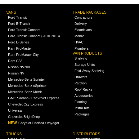
VANS
TRADE PACKAGES
Ford Transit
Contractors
Ford E-Transit
Delivery
Ford Transit Connect
Electricians
Ford Transit Connect (2010-2013)
Mobile
Ford E-Series
HVAC
Ram ProMaster
Plumbers
VAN PRODUCTS
Ram ProMaster City
Shelving
Ram C/V
Storage Units
Nissan NV200
Fold-Away Shelving
Nissan NV
Drawers
Mercedes-Benz Sprinter
Partition
Mercedes-Benz eSprinter
Roof Racks
Mercedes-Benz Metris
Accessories
GMC Savana / Chevrolet Express
Flooring
Chevrolet City Express
Install Kits
Universal
Packages
Chevrolet BrightDrop
NEW
Chrysler Pacifica / Voyager
TRUCKS
DISTRIBUTORS