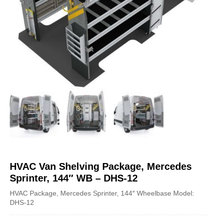
HVAC Van Shelving Package, Mercedes
Sprinter, 144″ WB – DHS-12
HVAC Package, Mercedes Sprinter, 144″ Wheelbase Model:
DHS-12