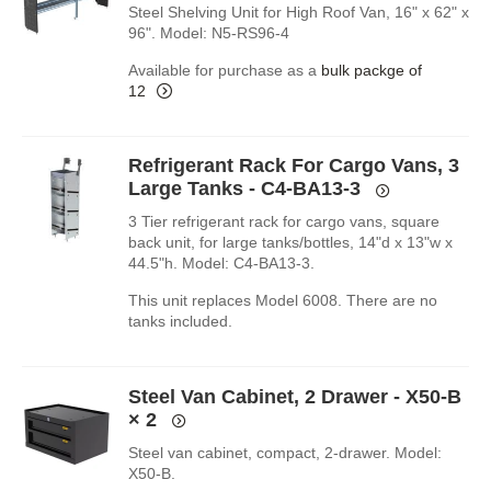
Steel Shelving Unit for High Roof Van, 16" x 62" x
96". Model: N5-RS96-4
Available for purchase as a
bulk packge of
12
Refrigerant Rack For Cargo Vans, 3
Large Tanks - C4-BA13-3
3 Tier refrigerant rack for cargo vans, square
back unit, for large tanks/bottles, 14"d x 13"w x
44.5"h. Model: C4-BA13-3.
This unit replaces Model 6008. There are no
tanks included.
Steel Van Cabinet, 2 Drawer - X50-B
× 2
Steel van cabinet, compact, 2-drawer. Model:
X50-B.