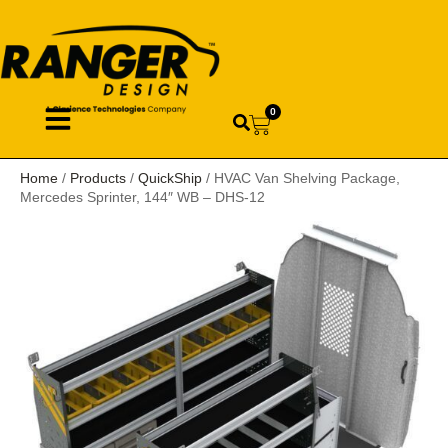
0
Home
/
Products
/
QuickShip
/ HVAC Van Shelving Package,
Mercedes Sprinter, 144″ WB – DHS-12