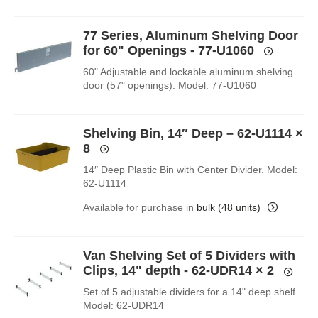
77 Series, Aluminum Shelving Door
for 60" Openings - 77-U1060
60" Adjustable and lockable aluminum shelving
door (57" openings). Model: 77-U1060
Shelving Bin, 14″ Deep – 62-U1114
×
8
14″ Deep Plastic Bin with Center Divider. Model:
62-U1114
Available for purchase in
bulk (48 units)
Van Shelving Set of 5 Dividers with
Clips, 14" depth - 62-UDR14
× 2
Set of 5 adjustable dividers for a 14" deep shelf.
Model: 62-UDR14