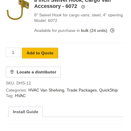
8 Inch Swivel Hook, Cargo Van
Accessory - 6072
8" Swivel Hook for cargo vans, steel, 4" opening.
Model: 6072.
Available for purchase in
bulk (24 units)
Add to Quote
Locate a distributor
SKU:
DHS-12
Categories:
HVAC Van Shelving
,
Trade Packages
,
QuickShip
Tag:
HVAC
Install Guide