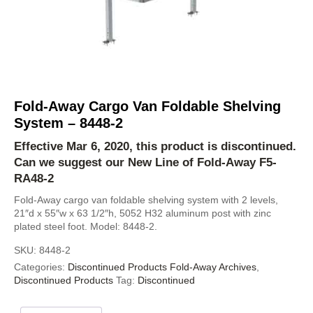
Fold-Away Cargo Van Foldable Shelving
System – 8448-2
Effective Mar 6, 2020, this product is discontinued.
Can we suggest our New Line of Fold-Away
F5-
RA48-2
Fold-Away cargo van foldable shelving system with 2 levels,
21″d x 55″w x 63 1/2″h, 5052 H32 aluminum post with zinc
plated steel foot. Model: 8448-2.
SKU:
8448-2
Categories:
Discontinued Products Fold-Away Archives
,
Discontinued Products
Tag:
Discontinued