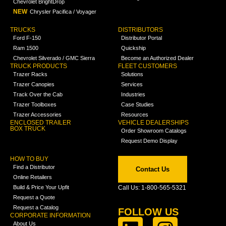
Chevrolet BrightDrop
NEW
Chrysler Pacifica / Voyager
TRUCKS
DISTRIBUTORS
Ford F-150
Distributor Portal
Ram 1500
Quickship
Chevrolet Silverado / GMC Sierra
Become an Authorized Dealer
TRUCK PRODUCTS
FLEET CUSTOMERS
Trazer Racks
Solutions
Trazer Canopies
Services
Track Over the Cab
Industries
Trazer Toolboxes
Case Studies
Trazer Accessories
Resources
ENCLOSED TRAILER
VEHICLE DEALERSHIPS
BOX TRUCK
Order Showroom Catalogs
Request Demo Display
HOW TO BUY
Find a Distributor
Contact Us
Online Retailers
Build & Price Your Upfit
Call Us: 1-800-565-5321
Request a Quote
Request a Catalog
FOLLOW US
CORPORATE INFORMATION
About Us