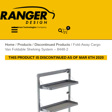
0
Home
/
Products
/
Discontinued Products
/ Fold-Away Cargo
Van Foldable Shelving System – 8448-2
THIS PRODUCT IS DISCONTINUED AS OF MAR 6TH 2020