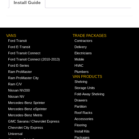
Install Guide
VANS
TRADE PACKAGES
Ford Transit
Contractors
Ford E-Transit
Delivery
Ford Transit Connect
Electricians
Ford Transit Connect (2010-2013)
Mobile
Ford E-Series
HVAC
Ram ProMaster
Plumbers
VAN PRODUCTS
Ram ProMaster City
Shelving
Ram C/V
Storage Units
Nissan NV200
Fold-Away Shelving
Nissan NV
Drawers
Mercedes-Benz Sprinter
Partition
Mercedes-Benz eSprinter
Roof Racks
Mercedes-Benz Metris
Accessories
GMC Savana / Chevrolet Express
Flooring
Chevrolet City Express
Install Kits
Universal
Packages