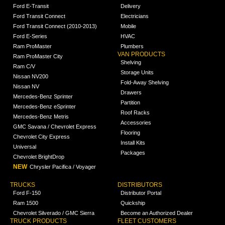
Ford E-Transit
Delivery
Ford Transit Connect
Electricians
Ford Transit Connect (2010-2013)
Mobile
Ford E-Series
HVAC
Ram ProMaster
Plumbers
VAN PRODUCTS
Ram ProMaster City
Shelving
Ram C/V
Storage Units
Nissan NV200
Fold-Away Shelving
Nissan NV
Drawers
Mercedes-Benz Sprinter
Partition
Mercedes-Benz eSprinter
Roof Racks
Mercedes-Benz Metris
Accessories
GMC Savana / Chevrolet Express
Flooring
Chevrolet City Express
Install Kits
Universal
Packages
Chevrolet BrightDrop
NEW
Chrysler Pacifica / Voyager
TRUCKS
DISTRIBUTORS
Ford F-150
Distributor Portal
Ram 1500
Quickship
Chevrolet Silverado / GMC Sierra
Become an Authorized Dealer
TRUCK PRODUCTS
FLEET CUSTOMERS