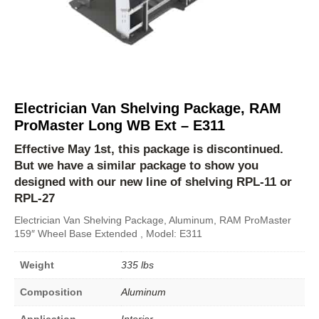
Electrician Van Shelving Package, RAM
ProMaster Long WB Ext – E311
Effective May 1st, this package is discontinued.
But we have a similar package to show you
designed with our new line of shelving
RPL-11
or
RPL-27
Electrician Van Shelving Package, Aluminum, RAM ProMaster
159″ Wheel Base Extended , Model: E311
Weight
335 lbs
Composition
Aluminum
Application
Interior