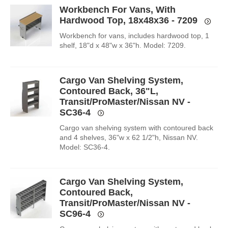
Workbench For Vans, With
Hardwood Top, 18x48x36 - 7209
Workbench for vans, includes hardwood top, 1
shelf, 18"d x 48"w x 36"h. Model: 7209.
Cargo Van Shelving System,
Contoured Back, 36"L,
Transit/ProMaster/Nissan NV -
SC36-4
Cargo van shelving system with contoured back
and 4 shelves, 36"w x 62 1/2"h, Nissan NV.
Model: SC36-4.
Cargo Van Shelving System,
Contoured Back,
Transit/ProMaster/Nissan NV -
SC96-4