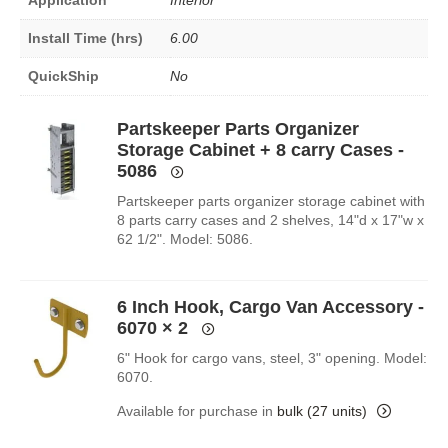
Install Time (hrs)
6.00
QuickShip
No
Partskeeper Parts Organizer
Storage Cabinet + 8 carry Cases -
5086
Partskeeper parts organizer storage cabinet with
8 parts carry cases and 2 shelves, 14"d x 17"w x
62 1/2". Model: 5086.
6 Inch Hook, Cargo Van Accessory -
6070
× 2
6" Hook for cargo vans, steel, 3" opening. Model:
6070.
Available for purchase in
bulk (27 units)