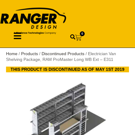
0
Home
/
Products
/
Discontinued Products
/ Electrician Van
Shelving Package, RAM ProMaster Long WB Ext – E311
THIS PRODUCT IS DISCONTINUED AS OF MAY 1ST 2019