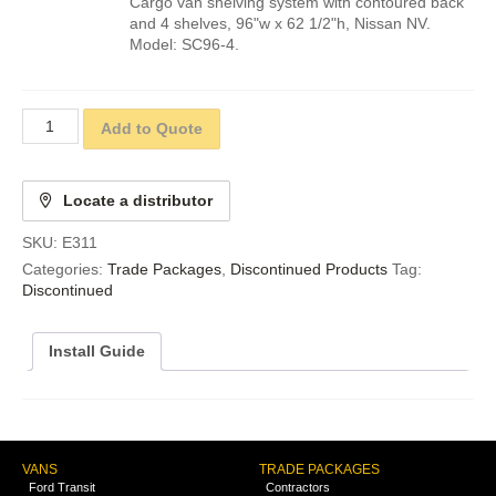
Cargo van shelving system with contoured back
and 4 shelves, 96"w x 62 1/2"h, Nissan NV.
Model: SC96-4.
Add to Quote
Locate a distributor
SKU:
E311
Categories:
Trade Packages
,
Discontinued Products
Tag:
Discontinued
Install Guide
VANS
TRADE PACKAGES
Ford Transit
Contractors