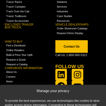
Trazer Racks
Solutions
Trazer Canopies
Services
Track Over the Cab
Industries
Trazer Toolboxes
Case Studies
Trazer Accessories
Resources
ENCLOSED TRAILER
VEHICLE DEALERSHIPS
BOX TRUCK
Order Showroom Catalogs
Request Demo Display
HOW TO BUY
Find a Distributor
Contact Us
Online Retailers
Build & Price Your Upfit
Call Us: 1-800-565-5321
Request a Quote
Request a Catalog
FOLLOW US
CORPORATE INFORMATION
About Us
Careers
News
FCLA Report (PDF)
LEARN
Manage your privacy
Training Videos
Catalogs
To provide the best experiences, we use technologies like cookies to store
Media
and/or access device information. Consenting to these technologies will