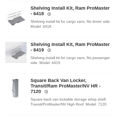
Shelving Install Kit, Ram ProMaster
- 6418
Shelving install kit for cargo vans, fits driver side.
Model: 6418.
Shelving Install Kit, Ram ProMaster
- 6419
Shelving install kit for cargo vans, fits passenger
side. Model: 6419.
Square Back Van Locker,
Transit/Ram ProMaster/NV HR -
7120
Square back van lockable storage w/top shelf,
Transit/ProMaster/NV High Roof. Model: 7120.