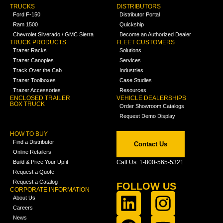
TRUCKS
DISTRIBUTORS
Ford F-150
Distributor Portal
Ram 1500
Quickship
Chevrolet Silverado / GMC Sierra
Become an Authorized Dealer
TRUCK PRODUCTS
FLEET CUSTOMERS
Trazer Racks
Solutions
Trazer Canopies
Services
Track Over the Cab
Industries
Trazer Toolboxes
Case Studies
Trazer Accessories
Resources
ENCLOSED TRAILER
VEHICLE DEALERSHIPS
BOX TRUCK
Order Showroom Catalogs
Request Demo Display
HOW TO BUY
Find a Distributor
Contact Us
Online Retailers
Build & Price Your Upfit
Call Us: 1-800-565-5321
Request a Quote
Request a Catalog
FOLLOW US
CORPORATE INFORMATION
About Us
Careers
News