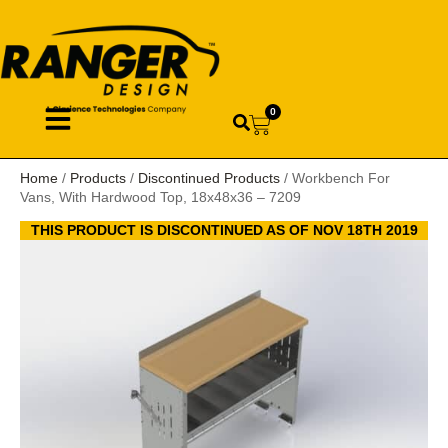
0
Home
/
Products
/
Discontinued Products
/ Workbench For
Vans, With Hardwood Top, 18x48x36 – 7209
THIS PRODUCT IS DISCONTINUED AS OF NOV 18TH 2019