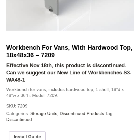
Workbench For Vans, With Hardwood Top,
18x48x36 – 7209
Effective Nov 18th, this product is discontinued.
Can we suggest our New Line of Workbenches
S3-
WA48-1
Workbench for vans, includes hardwood top, 1 shelf, 18″d x
48″w x 36″h. Model: 7209.
SKU:
7209
Categories:
Storage Units
,
Discontinued Products
Tag:
Discontinued
Install Guide