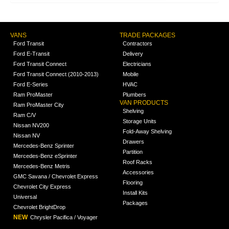
VANS
TRADE PACKAGES
Ford Transit
Contractors
Ford E-Transit
Delivery
Ford Transit Connect
Electricians
Ford Transit Connect (2010-2013)
Mobile
Ford E-Series
HVAC
Ram ProMaster
Plumbers
VAN PRODUCTS
Ram ProMaster City
Shelving
Ram C/V
Storage Units
Nissan NV200
Fold-Away Shelving
Nissan NV
Drawers
Mercedes-Benz Sprinter
Partition
Mercedes-Benz eSprinter
Roof Racks
Mercedes-Benz Metris
Accessories
GMC Savana / Chevrolet Express
Flooring
Chevrolet City Express
Install Kits
Universal
Packages
Chevrolet BrightDrop
NEW
Chrysler Pacifica / Voyager