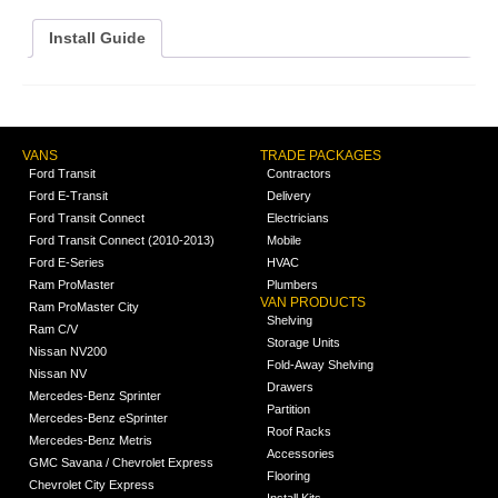
Install Guide
VANS
TRADE PACKAGES
Ford Transit
Contractors
Ford E-Transit
Delivery
Ford Transit Connect
Electricians
Ford Transit Connect (2010-2013)
Mobile
Ford E-Series
HVAC
Ram ProMaster
Plumbers
VAN PRODUCTS
Ram ProMaster City
Shelving
Ram C/V
Storage Units
Nissan NV200
Fold-Away Shelving
Nissan NV
Drawers
Mercedes-Benz Sprinter
Partition
Mercedes-Benz eSprinter
Roof Racks
Mercedes-Benz Metris
Accessories
GMC Savana / Chevrolet Express
Flooring
Chevrolet City Express