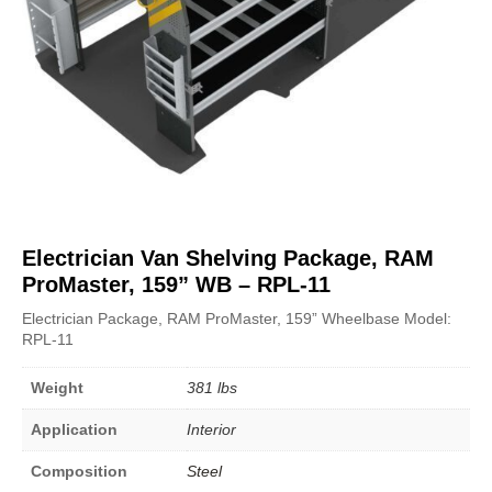
Electrician Van Shelving Package, RAM
ProMaster, 159” WB – RPL-11
Electrician Package, RAM ProMaster, 159” Wheelbase Model:
RPL-11
Weight
381 lbs
Application
Interior
Composition
Steel