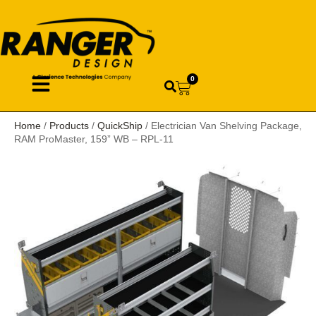
0
Home
/
Products
/
QuickShip
/ Electrician Van Shelving Package,
RAM ProMaster, 159” WB – RPL-11