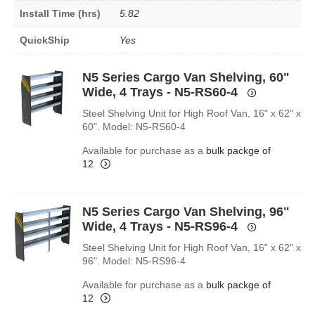
Install Time (hrs)
5.82
QuickShip
Yes
N5 Series Cargo Van Shelving, 60"
Wide, 4 Trays - N5-RS60-4
Steel Shelving Unit for High Roof Van, 16" x 62" x
60". Model: N5-RS60-4
Available for purchase as a
bulk packge of
12
N5 Series Cargo Van Shelving, 96"
Wide, 4 Trays - N5-RS96-4
Steel Shelving Unit for High Roof Van, 16" x 62" x
96". Model: N5-RS96-4
Available for purchase as a
bulk packge of
12