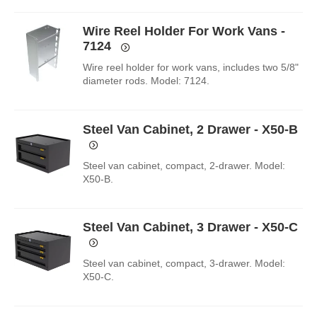
Wire Reel Holder For Work Vans -
7124
Wire reel holder for work vans, includes two 5/8"
diameter rods. Model: 7124.
Steel Van Cabinet, 2 Drawer - X50-B
Steel van cabinet, compact, 2-drawer. Model:
X50-B.
Steel Van Cabinet, 3 Drawer - X50-C
Steel van cabinet, compact, 3-drawer. Model:
X50-C.