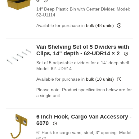
14″ Deep Plastic Bin with Center Divider. Model:
62-U1114
Available for purchase in
bulk (48 units)
Van Shelving Set of 5 Dividers with
Clips, 14" depth - 62-UDR14
× 2
Set of 5 adjustable dividers for a 14" deep shelf.
Model: 62-UDR14
Available for purchase in
bulk (10 units)
Please note: Product specifications below are for
a single unit.
6 Inch Hook, Cargo Van Accessory -
6070
6" Hook for cargo vans, steel, 3" opening. Model:
6070.