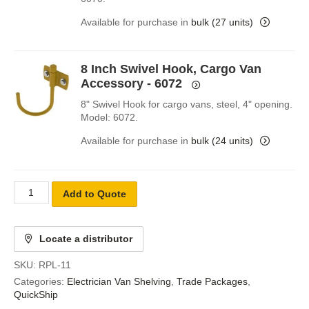
Available for purchase in
bulk (27 units)
8 Inch Swivel Hook, Cargo Van
Accessory - 6072
8" Swivel Hook for cargo vans, steel, 4" opening.
Model: 6072.
Available for purchase in
bulk (24 units)
Add to Quote
Locate a distributor
SKU:
RPL-11
Categories:
Electrician Van Shelving
,
Trade Packages
,
QuickShip