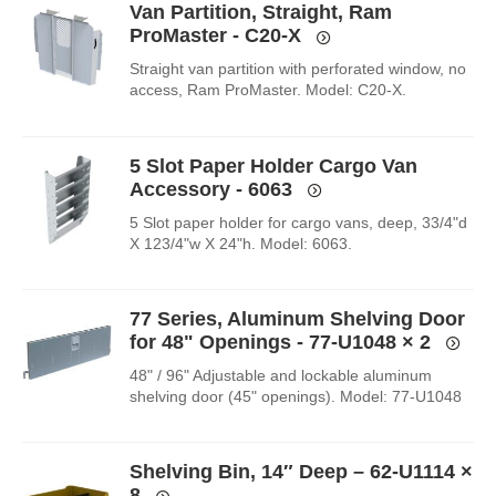
Van Partition, Straight, Ram
ProMaster - C20-X
Straight van partition with perforated window, no
access, Ram ProMaster. Model: C20-X.
5 Slot Paper Holder Cargo Van
Accessory - 6063
5 Slot paper holder for cargo vans, deep, 33/4"d
X 123/4"w X 24"h. Model: 6063.
77 Series, Aluminum Shelving Door
for 48" Openings - 77-U1048
× 2
48" / 96" Adjustable and lockable aluminum
shelving door (45" openings). Model: 77-U1048
Shelving Bin, 14″ Deep – 62-U1114
×
8