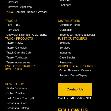
Install Kits
Universal
Packages
Chevrolet BrightDrop
NEW
Chrysler Pacifica / Voyager
TRUCKS
DISTRIBUTORS
Ford F-150
Distributor Portal
Ram 1500
Quickship
Chevrolet Silverado / GMC Sierra
Become an Authorized Dealer
TRUCK PRODUCTS
FLEET CUSTOMERS
Trazer Racks
Solutions
Trazer Canopies
Services
Track Over the Cab
Industries
Trazer Toolboxes
Case Studies
Trazer Accessories
Resources
ENCLOSED TRAILER
VEHICLE DEALERSHIPS
BOX TRUCK
Order Showroom Catalogs
Request Demo Display
HOW TO BUY
Find a Distributor
Contact Us
Online Retailers
Build & Price Your Upfit
Call Us: 1-800-565-5321
Request a Quote
Request a Catalog
FOLLOW US