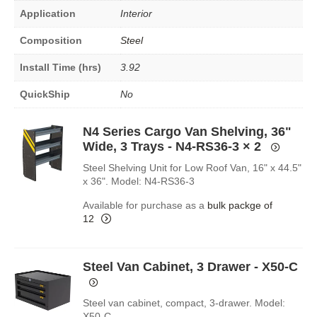
Application
Interior
Composition
Steel
Install Time (hrs)
3.92
QuickShip
No
N4 Series Cargo Van Shelving, 36"
Wide, 3 Trays - N4-RS36-3
× 2
Steel Shelving Unit for Low Roof Van, 16" x 44.5"
x 36". Model: N4-RS36-3
Available for purchase as a
bulk packge of
12
Steel Van Cabinet, 3 Drawer - X50-C
Steel van cabinet, compact, 3-drawer. Model:
X50-C.