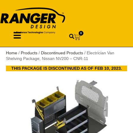
0
Home
/
Products
/
Discontinued Products
/ Electrician Van
Shelving Package, Nissan NV200 – CNR-11
THIS PACKAGE IS DISCONTINUED AS OF FEB 10, 2023.