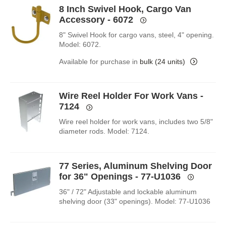
8 Inch Swivel Hook, Cargo Van
Accessory - 6072
8" Swivel Hook for cargo vans, steel, 4" opening.
Model: 6072.
Available for purchase in
bulk (24 units)
Wire Reel Holder For Work Vans -
7124
Wire reel holder for work vans, includes two 5/8"
diameter rods. Model: 7124.
77 Series, Aluminum Shelving Door
for 36" Openings - 77-U1036
36" / 72" Adjustable and lockable aluminum
shelving door (33" openings). Model: 77-U1036