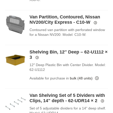
Van Partition, Contoured, Nissan
NV200/City Express - C10-W
Contoured van partition with perforated window
for a Nissan NV200. Model: C10-W.
Shelving Bin, 12″ Deep – 62-U1112
×
3
12″ Deep Plastic Bin with Center Divider. Model:
62-U1112
Available for purchase in
bulk (48 units)
Van Shelving Set of 5 Dividers with
Clips, 14" depth - 62-UDR14
× 2
Set of 5 adjustable dividers for a 14" deep shelf.