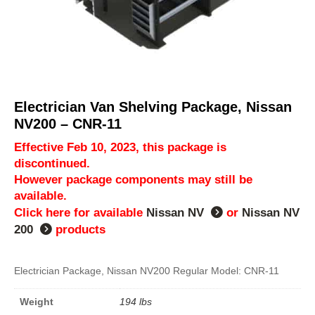
Electrician Van Shelving Package, Nissan
NV200 – CNR-11
Effective Feb 10, 2023, this package is
discontinued.
However package components may still be
available.
Click here for available
Nissan NV
or
Nissan NV
200
products
Electrician Package, Nissan NV200 Regular Model: CNR-11
Weight
194 lbs