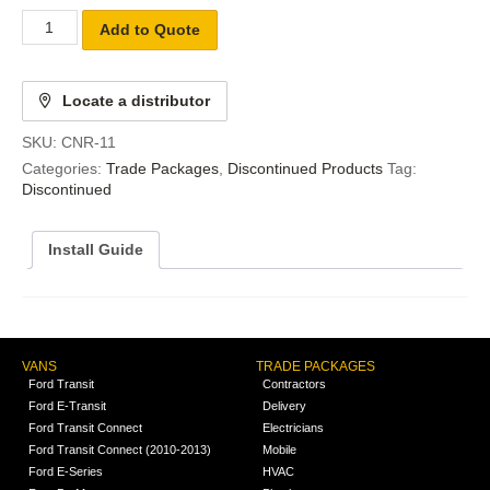
Add to Quote
Locate a distributor
SKU:
CNR-11
Categories:
Trade Packages
,
Discontinued Products
Tag:
Discontinued
Install Guide
VANS
TRADE PACKAGES
Ford Transit
Contractors
Ford E-Transit
Delivery
Ford Transit Connect
Electricians
Ford Transit Connect (2010-2013)
Mobile
Ford E-Series
HVAC