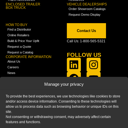
ENCLOSED TRAILER
VEHICLE DEALERSHIPS
BOX TRUCK
Order Showroom Catalogs
Request Demo Display
HOW TO BUY
Find a Distributor
Contact Us
Online Retailers
Build & Price Your Upfit
Call Us: 1-800-565-5321
Request a Quote
Request a Catalog
FOLLOW US
CORPORATE INFORMATION
About Us
Careers
News
FCLA Report (PDF)
LEARN
Manage your privacy
Training Videos
Catalogs
To provide the best experiences, we use technologies like cookies to store
Media
and/or access device information. Consenting to these technologies will
FAQ
allow us to process data such as browsing behavior or unique IDs on this
Blog
site.
Not consenting or withdrawing consent, may adversely affect certain
features and functions.