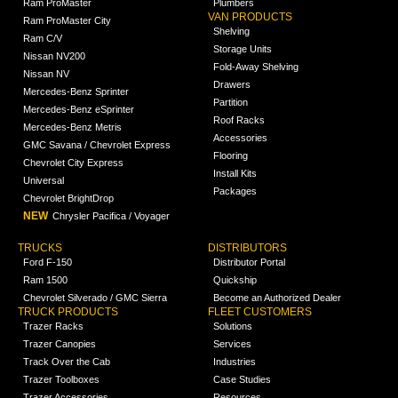
Ram ProMaster
Plumbers
VAN PRODUCTS
Ram ProMaster City
Shelving
Ram C/V
Storage Units
Nissan NV200
Fold-Away Shelving
Nissan NV
Drawers
Mercedes-Benz Sprinter
Partition
Mercedes-Benz eSprinter
Roof Racks
Mercedes-Benz Metris
Accessories
GMC Savana / Chevrolet Express
Flooring
Chevrolet City Express
Install Kits
Universal
Packages
Chevrolet BrightDrop
NEW
Chrysler Pacifica / Voyager
TRUCKS
DISTRIBUTORS
Ford F-150
Distributor Portal
Ram 1500
Quickship
Chevrolet Silverado / GMC Sierra
Become an Authorized Dealer
TRUCK PRODUCTS
FLEET CUSTOMERS
Trazer Racks
Solutions
Trazer Canopies
Services
Track Over the Cab
Industries
Trazer Toolboxes
Case Studies
Trazer Accessories
Resources