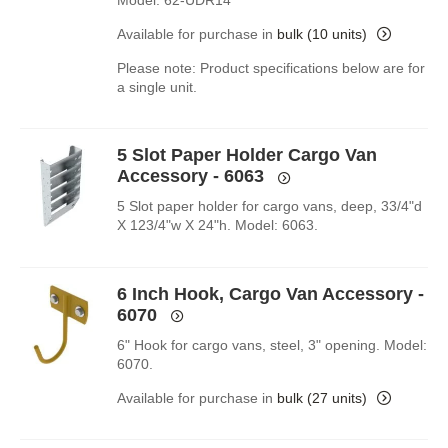
Model: 62-UDR14
Available for purchase in
bulk (10 units)
Please note: Product specifications below are for
a single unit.
5 Slot Paper Holder Cargo Van
Accessory - 6063
5 Slot paper holder for cargo vans, deep, 33/4"d
X 123/4"w X 24"h. Model: 6063.
6 Inch Hook, Cargo Van Accessory -
6070
6" Hook for cargo vans, steel, 3" opening. Model:
6070.
Available for purchase in
bulk (27 units)