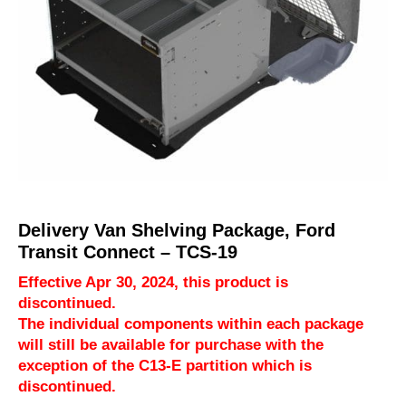
Delivery Van Shelving Package, Ford
Transit Connect – TCS-19
Effective Apr 30, 2024, this product is
discontinued.
The individual components within each package
will still be available for purchase with the
exception of the C13-E partition which is
discontinued.