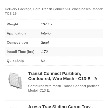
Delivery Package, Ford Transit Connect AlL Wheelbases. Model:
TCS-19
Weight
107 lbs
Application
Interior
Composition
Steel
Install Time (hrs)
1.70
QuickShip
No
Transit Connect Partition,
Contoured, Wire Mesh - C13-E
Contoured wire mesh Transit Connect partition.
Model: C13-E.
Axess Tray Sliding Cargo Tray -