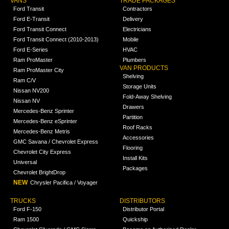
VANS
TRADE PACKAGES
Ford Transit
Contractors
Ford E-Transit
Delivery
Ford Transit Connect
Electricians
Ford Transit Connect (2010-2013)
Mobile
Ford E-Series
HVAC
Ram ProMaster
Plumbers
VAN PRODUCTS
Ram ProMaster City
Shelving
Ram C/V
Storage Units
Nissan NV200
Fold-Away Shelving
Nissan NV
Drawers
Mercedes-Benz Sprinter
Partition
Mercedes-Benz eSprinter
Roof Racks
Mercedes-Benz Metris
Accessories
GMC Savana / Chevrolet Express
Flooring
Chevrolet City Express
Install Kits
Universal
Packages
Chevrolet BrightDrop
NEW
Chrysler Pacifica / Voyager
TRUCKS
DISTRIBUTORS
Ford F-150
Distributor Portal
Ram 1500
Quickship