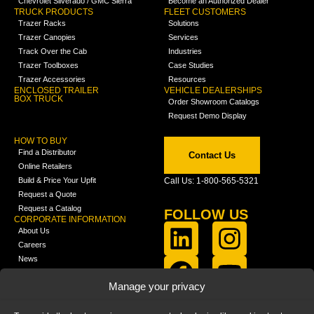
Chevrolet Silverado / GMC Sierra
Become an Authorized Dealer
TRUCK PRODUCTS
FLEET CUSTOMERS
Trazer Racks
Solutions
Trazer Canopies
Services
Track Over the Cab
Industries
Trazer Toolboxes
Case Studies
Trazer Accessories
Resources
ENCLOSED TRAILER
VEHICLE DEALERSHIPS
BOX TRUCK
Order Showroom Catalogs
Request Demo Display
HOW TO BUY
Find a Distributor
Contact Us
Online Retailers
Build & Price Your Upfit
Call Us: 1-800-565-5321
Request a Quote
Request a Catalog
FOLLOW US
CORPORATE INFORMATION
About Us
Careers
News
FCLA Report (PDF)
LEARN
Manage your privacy
Training Videos
Catalogs