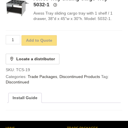
5032-1
Axess Tray sliding cargo tray with 1 shelf / 1
drawer, 38"d x 45"w x 30"h. Model: 5032-1.
Add to Quote
Locate a distributor
SKU:
TCS-19
Categories:
Trade Packages
,
Discontinued Products
Tag:
Discontinued
Install Guide