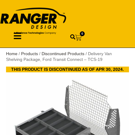
0
Home
/
Products
/
Discontinued Products
/ Delivery Van
Shelving Package, Ford Transit Connect – TCS-19
THIS PRODUCT IS DISCONTINUED AS OF APR 30, 2024.