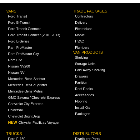
VANS
TRADE PACKAGES
Ford Transit
Contractors
Ford E-Transit
Delivery
Ford Transit Connect
Electricians
Ford Transit Connect (2010-2013)
Mobile
Ford E-Series
HVAC
Ram ProMaster
Plumbers
VAN PRODUCTS
Ram ProMaster City
Shelving
Ram C/V
Storage Units
Nissan NV200
Fold-Away Shelving
Nissan NV
Drawers
Mercedes-Benz Sprinter
Partition
Mercedes-Benz eSprinter
Roof Racks
Mercedes-Benz Metris
Accessories
GMC Savana / Chevrolet Express
Flooring
Chevrolet City Express
Install Kits
Universal
Packages
Chevrolet BrightDrop
NEW
Chrysler Pacifica / Voyager
TRUCKS
DISTRIBUTORS
Ford F-150
Distributor Portal