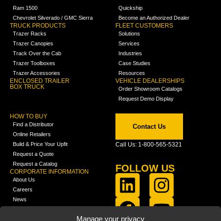
Ram 1500
Quickship
Chevrolet Silverado / GMC Sierra
Become an Authorized Dealer
TRUCK PRODUCTS
FLEET CUSTOMERS
Trazer Racks
Solutions
Trazer Canopies
Services
Track Over the Cab
Industries
Trazer Toolboxes
Case Studies
Trazer Accessories
Resources
ENCLOSED TRAILER
VEHICLE DEALERSHIPS
BOX TRUCK
Order Showroom Catalogs
Request Demo Display
HOW TO BUY
Find a Distributor
Contact Us
Online Retailers
Build & Price Your Upfit
Call Us: 1-800-565-5321
Request a Quote
Request a Catalog
FOLLOW US
CORPORATE INFORMATION
About Us
Careers
News
FCLA Report (PDF)
LEARN
Manage your privacy