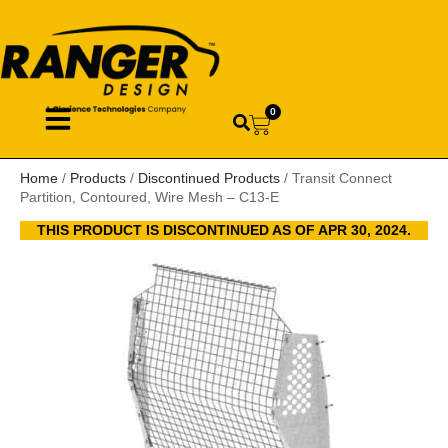
0
Home
/
Products
/
Discontinued Products
/ Transit Connect
Partition, Contoured, Wire Mesh – C13-E
THIS PRODUCT IS DISCONTINUED AS OF APR 30, 2024.