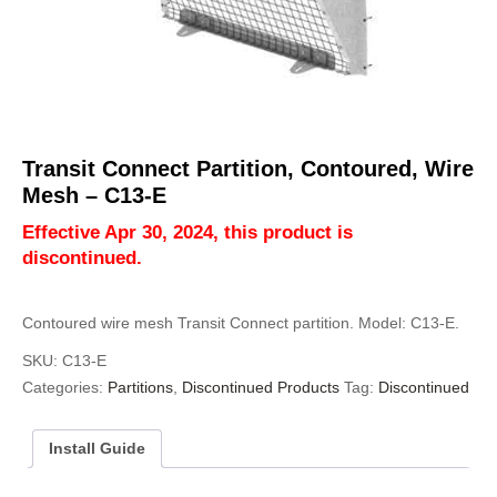
Transit Connect Partition, Contoured, Wire
Mesh – C13-E
Effective Apr 30, 2024, this product is
discontinued.
Contoured wire mesh Transit Connect partition. Model: C13-E.
SKU:
C13-E
Categories:
Partitions
,
Discontinued Products
Tag:
Discontinued
Install Guide