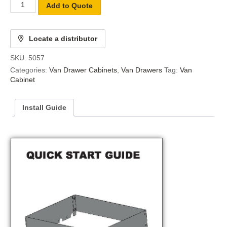
Add to Quote
Locate a distributor
SKU:
5057
Categories:
Van Drawer Cabinets
,
Van Drawers
Tag:
Van
Cabinet
Install Guide