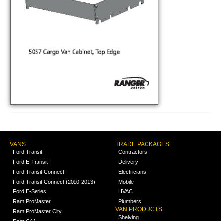
VANS
TRADE PACKAGES
Ford Transit
Contractors
Ford E-Transit
Delivery
Ford Transit Connect
Electricians
Ford Transit Connect (2010-2013)
Mobile
Ford E-Series
HVAC
Ram ProMaster
Plumbers
VAN PRODUCTS
Ram ProMaster City
Shelving
Ram C/V