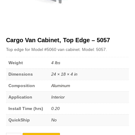
Cargo Van Cabinet, Top Edge – 5057
Top edge for Model #5060 van cabinet. Model: 5057.
Weight
4 lbs
Dimensions
24 × 18 × 4 in
Composition
Aluminum
Application
Interior
Install Time (hrs)
0.20
QuickShip
No