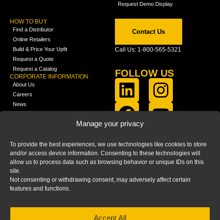
Request Demo Display
HOW TO BUY
Find a Distributor
Contact Us
Online Retailers
Build & Price Your Upfit
Call Us: 1-800-565-5321
Request a Quote
Request a Catalog
FOLLOW US
CORPORATE INFORMATION
About Us
Careers
News
FCLA Report (PDF)
LEARN
Manage your privacy
Training Videos
Catalogs
To provide the best experiences, we use technologies like cookies to store
Media
and/or access device information. Consenting to these technologies will
FAQ
allow us to process data such as browsing behavior or unique IDs on this
Blog
site.
Not consenting or withdrawing consent, may adversely affect certain
features and functions.
Accept All
HOME
|
PRIVACY STATEMENT
|
COOKIE