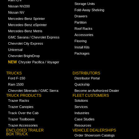
Storage Units
Nissan NV200
Fold-Away Shelving
Nissan NV
Drawers
Mercedes-Benz Sprinter
Partition
Mercedes-Benz eSprinter
Roof Racks
Mercedes-Benz Metris
Accessories
GMC Savana / Chevrolet Express
Flooring
Chevrolet City Express
Install Kits
Universal
Packages
Chevrolet BrightDrop
NEW
Chrysler Pacifica / Voyager
TRUCKS
DISTRIBUTORS
Ford F-150
Distributor Portal
Ram 1500
Quickship
Chevrolet Silverado / GMC Sierra
Become an Authorized Dealer
TRUCK PRODUCTS
FLEET CUSTOMERS
Trazer Racks
Solutions
Trazer Canopies
Services
Track Over the Cab
Industries
Trazer Toolboxes
Case Studies
Trazer Accessories
Resources
ENCLOSED TRAILER
VEHICLE DEALERSHIPS
BOX TRUCK
Order Showroom Catalogs