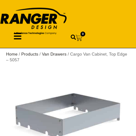
0
Home
/
Products
/
Van Drawers
/ Cargo Van Cabinet, Top Edge
– 5057