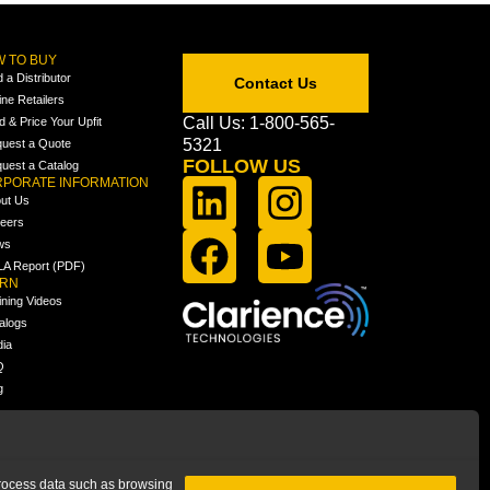
 TO BUY
d a Distributor
Contact Us
ine Retailers
Call Us: 1-800-565-
ld & Price Your Upfit
5321
uest a Quote
FOLLOW US
uest a Catalog
PORATE INFORMATION
ut Us
eers
ws
A Report (PDF)
ARN
ining Videos
alogs
ia
Q
g
 process data such as browsing