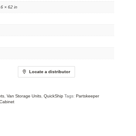
16 × 62 in
Locate a distributor
ets
,
Van Storage Units
,
QuickShip
Tags:
Partskeeper
Cabinet