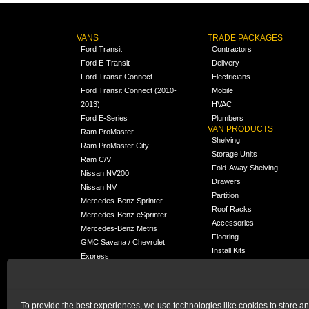
VANS
TRADE PACKAGES
Ford Transit
Contractors
Ford E-Transit
Delivery
Ford Transit Connect
Electricians
Ford Transit Connect (2010-
Mobile
2013)
HVAC
Ford E-Series
Plumbers
VAN PRODUCTS
Ram ProMaster
Shelving
Ram ProMaster City
Storage Units
Ram C/V
Fold-Away Shelving
Nissan NV200
Drawers
Nissan NV
Partition
Mercedes-Benz Sprinter
Roof Racks
Mercedes-Benz eSprinter
Accessories
Mercedes-Benz Metris
Flooring
GMC Savana / Chevrolet
Install Kits
Express
Packages
Chevrolet City Express
Universal
Chevrolet BrightDrop
To provide the best experiences, we use technologies like cookies to store a