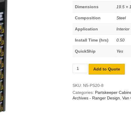
Dimensions
19.5 × 
Composition
Steel
Application
Interior
Install Time (hrs)
0.50
QuickShip
Yes
Add to Quote
SKU:
N5-PS20-8
Categories:
Partskeeper Cabin
Archives - Ranger Design
,
Van 