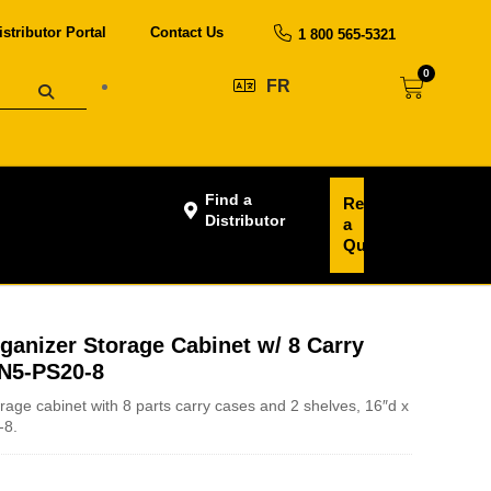
istributor Portal
Contact Us
1 800 565-5321
0
FR
Find a
Request
Distributor
a
Quote
ganizer Storage Cabinet w/ 8 Carry
 N5-PS20-8
rage cabinet with 8 parts carry cases and 2 shelves, 16″d x
-8.