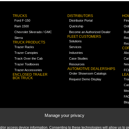
TRUCKS
DISTRIBUTORS
HOW
Ford F-150
Distributor Portal
Fin
Ram 1500
Quickship
Onl
Chevrolet Silverado / GMC
Become an Authorized Dealer
Bui
FLEET CUSTOMERS
Sierra
Req
Solutions
TRUCK PRODUCTS
Req
Trazer Racks
Services
COR
Trazer Canopies
Industries
Abo
Track Over the Cab
Case Studies
Car
Trazer Toolboxes
Resources
Ne
AUTOMOTIVE DEALERSHIPS
Trazer Accessories
FCL
Order Showroom Catalogs
ENCLOSED TRAILER
LE
BOX TRUCK
Request Demo Display
Tra
Cat
Med
FA
Blo
Manage your privacy
nd/or access device information. Consenting to these technologies will allow us to