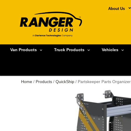
About Us
Van Products
Truck Products
Vehicles
Home
/
Products
/
QuickShip
/ Partskeeper Parts Organize