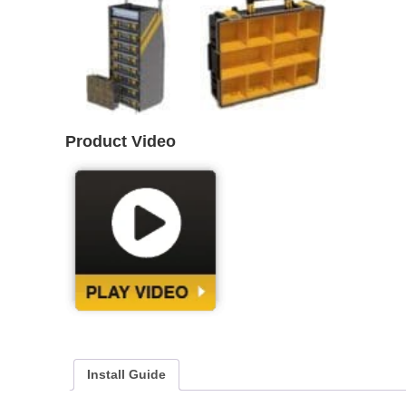
Product Video
Install Guide