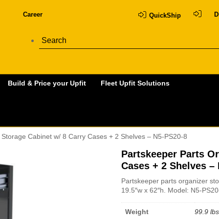
Career
D
QuickShip
Build & Price your Upfit
Fleet Upfit Solutions
r Storage Cabinet w/ 8 Carry Cases + 2 Shelves – N5-PS20-8
Partskeeper Parts Or
Cases + 2 Shelves –
Partskeeper parts organizer sto
19.5″w x 62″h. Model: N5-PS20
Weight
99.9 lbs