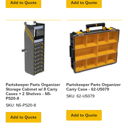
Add to Quote
Add to Quote
Partskeeper Parts Organizer
Partskeeper Parts Organizer
Storage Cabinet w/ 8 Carry
Carry Case - 62-U5079
Cases + 2 Shelves - N5-
SKU: 62-U5079
PS20-8
SKU: N5-PS20-8
Add to Quote
Add to Quote