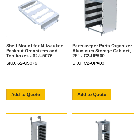
Shelf Mount for Milwaukee
Partskeeper Parts Organizer
Packout Organizers and
Aluminum Storage Cabinet,
Toolboxes - 62-U5076
25" - C2-UPA00
SKU: 62-U5076
SKU: C2-UPA00
Add to Quote
Add to Quote