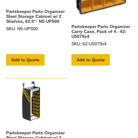
Partskeeper Parts Organizer
Steel Storage Cabinet w/ 2
Shelves, 62.5"- N5-UPS00
Partskeeper Parts Organizer
SKU: N5-UPS00
Carry Case, Pack of 4 - 62-
U5079x4
SKU: 62-U5079x4
Add to Quote
Add to Quote
Partskeeper Parts Organizer
Steel Storage Cabinet w/ 2