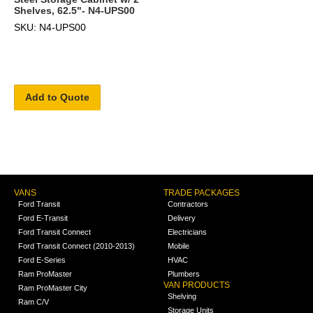
Shelves, 62.5"- N4-UPS00
SKU: N4-UPS00
Add to Quote
VANS
TRADE PACKAGES
Ford Transit
Contractors
Ford E-Transit
Delivery
Ford Transit Connect
Electricians
Ford Transit Connect (2010-2013)
Mobile
Ford E-Series
HVAC
Ram ProMaster
Plumbers
VAN PRODUCTS
Ram ProMaster City
Shelving
Ram C/V
Storage Units