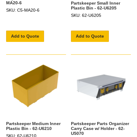
MA20-6
Partskeeper Small Inner
Plastic Bin - 62-U6205
SKU: C5-MA20-6
SKU: 62-U6205
Add to Quote
Add to Quote
Partskeeper Medium Inner
Partskeeper Parts Organizer
Plastic Bin - 62-U6210
Carry Case w/ Holder - 62-
U5070
SKU: 62-U6210