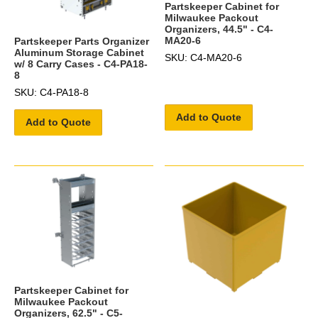
Partskeeper Cabinet for
Milwaukee Packout
Organizers, 44.5" - C4-
MA20-6
Partskeeper Parts Organizer
Aluminum Storage Cabinet
SKU: C4-MA20-6
w/ 8 Carry Cases - C4-PA18-
8
SKU: C4-PA18-8
Add to Quote
Add to Quote
Partskeeper Cabinet for
Milwaukee Packout
Organizers, 62.5" - C5-