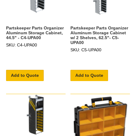
Partskeeper Parts Organizer
Partskeeper Parts Organizer
Aluminum Storage Cabinet,
Aluminum Storage Cabinet
44.5" - C4-UPA00
w/ 2 Shelves, 62.5"- C5-
UPA00
SKU: C4-UPA00
SKU: C5-UPA00
Add to Quote
Add to Quote