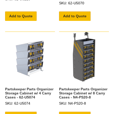
SKU: 62-U5070
Add to Quote
Add to Quote
Partskeeper Parts Organizer
Partskeeper Parts Organizer
Storage Cabinet w/ 4 Carry
Storage Cabinet w/ 8 Carry
Cases - 62-U5074
Cases - N4-PS20-8
SKU: 62-U5074
SKU: N4-PS20-8