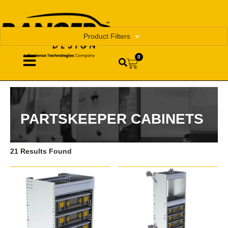
Product Filters
0
PARTSKEEPER CABINETS
21 Results Found