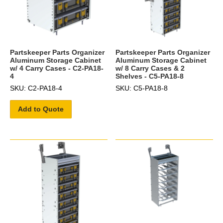
Partskeeper Parts Organizer
Partskeeper Parts Organizer
Aluminum Storage Cabinet
Aluminum Storage Cabinet
w/ 4 Carry Cases - C2-PA18-
w/ 8 Carry Cases & 2
4
Shelves - C5-PA18-8
SKU: C2-PA18-4
SKU: C5-PA18-8
Add to Quote