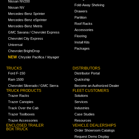
Nissan NV200
Fold-Away Shelving
Nissan NV
Drawers
Mercedes-Benz Sprinter
Partition
Mercedes-Benz eSprinter
Roof Racks
Mercedes-Benz Metris
Accessories
GMC Savana / Chevrolet Express
Flooring
Chevrolet City Express
Install Kits
Universal
Packages
Chevrolet BrightDrop
NEW
Chrysler Pacifica / Voyager
TRUCKS
DISTRIBUTORS
Ford F-150
Distributor Portal
Ram 1500
Quickship
Chevrolet Silverado / GMC Sierra
Become an Authorized Dealer
TRUCK PRODUCTS
FLEET CUSTOMERS
Trazer Racks
Solutions
Trazer Canopies
Services
Track Over the Cab
Industries
Trazer Toolboxes
Case Studies
Trazer Accessories
Resources
ENCLOSED TRAILER
VEHICLE DEALERSHIPS
BOX TRUCK
Order Showroom Catalogs
Request Demo Display