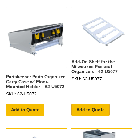
Add-On Shelf for the
Milwaukee Packout
Organizers - 62-U5077
Partskeeper Parts Organizer
SKU: 62-U5077
Carry Case w/ Floor-
Mounted Holder – 62-U5072
SKU: 62-U5072
Add to Quote
Add to Quote