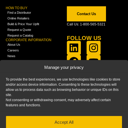
HOW TO BUY
Find a Distributor
Contact Us
Online Retailers
Build & Price Your Upfit
Call Us: 1-800-565-5321
Request a Quote
Request a Catalog
FOLLOW US
CORPORATE INFORMATION
About Us
Careers
News
FCLA Report (PDF)
LEARN
Manage your privacy
Training Videos
Catalogs
To provide the best experiences, we use technologies like cookies to store
Media
and/or access device information. Consenting to these technologies will
FAQ
allow us to process data such as browsing behavior or unique IDs on this
Blog
site.
Not consenting or withdrawing consent, may adversely affect certain
features and functions.
Accept All
HOME
|
PRIVACY STATEMENT
|
COOKIE
POLICY
|
IMPRINT
|
DISCLAIMER
© 2025 – Ranger Design Inc. by Clarience