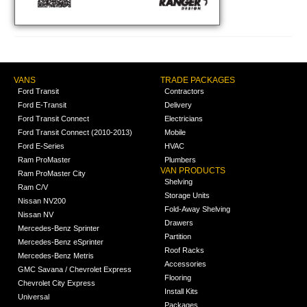
VANS
TRADE PACKAGES
Ford Transit
Contractors
Ford E-Transit
Delivery
Ford Transit Connect
Electricians
Ford Transit Connect (2010-2013)
Mobile
Ford E-Series
HVAC
Ram ProMaster
Plumbers
VAN PRODUCTS
Ram ProMaster City
Shelving
Ram C/V
Storage Units
Nissan NV200
Fold-Away Shelving
Nissan NV
Drawers
Mercedes-Benz Sprinter
Partition
Mercedes-Benz eSprinter
Roof Racks
Mercedes-Benz Metris
Accessories
GMC Savana / Chevrolet Express
Flooring
Chevrolet City Express
Install Kits
Universal
Packages