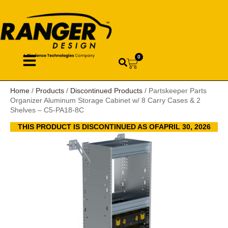
0
Home
/
Products
/
Discontinued Products
/ Partskeeper Parts
Organizer Aluminum Storage Cabinet w/ 8 Carry Cases & 2
Shelves – C5-PA18-8C
THIS PRODUCT IS DISCONTINUED AS OFAPRIL 30, 2026