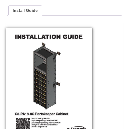
Install Guide