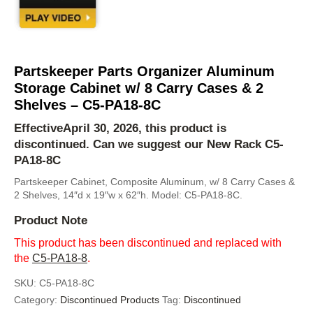
Partskeeper Parts Organizer Aluminum
Storage Cabinet w/ 8 Carry Cases & 2
Shelves – C5-PA18-8C
EffectiveApril 30, 2026, this product is
discontinued. Can we suggest our New Rack
C5-
PA18-8C
Partskeeper Cabinet, Composite Aluminum, w/ 8 Carry Cases &
2 Shelves, 14″d x 19″w x 62″h. Model: C5-PA18-8C.
Product Note
This product has been discontinued and replaced with
the
C5-PA18-8
.
SKU:
C5-PA18-8C
Category:
Discontinued Products
Tag:
Discontinued