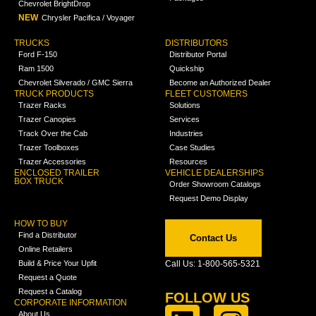
Chevrolet BrightDrop
NEW
Chrysler Pacifica / Voyager
TRUCKS
DISTRIBUTORS
Ford F-150
Distributor Portal
Ram 1500
Quickship
Chevrolet Silverado / GMC Sierra
Become an Authorized Dealer
TRUCK PRODUCTS
FLEET CUSTOMERS
Trazer Racks
Solutions
Trazer Canopies
Services
Track Over the Cab
Industries
Trazer Toolboxes
Case Studies
Trazer Accessories
Resources
ENCLOSED TRAILER
VEHICLE DEALERSHIPS
BOX TRUCK
Order Showroom Catalogs
Request Demo Display
HOW TO BUY
Find a Distributor
Contact Us
Online Retailers
Build & Price Your Upfit
Call Us: 1-800-565-5321
Request a Quote
Request a Catalog
FOLLOW US
CORPORATE INFORMATION
About Us