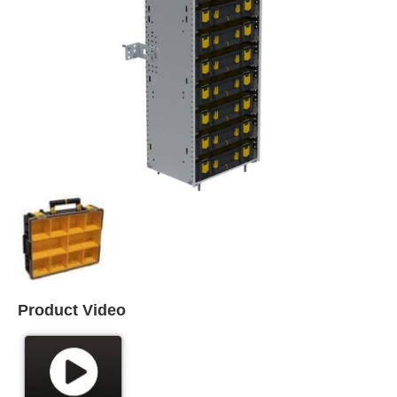
Product Video