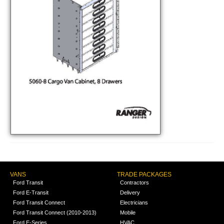
VANS
TRADE PACKAGES
Ford Transit
Contractors
Ford E-Transit
Delivery
Ford Transit Connect
Electricians
Ford Transit Connect (2010-2013)
Mobile
Ford E-Series
HVAC