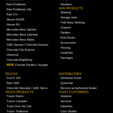
Ram ProMaster
Plumbers
VAN PRODUCTS
Ram ProMaster City
Shelving
Ram C/V
Storage Units
Nissan NV200
Fold-Away Shelving
Nissan NV
Drawers
Mercedes-Benz Sprinter
Partition
Mercedes-Benz eSprinter
Roof Racks
Mercedes-Benz Metris
Accessories
GMC Savana / Chevrolet Express
Flooring
Chevrolet City Express
Install Kits
Universal
Packages
Chevrolet BrightDrop
NEW
Chrysler Pacifica / Voyager
TRUCKS
DISTRIBUTORS
Ford F-150
Distributor Portal
Ram 1500
Quickship
Chevrolet Silverado / GMC Sierra
Become an Authorized Dealer
TRUCK PRODUCTS
FLEET CUSTOMERS
Trazer Racks
Solutions
Trazer Canopies
Services
Track Over the Cab
Industries
Trazer Toolboxes
Case Studies