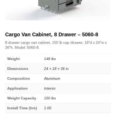
Cargo Van Cabinet, 8 Drawer – 5060-8
8 drawer cargo van cabinet, 150 lb cap./drawer, 18″d x 24″w x
36″h. Model: 5060-8.
Weight
148 lbs
Dimensions
24 × 18 × 36 in
Composition
Aluminum
Application
Interior
Weight Capacity
150 lbs
Install Time (hrs)
1.00