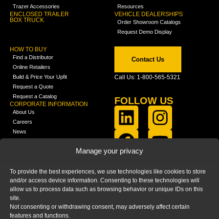
Trazer Accessories
Resources
ENCLOSED TRAILER
VEHICLE DEALERSHIPS
BOX TRUCK
Order Showroom Catalogs
Request Demo Display
HOW TO BUY
Find a Distributor
Contact Us
Online Retailers
Build & Price Your Upfit
Call Us: 1-800-565-5321
Request a Quote
Request a Catalog
FOLLOW US
CORPORATE INFORMATION
About Us
Careers
News
FCLA Report (PDF)
LEARN
Manage your privacy
Training Videos
Catalogs
To provide the best experiences, we use technologies like cookies to store
Media
and/or access device information. Consenting to these technologies will
FAQ
allow us to process data such as browsing behavior or unique IDs on this
Blog
site.
Not consenting or withdrawing consent, may adversely affect certain
features and functions.