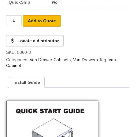
QuickShip
No
Add to Quote
Locate a distributor
SKU:
5060-8
Categories:
Van Drawer Cabinets
,
Van Drawers
Tag:
Van
Cabinet
Install Guide