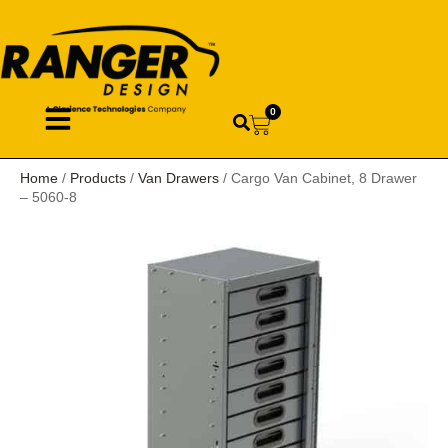
0
Home
/
Products
/
Van Drawers
/ Cargo Van Cabinet, 8 Drawer
– 5060-8