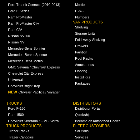
Ford Transit Connect (2010-2013)
Mobile
Ford E-Series
HVAC
Ram ProMaster
Plumbers
VAN PRODUCTS
Ram ProMaster City
Shelving
Ram C/V
Storage Units
Nissan NV200
Fold-Away Shelving
Nissan NV
Drawers
Mercedes-Benz Sprinter
Partition
Mercedes-Benz eSprinter
Roof Racks
Mercedes-Benz Metris
Accessories
GMC Savana / Chevrolet Express
Flooring
Chevrolet City Express
Install Kits
Universal
Packages
Chevrolet BrightDrop
NEW
Chrysler Pacifica / Voyager
TRUCKS
DISTRIBUTORS
Ford F-150
Distributor Portal
Ram 1500
Quickship
Chevrolet Silverado / GMC Sierra
Become an Authorized Dealer
TRUCK PRODUCTS
FLEET CUSTOMERS
Trazer Racks
Solutions
Trazer Canopies
Services