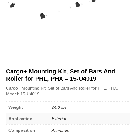
Cargo+ Mounting Kit, Set of Bars And
Roller for PHL, PHX – 15-U4019
Cargo+ Mounting Kit, Set of Bars And Roller for PHL, PHX.
Model: 15-U4019
Weight
24.8 lbs
Application
Exterior
Composition
Aluminum