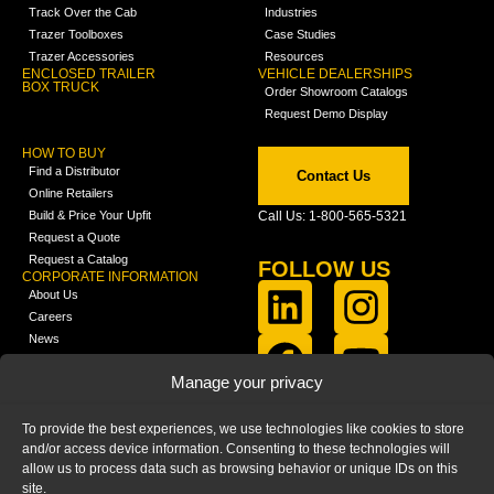
Track Over the Cab
Industries
Trazer Toolboxes
Case Studies
Trazer Accessories
Resources
ENCLOSED TRAILER
VEHICLE DEALERSHIPS
BOX TRUCK
Order Showroom Catalogs
Request Demo Display
HOW TO BUY
Find a Distributor
Contact Us
Online Retailers
Build & Price Your Upfit
Call Us: 1-800-565-5321
Request a Quote
Request a Catalog
FOLLOW US
CORPORATE INFORMATION
About Us
Careers
News
FCLA Report (PDF)
LEARN
Manage your privacy
Training Videos
Catalogs
To provide the best experiences, we use technologies like cookies to store
Media
and/or access device information. Consenting to these technologies will
FAQ
allow us to process data such as browsing behavior or unique IDs on this
Blog
site.