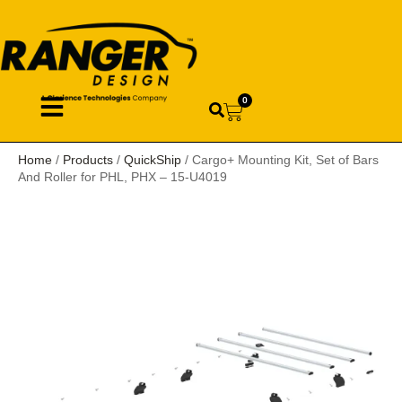
0
Home
/
Products
/
QuickShip
/ Cargo+ Mounting Kit, Set of Bars
And Roller for PHL, PHX – 15-U4019