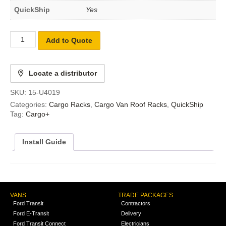
QuickShip
Yes
Add to Quote
Locate a distributor
SKU:
15-U4019
Categories:
Cargo Racks
,
Cargo Van Roof Racks
,
QuickShip
Tag:
Cargo+
Install Guide
VANS
TRADE PACKAGES
Ford Transit
Contractors
Ford E-Transit
Delivery
Ford Transit Connect
Electricians