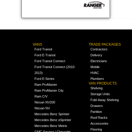
VANS
TRADE PACKAGES
Ford Transit
Contractors
Ford E-Transit
Delivery
Ford Transit Connect
Electricians
Ford Transit Connect (2010-
Mobile
2013)
HVAC
Ford E-Series
Plumbers
VAN PRODUCTS
Ram ProMaster
Shelving
Ram ProMaster City
Storage Units
Ram C/V
Fold-Away Shelving
Nissan NV200
Drawers
Nissan NV
Partition
Mercedes-Benz Sprinter
Roof Racks
Mercedes-Benz eSprinter
Accessories
Mercedes-Benz Metris
Flooring
GMC Savana / Chevrolet