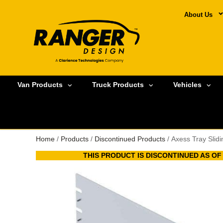
About Us
Van Products
Truck Products
Vehicles
Home
/
Products
/
Discontinued Products
/ Axess Tray Slid
THIS PRODUCT IS DISCONTINUED AS OF A