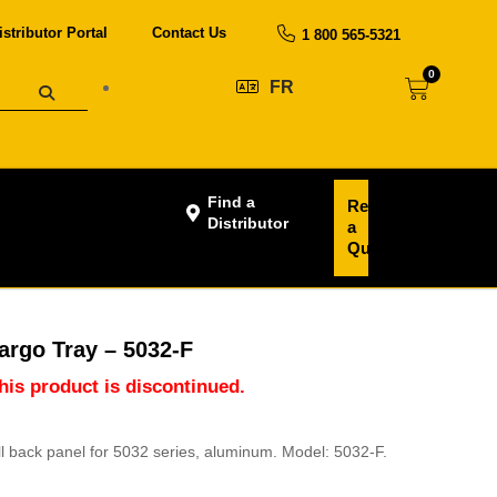
istributor Portal
Contact Us
1 800 565-5321
0
FR
Find a
Request
Distributor
a
Quote
argo Tray – 5032-F
this product is discontinued.
ull back panel for 5032 series, aluminum. Model: 5032-F.