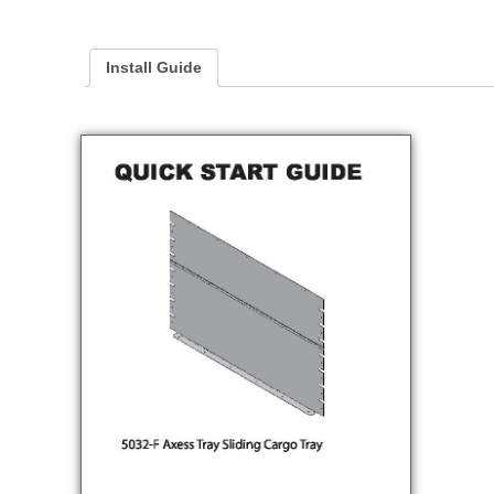
Install Guide