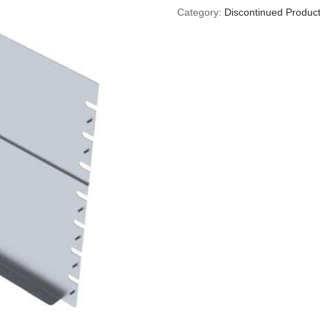
Category:
Discontinued Produc