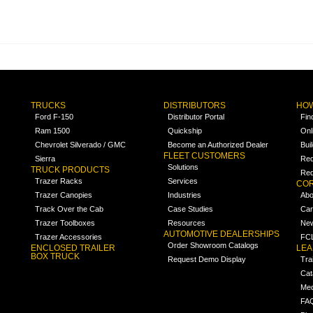
TRUCKS
DISTRIBUTORS
HOW
Ford F-150
Distributor Portal
Fin
Ram 1500
Quickship
Onl
Chevrolet Silverado / GMC
Become an Authorized Dealer
Bui
FLEET CUSTOMERS
Sierra
Req
Solutions
TRUCK PRODUCTS
Req
Trazer Racks
Services
COR
Trazer Canopies
Industries
Abo
Track Over the Cab
Case Studies
Car
Trazer Toolboxes
Resources
Ne
AUTOMOTIVE DEALERSHIPS
Trazer Accessories
FCL
Order Showroom Catalogs
ENCLOSED TRAILER
LE
BOX TRUCK
Request Demo Display
Tra
Cat
Med
FA