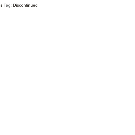
ts
Tag:
Discontinued