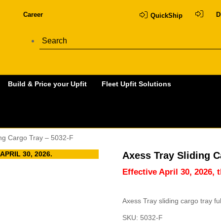
Career
D
QuickShip
Build & Price your Upfit
Fleet Upfit Solutions
ing Cargo Tray – 5032-F
PRIL 30, 2026.
Axess Tray Sliding C
Effective April 30, 2026, 
Axess Tray sliding cargo tray f
SKU:
5032-F