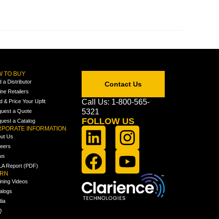
 TO BUY
d a Distributor
Contact Us
ine Retailers
Call Us: 1-800-565-
ld & Price Your Upfit
5321
uest a Quote
FOLLOW US
uest a Catalog
PORATE INFORMATION
ut Us
eers
ws
A Report (PDF)
ARN
ining Videos
alogs
ia
Q