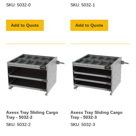
SKU: 5032-0
SKU: 5032-1
Add to Quote
Add to Quote
Axess Tray Sliding Cargo
Axess Tray Sliding Cargo
Tray - 5032-2
Tray - 5032-3
SKU: 5032-2
SKU: 5032-3