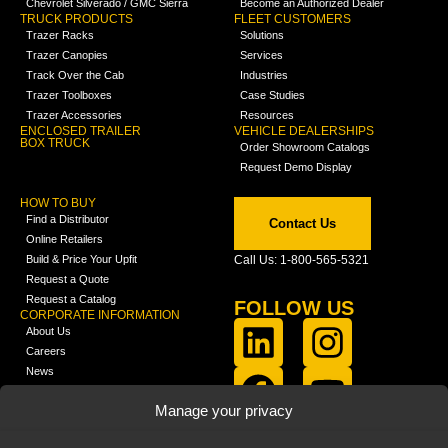
Chevrolet Silverado / GMC Sierra
Become an Authorized Dealer
TRUCK PRODUCTS
FLEET CUSTOMERS
Trazer Racks
Solutions
Trazer Canopies
Services
Track Over the Cab
Industries
Trazer Toolboxes
Case Studies
Trazer Accessories
Resources
ENCLOSED TRAILER
VEHICLE DEALERSHIPS
BOX TRUCK
Order Showroom Catalogs
Request Demo Display
HOW TO BUY
Find a Distributor
Contact Us
Online Retailers
Build & Price Your Upfit
Call Us: 1-800-565-5321
Request a Quote
Request a Catalog
FOLLOW US
CORPORATE INFORMATION
About Us
Careers
News
FCLA Report (PDF)
LEARN
Manage your privacy
Training Videos
Catalogs