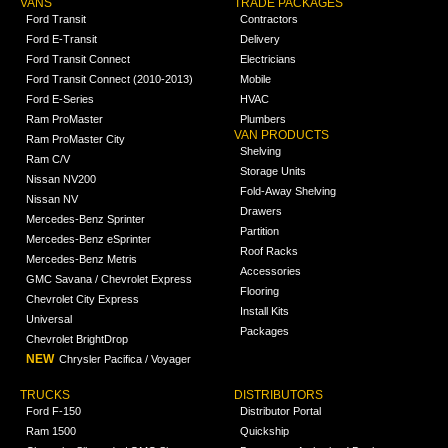
VANS
TRADE PACKAGES
Ford Transit
Contractors
Ford E-Transit
Delivery
Ford Transit Connect
Electricians
Ford Transit Connect (2010-2013)
Mobile
Ford E-Series
HVAC
Ram ProMaster
Plumbers
VAN PRODUCTS
Ram ProMaster City
Shelving
Ram C/V
Storage Units
Nissan NV200
Fold-Away Shelving
Nissan NV
Drawers
Mercedes-Benz Sprinter
Partition
Mercedes-Benz eSprinter
Roof Racks
Mercedes-Benz Metris
Accessories
GMC Savana / Chevrolet Express
Flooring
Chevrolet City Express
Install Kits
Universal
Packages
Chevrolet BrightDrop
NEW
Chrysler Pacifica / Voyager
TRUCKS
DISTRIBUTORS
Ford F-150
Distributor Portal
Ram 1500
Quickship