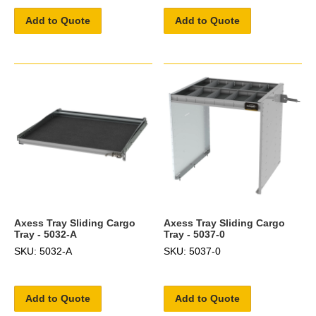
Add to Quote
Add to Quote
Axess Tray Sliding Cargo
Axess Tray Sliding Cargo
Tray - 5032-A
Tray - 5037-0
SKU: 5032-A
SKU: 5037-0
Add to Quote
Add to Quote