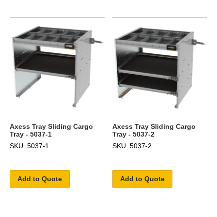
Axess Tray Sliding Cargo
Axess Tray Sliding Cargo
Tray - 5037-1
Tray - 5037-2
SKU: 5037-1
SKU: 5037-2
Add to Quote
Add to Quote