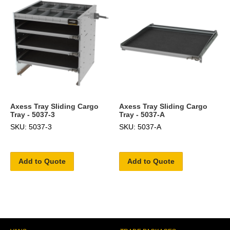
Axess Tray Sliding Cargo
Axess Tray Sliding Cargo
Tray - 5037-3
Tray - 5037-A
SKU: 5037-3
SKU: 5037-A
Add to Quote
Add to Quote