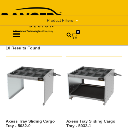
Product Filters
0
10 Results Found
Axess Tray Sliding Cargo
Axess Tray Sliding Cargo
Tray - 5032-0
Tray - 5032-1