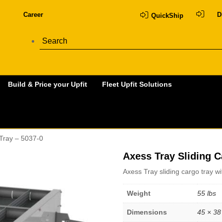
Career
D
QuickShip
Build & Price your Upfit
Fleet Upfit Solutions
 Tray – 5037-0
Axess Tray Sliding C
Axess Tray sliding cargo tray w
Weight
55 lbs
Dimensions
45 × 38