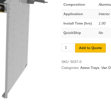
Composition
Alumin
Application
Interior
Install Time (hrs)
1.00
QuickShip
No
Add to Quote
SKU:
5037-0
Categories:
Axess Trays
,
Van D