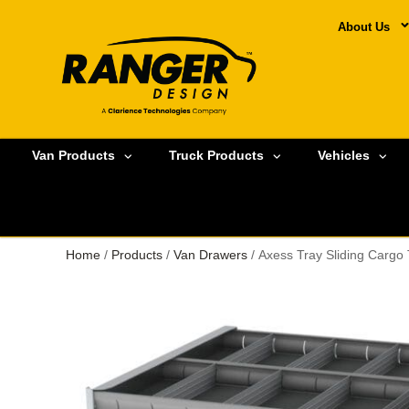
About Us
Van Products
Truck Products
Vehicles
Home
/
Products
/
Van Drawers
/ Axess Tray Sliding Cargo