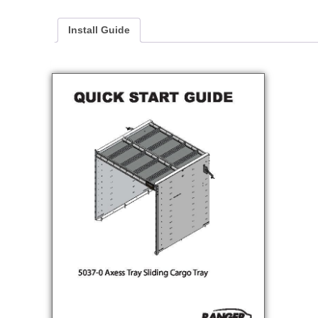
Install Guide