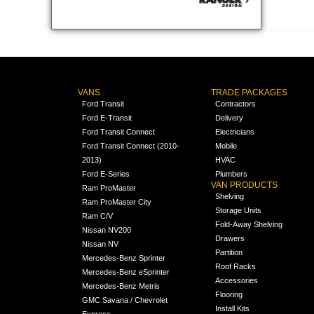
VANS
TRADE PACKAGES
Ford Transit
Contractors
Ford E-Transit
Delivery
Ford Transit Connect
Electricians
Ford Transit Connect (2010-
Mobile
2013)
HVAC
Ford E-Series
Plumbers
VAN PRODUCTS
Ram ProMaster
Shelving
Ram ProMaster City
Storage Units
Ram C/V
Fold-Away Shelving
Nissan NV200
Drawers
Nissan NV
Partition
Mercedes-Benz Sprinter
Roof Racks
Mercedes-Benz eSprinter
Accessories
Mercedes-Benz Metris
Flooring
GMC Savana / Chevrolet
Install Kits