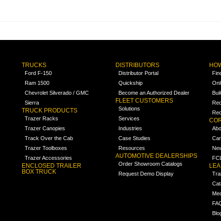
TRUCKS
DISTRIBUTORS
HOW
Ford F-150
Distributor Portal
Fin
Ram 1500
Quickship
Onl
Chevrolet Silverado / GMC
Become an Authorized Dealer
Bui
FLEET CUSTOMERS
Sierra
Req
Solutions
TRUCK PRODUCTS
Req
Trazer Racks
Services
COR
Trazer Canopies
Industries
Abo
Track Over the Cab
Case Studies
Car
Trazer Toolboxes
Resources
Ne
AUTOMOTIVE DEALERSHIPS
Trazer Accessories
FCL
Order Showroom Catalogs
ENCLOSED TRAILER
LE
BOX TRUCK
Request Demo Display
Tra
Cat
Med
FA
Blo