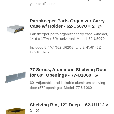
your shelf depth.
Partskeeper Parts Organizer Carry
Case w/ Holder - 62-U5070
× 2
Partskeeper parts organizer carry case w/holder,
14"d x 17"w x 6"h, universal. Model: 62-U5070.
Includes 8-4"x4"(62-U6205) and 2-4"x8" (62-
U6210) bins.
77 Series, Aluminum Shelving Door
for 60" Openings - 77-U1060
60" Adjustable and lockable aluminum shelving
door (57" openings). Model: 77-U1060
Shelving Bin, 12″ Deep – 62-U1112
×
5