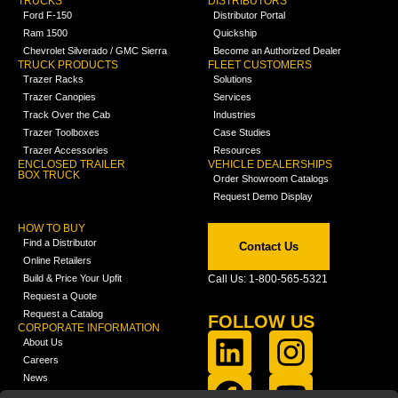
TRUCKS
DISTRIBUTORS
Ford F-150
Distributor Portal
Ram 1500
Quickship
Chevrolet Silverado / GMC Sierra
Become an Authorized Dealer
TRUCK PRODUCTS
FLEET CUSTOMERS
Trazer Racks
Solutions
Trazer Canopies
Services
Track Over the Cab
Industries
Trazer Toolboxes
Case Studies
Trazer Accessories
Resources
ENCLOSED TRAILER
VEHICLE DEALERSHIPS
BOX TRUCK
Order Showroom Catalogs
Request Demo Display
HOW TO BUY
Find a Distributor
Contact Us
Online Retailers
Build & Price Your Upfit
Call Us: 1-800-565-5321
Request a Quote
Request a Catalog
FOLLOW US
CORPORATE INFORMATION
About Us
Careers
News
FCLA Report (PDF)