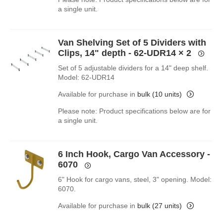
a single unit.
Van Shelving Set of 5 Dividers with
Clips, 14" depth - 62-UDR14
× 2
Set of 5 adjustable dividers for a 14" deep shelf.
Model: 62-UDR14
Available for purchase in
bulk (10 units)
Please note: Product specifications below are for
a single unit.
6 Inch Hook, Cargo Van Accessory -
6070
6" Hook for cargo vans, steel, 3" opening. Model:
6070.
Available for purchase in
bulk (27 units)