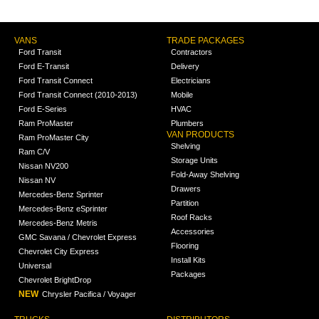
VANS
TRADE PACKAGES
Ford Transit
Contractors
Ford E-Transit
Delivery
Ford Transit Connect
Electricians
Ford Transit Connect (2010-2013)
Mobile
Ford E-Series
HVAC
Ram ProMaster
Plumbers
VAN PRODUCTS
Ram ProMaster City
Shelving
Ram C/V
Storage Units
Nissan NV200
Fold-Away Shelving
Nissan NV
Drawers
Mercedes-Benz Sprinter
Partition
Mercedes-Benz eSprinter
Roof Racks
Mercedes-Benz Metris
Accessories
GMC Savana / Chevrolet Express
Flooring
Chevrolet City Express
Install Kits
Universal
Packages
Chevrolet BrightDrop
NEW
Chrysler Pacifica / Voyager