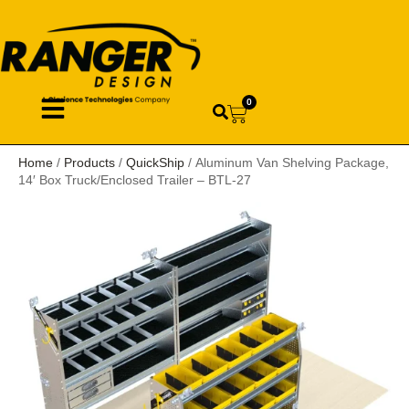
0
Home
/
Products
/
QuickShip
/ Aluminum Van Shelving Package,
14′ Box Truck/Enclosed Trailer – BTL-27