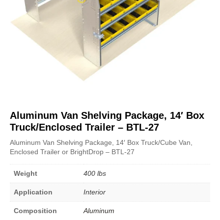
Aluminum Van Shelving Package, 14′ Box
Truck/Enclosed Trailer – BTL-27
Aluminum Van Shelving Package, 14′ Box Truck/Cube Van,
Enclosed Trailer or BrightDrop – BTL-27
Weight
400 lbs
Application
Interior
Composition
Aluminum