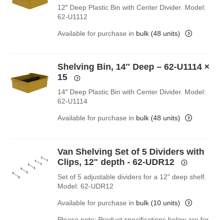
12″ Deep Plastic Bin with Center Divider. Model:
62-U1112
Available for purchase in
bulk (48 units)
Shelving Bin, 14″ Deep – 62-U1114
×
15
14″ Deep Plastic Bin with Center Divider. Model:
62-U1114
Available for purchase in
bulk (48 units)
Van Shelving Set of 5 Dividers with
Clips, 12" depth - 62-UDR12
Set of 5 adjustable dividers for a 12" deep shelf.
Model: 62-UDR12
Available for purchase in
bulk (10 units)
Please note: Product specifications below are for