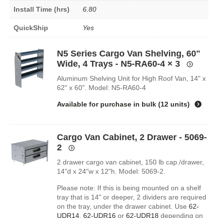
Install Time (hrs)
6.80
QuickShip
Yes
N5 Series Cargo Van Shelving, 60"
Wide, 4 Trays - N5-RA60-4
× 3
Aluminum Shelving Unit for High Roof Van, 14" x
62" x 60". Model: N5-RA60-4
Available for purchase in
bulk (12 units)
Cargo Van Cabinet, 2 Drawer - 5069-
2
2 drawer cargo van cabinet, 150 lb cap./drawer,
14"d x 24"w x 12"h. Model: 5069-2.
Please note: If this is being mounted on a shelf
tray that is 14" or deeper, 2 dividers are required
on the tray, under the drawer cabinet. Use
62-
UDR14
,
62-UDR16
or
62-UDR18
depending on