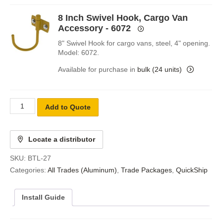
8 Inch Swivel Hook, Cargo Van
Accessory - 6072
8" Swivel Hook for cargo vans, steel, 4" opening.
Model: 6072.
Available for purchase in
bulk (24 units)
Add to Quote
Locate a distributor
SKU:
BTL-27
Categories:
All Trades (Aluminum)
,
Trade Packages
,
QuickShip
Install Guide