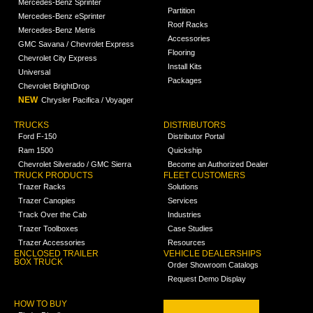
Mercedes-Benz Sprinter
Partition
Mercedes-Benz eSprinter
Roof Racks
Mercedes-Benz Metris
Accessories
GMC Savana / Chevrolet Express
Flooring
Chevrolet City Express
Install Kits
Universal
Packages
Chevrolet BrightDrop
NEW
Chrysler Pacifica / Voyager
TRUCKS
DISTRIBUTORS
Ford F-150
Distributor Portal
Ram 1500
Quickship
Chevrolet Silverado / GMC Sierra
Become an Authorized Dealer
TRUCK PRODUCTS
FLEET CUSTOMERS
Trazer Racks
Solutions
Trazer Canopies
Services
Track Over the Cab
Industries
Trazer Toolboxes
Case Studies
Trazer Accessories
Resources
ENCLOSED TRAILER
VEHICLE DEALERSHIPS
BOX TRUCK
Order Showroom Catalogs
Request Demo Display
HOW TO BUY