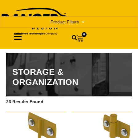
Product Filters
0
STORAGE &
ORGANIZATION
23 Results Found