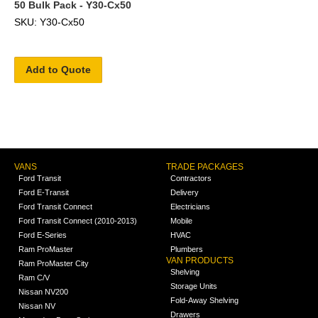
50 Bulk Pack - Y30-Cx50
SKU: Y30-Cx50
Add to Quote
VANS
TRADE PACKAGES
Ford Transit
Contractors
Ford E-Transit
Delivery
Ford Transit Connect
Electricians
Ford Transit Connect (2010-2013)
Mobile
Ford E-Series
HVAC
Ram ProMaster
Plumbers
VAN PRODUCTS
Ram ProMaster City
Shelving
Ram C/V
Storage Units
Nissan NV200
Fold-Away Shelving
Nissan NV
Drawers