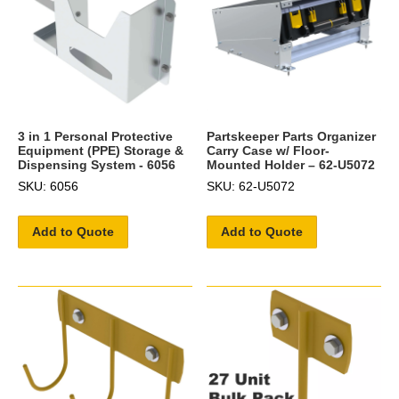
3 in 1 Personal Protective
Partskeeper Parts Organizer
Equipment (PPE) Storage &
Carry Case w/ Floor-
Dispensing System - 6056
Mounted Holder – 62-U5072
SKU: 6056
SKU: 62-U5072
Add to Quote
Add to Quote