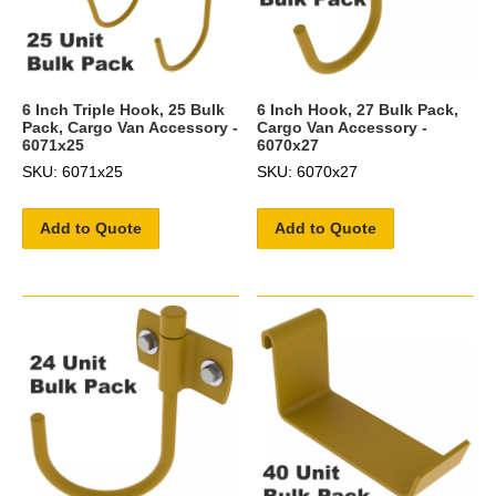
6 Inch Triple Hook, 25 Bulk
6 Inch Hook, 27 Bulk Pack,
Pack, Cargo Van Accessory -
Cargo Van Accessory -
6071x25
6070x27
SKU: 6071x25
SKU: 6070x27
Add to Quote
Add to Quote