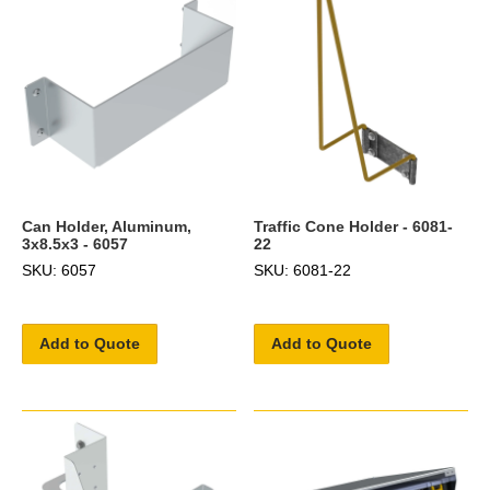
Can Holder, Aluminum,
Traffic Cone Holder - 6081-
3x8.5x3 - 6057
22
SKU: 6057
SKU: 6081-22
Add to Quote
Add to Quote