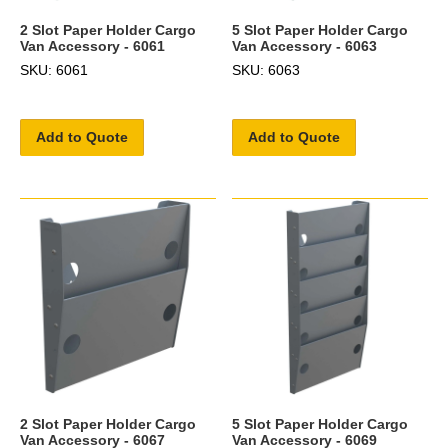
2 Slot Paper Holder Cargo
5 Slot Paper Holder Cargo
Van Accessory - 6061
Van Accessory - 6063
SKU: 6061
SKU: 6063
Add to Quote
Add to Quote
2 Slot Paper Holder Cargo
5 Slot Paper Holder Cargo
Van Accessory - 6067
Van Accessory - 6069