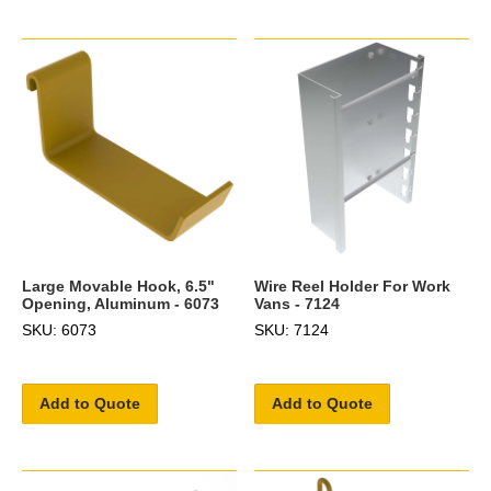
Large Movable Hook, 6.5"
Wire Reel Holder For Work
Opening, Aluminum - 6073
Vans - 7124
SKU: 6073
SKU: 7124
Add to Quote
Add to Quote