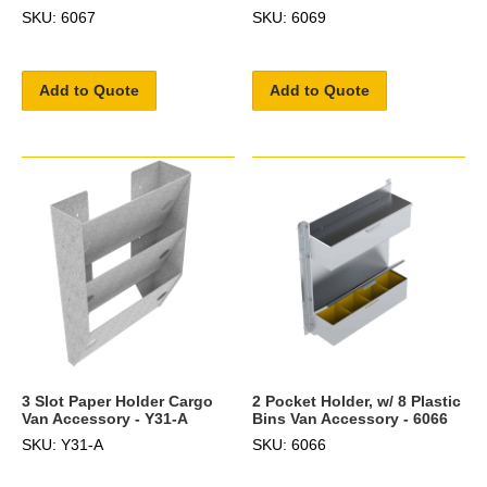
SKU: 6067
SKU: 6069
Add to Quote
Add to Quote
3 Slot Paper Holder Cargo
2 Pocket Holder, w/ 8 Plastic
Van Accessory - Y31-A
Bins Van Accessory - 6066
SKU: Y31-A
SKU: 6066