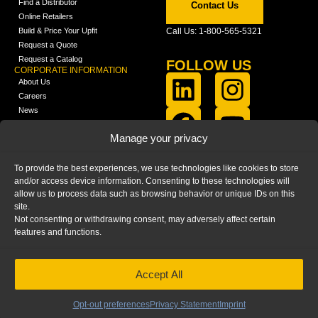
Find a Distributor
Contact Us
Online Retailers
Build & Price Your Upfit
Call Us: 1-800-565-5321
Request a Quote
Request a Catalog
FOLLOW US
CORPORATE INFORMATION
About Us
Careers
News
FCLA Report (PDF)
LEARN
Manage your privacy
Training Videos
Catalogs
To provide the best experiences, we use technologies like cookies to store
Media
and/or access device information. Consenting to these technologies will
FAQ
allow us to process data such as browsing behavior or unique IDs on this
Blog
site.
Not consenting or withdrawing consent, may adversely affect certain
features and functions.
Accept All
HOME
|
PRIVACY STATEMENT
|
COOKIE
POLICY
|
IMPRINT
|
DISCLAIMER
© 2025 – Ranger Design Inc. by Clarience
Technologies. All Rights Reserved.
Opt-out preferences
Privacy Statement
Imprint