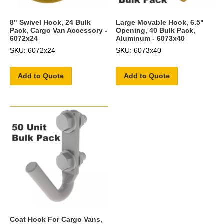
8" Swivel Hook, 24 Bulk
Large Movable Hook, 6.5"
Pack, Cargo Van Accessory -
Opening, 40 Bulk Pack,
6072x24
Aluminum - 6073x40
SKU: 6072x24
SKU: 6073x40
Add to Quote
Add to Quote
Coat Hook For Cargo Vans,