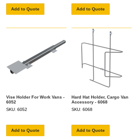
Add to Quote
Add to Quote
Vise Holder For Work Vans -
Hard Hat Holder, Cargo Van
6052
Accessory - 6068
SKU: 6052
SKU: 6068
Add to Quote
Add to Quote