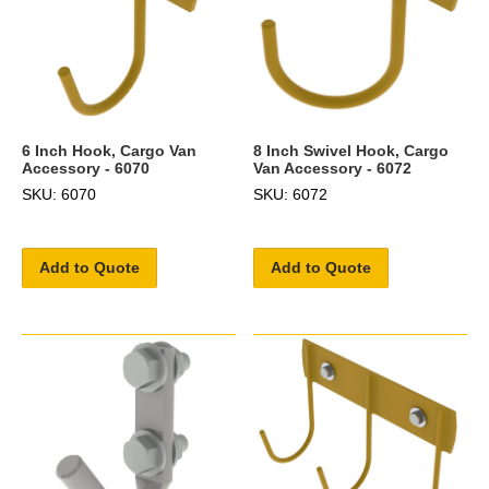
6 Inch Hook, Cargo Van
8 Inch Swivel Hook, Cargo
Accessory - 6070
Van Accessory - 6072
SKU: 6070
SKU: 6072
Add to Quote
Add to Quote