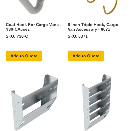
Coat Hook For Cargo Vans -
6 Inch Triple Hook, Cargo
Y30-CAcces
Van Accessory - 6071
SKU: Y30-C
SKU: 6071
Add to Quote
Add to Quote