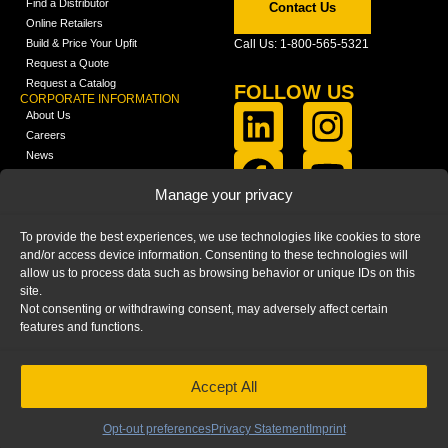
Find a Distributor
Contact Us
Online Retailers
Build & Price Your Upfit
Call Us: 1-800-565-5321
Request a Quote
Request a Catalog
FOLLOW US
CORPORATE INFORMATION
About Us
Careers
News
FCLA Report (PDF)
LEARN
Manage your privacy
Training Videos
Catalogs
To provide the best experiences, we use technologies like cookies to store
Media
and/or access device information. Consenting to these technologies will
FAQ
allow us to process data such as browsing behavior or unique IDs on this
Blog
site.
Not consenting or withdrawing consent, may adversely affect certain
features and functions.
Accept All
HOME
|
PRIVACY STATEMENT
|
COOKIE
POLICY
|
IMPRINT
|
DISCLAIMER
© 2025 – Ranger Design Inc. by Clarience
Technologies. All Rights Reserved.
Opt-out preferences
Privacy Statement
Imprint