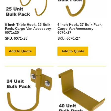
6 Inch Triple Hook, 25 Bulk
6 Inch Hook, 27 Bulk Pack,
Pack, Cargo Van Accessory -
Cargo Van Accessory -
6071x25
6070x27
SKU: 6071x25
SKU: 6070x27
Add to Quote
Add to Quote