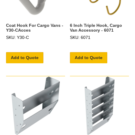
Coat Hook For Cargo Vans -
6 Inch Triple Hook, Cargo
Y30-CAcces
Van Accessory - 6071
SKU: Y30-C
SKU: 6071
Add to Quote
Add to Quote