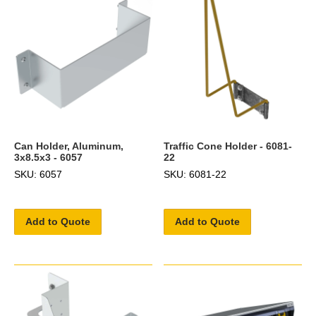
Can Holder, Aluminum,
Traffic Cone Holder - 6081-
3x8.5x3 - 6057
22
SKU: 6057
SKU: 6081-22
Add to Quote
Add to Quote