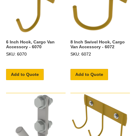
6 Inch Hook, Cargo Van
8 Inch Swivel Hook, Cargo
Accessory - 6070
Van Accessory - 6072
SKU: 6070
SKU: 6072
Add to Quote
Add to Quote