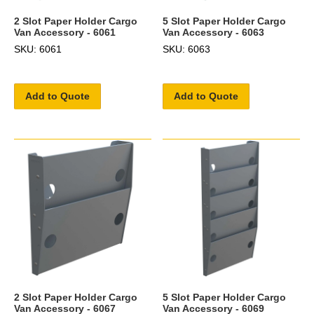
2 Slot Paper Holder Cargo
5 Slot Paper Holder Cargo
Van Accessory - 6061
Van Accessory - 6063
SKU: 6061
SKU: 6063
Add to Quote
Add to Quote
2 Slot Paper Holder Cargo
5 Slot Paper Holder Cargo
Van Accessory - 6067
Van Accessory - 6069