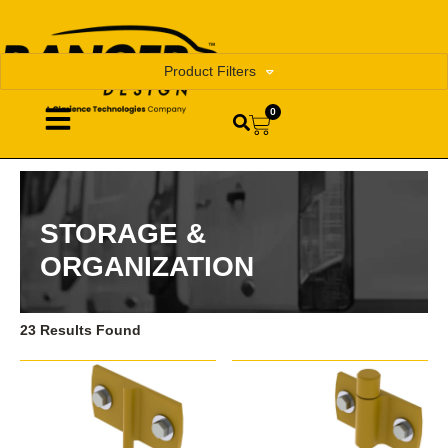
Product Filters
0
STORAGE &
ORGANIZATION
23 Results Found