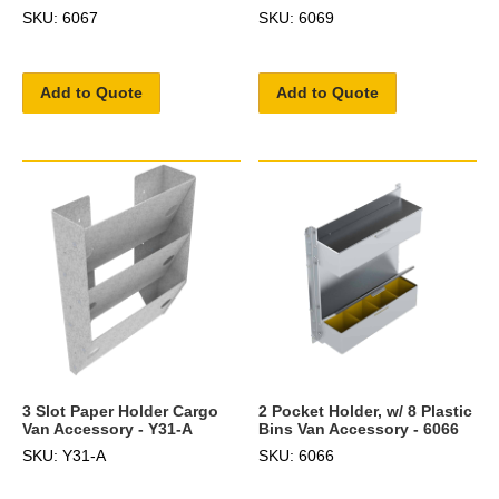
SKU: 6067
SKU: 6069
Add to Quote
Add to Quote
3 Slot Paper Holder Cargo
2 Pocket Holder, w/ 8 Plastic
Van Accessory - Y31-A
Bins Van Accessory - 6066
SKU: Y31-A
SKU: 6066