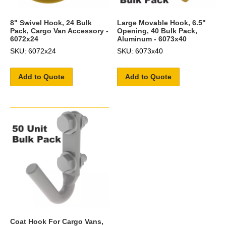
8" Swivel Hook, 24 Bulk
Large Movable Hook, 6.5"
Pack, Cargo Van Accessory -
Opening, 40 Bulk Pack,
6072x24
Aluminum - 6073x40
SKU: 6072x24
SKU: 6073x40
Add to Quote
Add to Quote
Coat Hook For Cargo Vans,