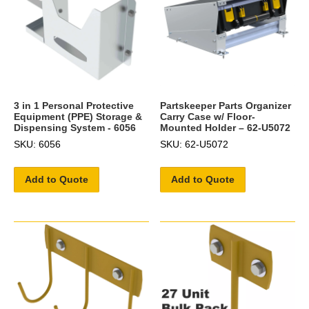
3 in 1 Personal Protective
Partskeeper Parts Organizer
Equipment (PPE) Storage &
Carry Case w/ Floor-
Dispensing System - 6056
Mounted Holder – 62-U5072
SKU: 6056
SKU: 62-U5072
Add to Quote
Add to Quote