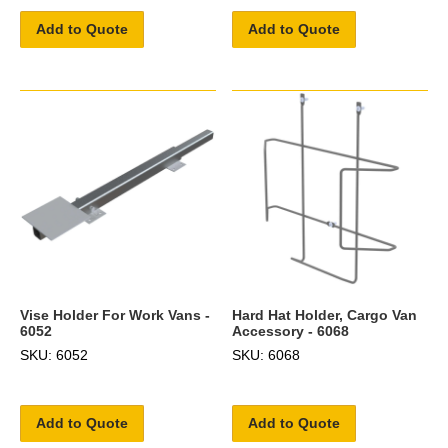
Add to Quote
Add to Quote
Vise Holder For Work Vans -
Hard Hat Holder, Cargo Van
6052
Accessory - 6068
SKU: 6052
SKU: 6068
Add to Quote
Add to Quote