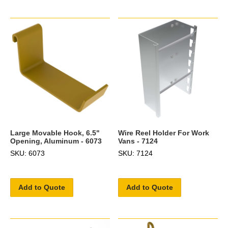
Large Movable Hook, 6.5"
Wire Reel Holder For Work
Opening, Aluminum - 6073
Vans - 7124
SKU: 6073
SKU: 7124
Add to Quote
Add to Quote