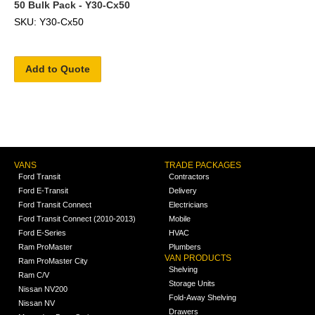
50 Bulk Pack - Y30-Cx50
SKU: Y30-Cx50
Add to Quote
VANS
TRADE PACKAGES
Ford Transit
Contractors
Ford E-Transit
Delivery
Ford Transit Connect
Electricians
Ford Transit Connect (2010-2013)
Mobile
Ford E-Series
HVAC
Ram ProMaster
Plumbers
VAN PRODUCTS
Ram ProMaster City
Shelving
Ram C/V
Storage Units
Nissan NV200
Fold-Away Shelving
Nissan NV
Drawers