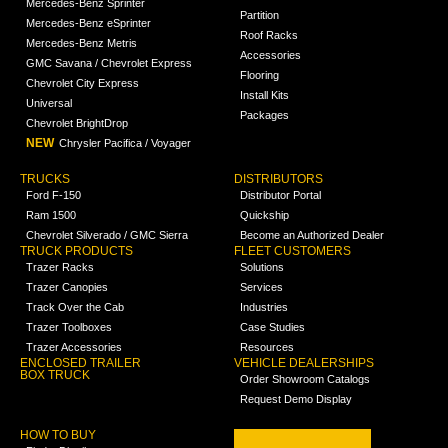
Mercedes-Benz Sprinter
Partition
Mercedes-Benz eSprinter
Roof Racks
Mercedes-Benz Metris
Accessories
GMC Savana / Chevrolet Express
Flooring
Chevrolet City Express
Install Kits
Universal
Packages
Chevrolet BrightDrop
NEW
Chrysler Pacifica / Voyager
TRUCKS
DISTRIBUTORS
Ford F-150
Distributor Portal
Ram 1500
Quickship
Chevrolet Silverado / GMC Sierra
Become an Authorized Dealer
TRUCK PRODUCTS
FLEET CUSTOMERS
Trazer Racks
Solutions
Trazer Canopies
Services
Track Over the Cab
Industries
Trazer Toolboxes
Case Studies
Trazer Accessories
Resources
ENCLOSED TRAILER
VEHICLE DEALERSHIPS
BOX TRUCK
Order Showroom Catalogs
Request Demo Display
HOW TO BUY