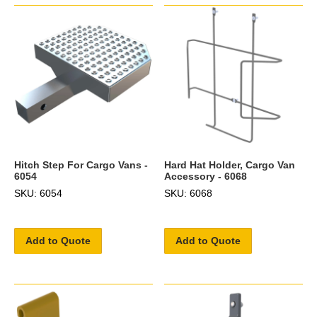
Hitch Step For Cargo Vans -
Hard Hat Holder, Cargo Van
6054
Accessory - 6068
SKU: 6054
SKU: 6068
Add to Quote
Add to Quote