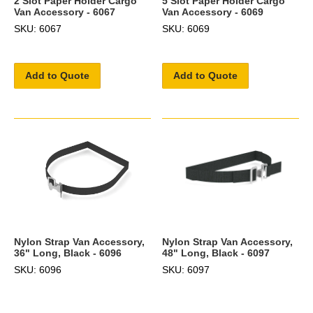
2 Slot Paper Holder Cargo
5 Slot Paper Holder Cargo
Van Accessory - 6067
Van Accessory - 6069
SKU: 6067
SKU: 6069
Add to Quote
Add to Quote
Nylon Strap Van Accessory,
Nylon Strap Van Accessory,
36" Long, Black - 6096
48" Long, Black - 6097
SKU: 6096
SKU: 6097