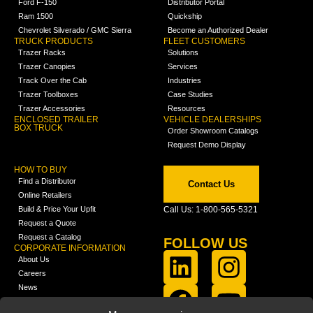
Ford F-150
Distributor Portal
Ram 1500
Quickship
Chevrolet Silverado / GMC Sierra
Become an Authorized Dealer
TRUCK PRODUCTS
FLEET CUSTOMERS
Trazer Racks
Solutions
Trazer Canopies
Services
Track Over the Cab
Industries
Trazer Toolboxes
Case Studies
Trazer Accessories
Resources
ENCLOSED TRAILER
VEHICLE DEALERSHIPS
BOX TRUCK
Order Showroom Catalogs
Request Demo Display
HOW TO BUY
Find a Distributor
Contact Us
Online Retailers
Build & Price Your Upfit
Call Us: 1-800-565-5321
Request a Quote
Request a Catalog
FOLLOW US
CORPORATE INFORMATION
About Us
Careers
News
FCLA Report (PDF)
LEARN