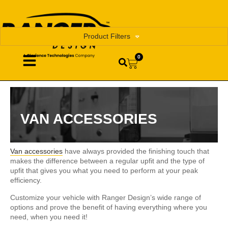
Product Filters
0
VAN ACCESSORIES
Van accessories
have always provided the finishing touch that
makes the difference between a regular upfit and the type of
upfit that gives you what you need to perform at your peak
efficiency.
Customize your vehicle with Ranger Design’s wide range of
options and prove the benefit of having everything where you
need, when you need it!