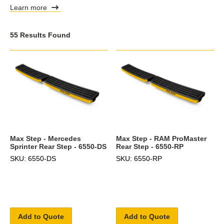
Learn more
55 Results Found
Max Step - Mercedes
Max Step - RAM ProMaster
Sprinter Rear Step - 6550-DS
Rear Step - 6550-RP
SKU: 6550-DS
SKU: 6550-RP
Add to Quote
Add to Quote