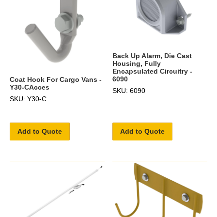
Back Up Alarm, Die Cast
Housing, Fully
Encapsulated Circuitry -
6090
Coat Hook For Cargo Vans -
Y30-CAcces
SKU: 6090
SKU: Y30-C
Add to Quote
Add to Quote