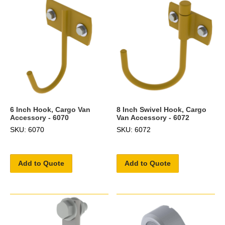
6 Inch Hook, Cargo Van
8 Inch Swivel Hook, Cargo
Accessory - 6070
Van Accessory - 6072
SKU: 6070
SKU: 6072
Add to Quote
Add to Quote