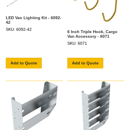
LED Van Lighting Kit - 6092-
42
SKU: 6092-42
6 Inch Triple Hook, Cargo
Van Accessory - 6071
SKU: 6071
Add to Quote
Add to Quote