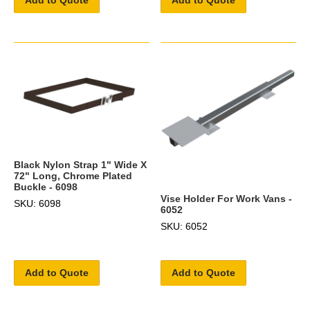
Add to Quote
Add to Quote
Black Nylon Strap 1" Wide X
72" Long, Chrome Plated
Buckle - 6098
Vise Holder For Work Vans -
SKU: 6098
6052
SKU: 6052
Add to Quote
Add to Quote