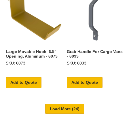
Large Movable Hook, 6.5"
Grab Handle For Cargo Vans
Opening, Aluminum - 6073
- 6093
SKU: 6073
SKU: 6093
Add to Quote
Add to Quote