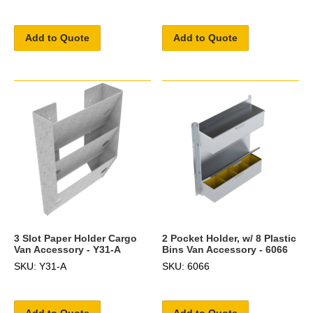
Add to Quote
Add to Quote
3 Slot Paper Holder Cargo
2 Pocket Holder, w/ 8 Plastic
Van Accessory - Y31-A
Bins Van Accessory - 6066
SKU: Y31-A
SKU: 6066