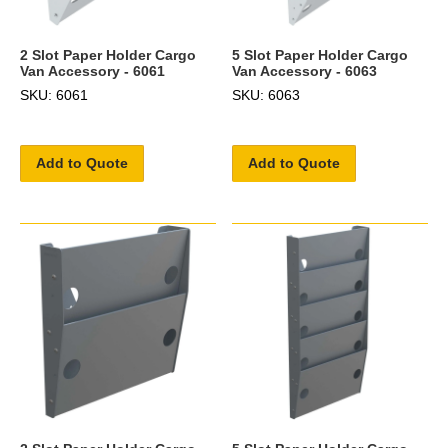
2 Slot Paper Holder Cargo
5 Slot Paper Holder Cargo
Van Accessory - 6061
Van Accessory - 6063
SKU: 6061
SKU: 6063
Add to Quote
Add to Quote