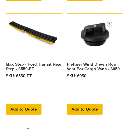
Max Step - Ford Transit Rear
Flettner Wind Driven Roof
Step - 6550-FT
Vent For Cargo Vans - 6050
SKU: 6550-FT
SKU: 6050
Add to Quote
Add to Quote