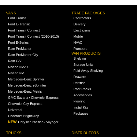
VANS
TRADE PACKAGES
Ford Transit
Contractors
Ford E-Transit
Delivery
Ford Transit Connect
Electricians
Ford Transit Connect (2010-2013)
Mobile
Ford E-Series
HVAC
Ram ProMaster
Plumbers
VAN PRODUCTS
Ram ProMaster City
Shelving
Ram C/V
Storage Units
Nissan NV200
Fold-Away Shelving
Nissan NV
Drawers
Mercedes-Benz Sprinter
Partition
Mercedes-Benz eSprinter
Roof Racks
Mercedes-Benz Metris
Accessories
GMC Savana / Chevrolet Express
Flooring
Chevrolet City Express
Install Kits
Universal
Packages
Chevrolet BrightDrop
NEW
Chrysler Pacifica / Voyager
TRUCKS
DISTRIBUTORS