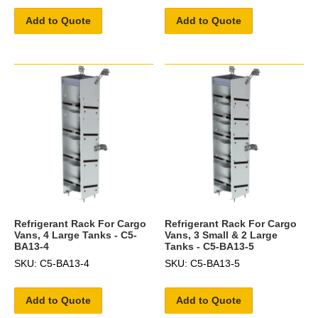
Add to Quote
Add to Quote
Refrigerant Rack For Cargo
Refrigerant Rack For Cargo
Vans, 4 Large Tanks - C5-
Vans, 3 Small & 2 Large
BA13-4
Tanks - C5-BA13-5
SKU: C5-BA13-4
SKU: C5-BA13-5
Add to Quote
Add to Quote