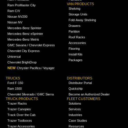
VAN PRODUCTS
Ram ProMaster City
Shelving
Ram C/V
Storage Units
Nissan NV200
Fold-Away Shelving
Nissan NV
Drawers
Mercedes-Benz Sprinter
Partition
Mercedes-Benz eSprinter
Roof Racks
Mercedes-Benz Metris
Accessories
GMC Savana / Chevrolet Express
Flooring
Chevrolet City Express
Install Kits
Universal
Packages
Chevrolet BrightDrop
NEW
Chrysler Pacifica / Voyager
TRUCKS
DISTRIBUTORS
Ford F-150
Distributor Portal
Ram 1500
Quickship
Chevrolet Silverado / GMC Sierra
Become an Authorized Dealer
TRUCK PRODUCTS
FLEET CUSTOMERS
Trazer Racks
Solutions
Trazer Canopies
Services
Track Over the Cab
Industries
Trazer Toolboxes
Case Studies
Trazer Accessories
Resources