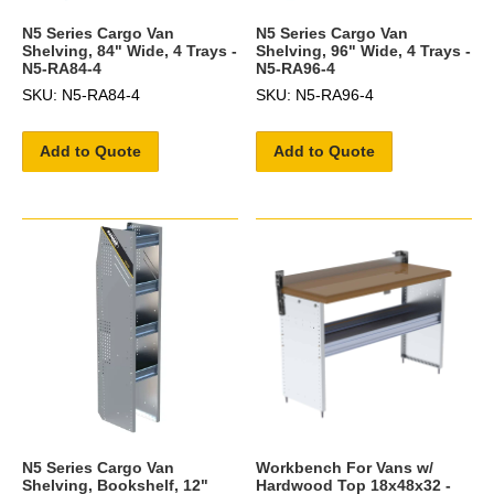
N5 Series Cargo Van
N5 Series Cargo Van
Shelving, 84" Wide, 4 Trays -
Shelving, 96" Wide, 4 Trays -
N5-RA84-4
N5-RA96-4
SKU: N5-RA84-4
SKU: N5-RA96-4
Add to Quote
Add to Quote
N5 Series Cargo Van
Workbench For Vans w/
Shelving, Bookshelf, 12"
Hardwood Top 18x48x32 -