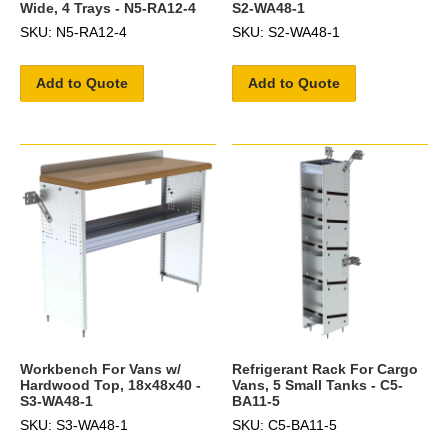
Wide, 4 Trays - N5-RA12-4
S2-WA48-1
SKU: N5-RA12-4
SKU: S2-WA48-1
Add to Quote
Add to Quote
Workbench For Vans w/
Refrigerant Rack For Cargo
Hardwood Top, 18x48x40 -
Vans, 5 Small Tanks - C5-
S3-WA48-1
BA11-5
SKU: S3-WA48-1
SKU: C5-BA11-5