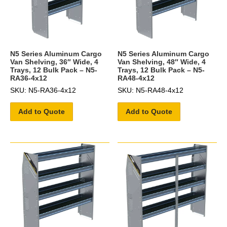
N5 Series Aluminum Cargo
N5 Series Aluminum Cargo
Van Shelving, 36″ Wide, 4
Van Shelving, 48″ Wide, 4
Trays, 12 Bulk Pack – N5-
Trays, 12 Bulk Pack – N5-
RA36-4x12
RA48-4x12
SKU: N5-RA36-4x12
SKU: N5-RA48-4x12
Add to Quote
Add to Quote