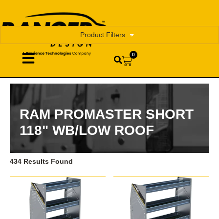
Product Filters
0
RAM PROMASTER SHORT
118" WB/LOW ROOF
434 Results Found