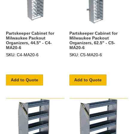
Partskeeper Cabinet for
Partskeeper Cabinet for
Milwaukee Packout
Milwaukee Packout
Organizers, 44.5" - C4-
Organizers, 62.5" - C5-
MA20-6
MA20-6
SKU: C4-MA20-6
SKU: C5-MA20-6
Add to Quote
Add to Quote