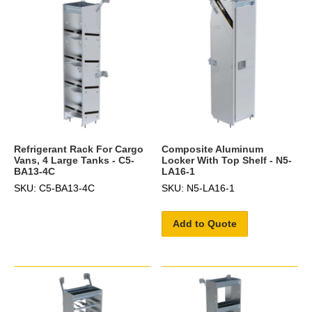
Refrigerant Rack For Cargo
Composite Aluminum
Vans, 4 Large Tanks - C5-
Locker With Top Shelf - N5-
BA13-4C
LA16-1
SKU: C5-BA13-4C
SKU: N5-LA16-1
Add to Quote