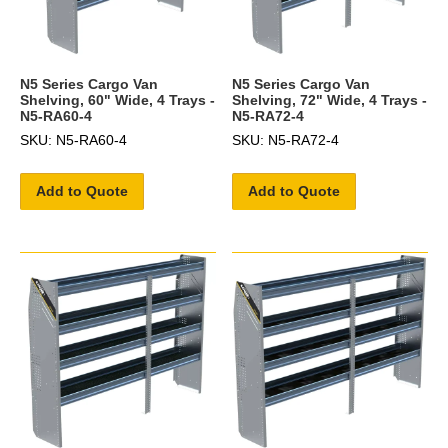
N5 Series Cargo Van
N5 Series Cargo Van
Shelving, 60" Wide, 4 Trays -
Shelving, 72" Wide, 4 Trays -
N5-RA60-4
N5-RA72-4
SKU: N5-RA60-4
SKU: N5-RA72-4
Add to Quote
Add to Quote