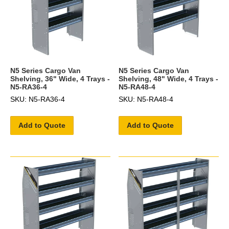
N5 Series Cargo Van
N5 Series Cargo Van
Shelving, 36" Wide, 4 Trays -
Shelving, 48" Wide, 4 Trays -
N5-RA36-4
N5-RA48-4
SKU: N5-RA36-4
SKU: N5-RA48-4
Add to Quote
Add to Quote