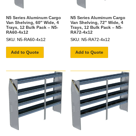
N5 Series Aluminum Cargo
N5 Series Aluminum Cargo
Van Shelving, 60″ Wide, 4
Van Shelving, 72″ Wide, 4
Trays, 12 Bulk Pack – N5-
Trays, 12 Bulk Pack – N5-
RA60-4x12
RA72-4x12
SKU: N5-RA60-4x12
SKU: N5-RA72-4x12
Add to Quote
Add to Quote