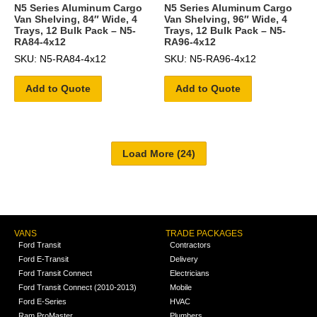
N5 Series Aluminum Cargo
N5 Series Aluminum Cargo
Van Shelving, 84″ Wide, 4
Van Shelving, 96″ Wide, 4
Trays, 12 Bulk Pack – N5-
Trays, 12 Bulk Pack – N5-
RA84-4x12
RA96-4x12
SKU: N5-RA84-4x12
SKU: N5-RA96-4x12
Add to Quote
Add to Quote
VANS
TRADE PACKAGES
Ford Transit
Contractors
Ford E-Transit
Delivery
Ford Transit Connect
Electricians
Ford Transit Connect (2010-2013)
Mobile
Ford E-Series
HVAC
Ram ProMaster
Plumbers