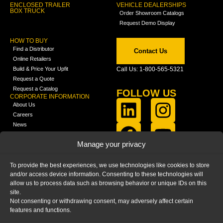
ENCLOSED TRAILER
VEHICLE DEALERSHIPS
BOX TRUCK
Order Showroom Catalogs
Request Demo Display
HOW TO BUY
Find a Distributor
Contact Us
Online Retailers
Build & Price Your Upfit
Call Us: 1-800-565-5321
Request a Quote
Request a Catalog
FOLLOW US
CORPORATE INFORMATION
About Us
Careers
News
FCLA Report (PDF)
LEARN
Manage your privacy
Training Videos
Catalogs
To provide the best experiences, we use technologies like cookies to store
Media
and/or access device information. Consenting to these technologies will
FAQ
allow us to process data such as browsing behavior or unique IDs on this
Blog
site.
Not consenting or withdrawing consent, may adversely affect certain
features and functions.