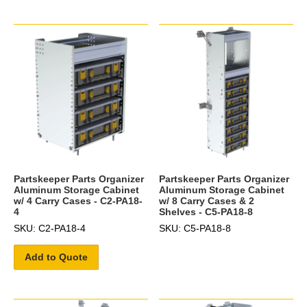
Partskeeper Parts Organizer
Partskeeper Parts Organizer
Aluminum Storage Cabinet
Aluminum Storage Cabinet
w/ 4 Carry Cases - C2-PA18-
w/ 8 Carry Cases & 2
4
Shelves - C5-PA18-8
SKU: C2-PA18-4
SKU: C5-PA18-8
Add to Quote