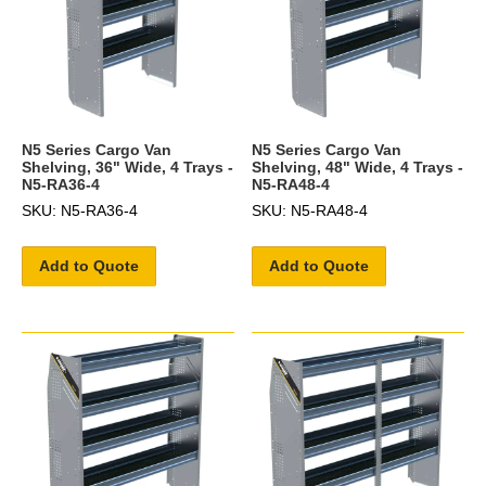
N5 Series Cargo Van
N5 Series Cargo Van
Shelving, 36" Wide, 4 Trays -
Shelving, 48" Wide, 4 Trays -
N5-RA36-4
N5-RA48-4
SKU: N5-RA36-4
SKU: N5-RA48-4
Add to Quote
Add to Quote