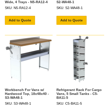
Wide, 4 Trays - N5-RA12-4
S2-WA48-1
SKU: N5-RA12-4
SKU: S2-WA48-1
Add to Quote
Add to Quote
Workbench For Vans w/
Refrigerant Rack For Cargo
Hardwood Top, 18x48x40 -
Vans, 5 Small Tanks - C5-
S3-WA48-1
BA11-5
SKU: S3-WA48-1
SKU: C5-BA11-5