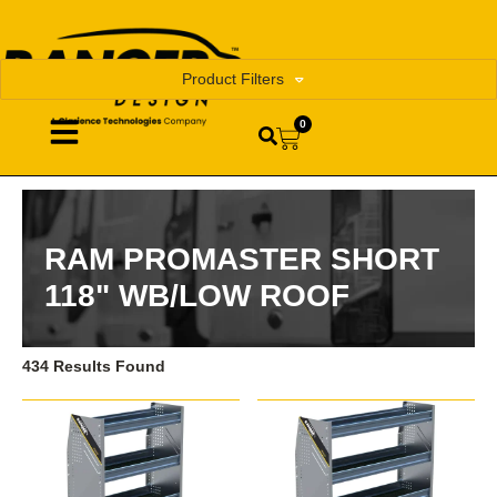
Product Filters
0
RAM PROMASTER SHORT
118" WB/LOW ROOF
434 Results Found