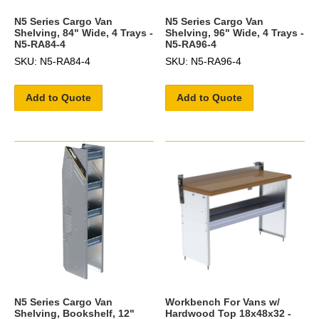
N5 Series Cargo Van
N5 Series Cargo Van
Shelving, 84" Wide, 4 Trays -
Shelving, 96" Wide, 4 Trays -
N5-RA84-4
N5-RA96-4
SKU: N5-RA84-4
SKU: N5-RA96-4
Add to Quote
Add to Quote
N5 Series Cargo Van
Workbench For Vans w/
Shelving, Bookshelf, 12"
Hardwood Top 18x48x32 -