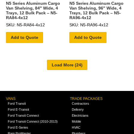
N5 Series Aluminum Cargo
N5 Series Aluminum Cargo
Van Shelving, 84″ Wide, 4
Van Shelving, 96″ Wide, 4
Trays, 12 Bulk Pack – N5-
Trays, 12 Bulk Pack – N5-
RA84-4x12
RA96-4x12
SKU: N5-RA84-4x12
SKU: N5-RA96-4x12
Add to Quote
Add to Quote
VANS
TRADE PACKAGES
Ford Transit
Contractors
Ford E-Transit
Delivery
Ford Transit Connect
Electricians
Ford Transit Connect (2010-2013)
Mobile
Ford E-Series
HVAC
Ram ProMaster
Plumbers