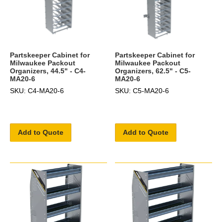
Partskeeper Cabinet for
Partskeeper Cabinet for
Milwaukee Packout
Milwaukee Packout
Organizers, 44.5" - C4-
Organizers, 62.5" - C5-
MA20-6
MA20-6
SKU: C4-MA20-6
SKU: C5-MA20-6
Add to Quote
Add to Quote