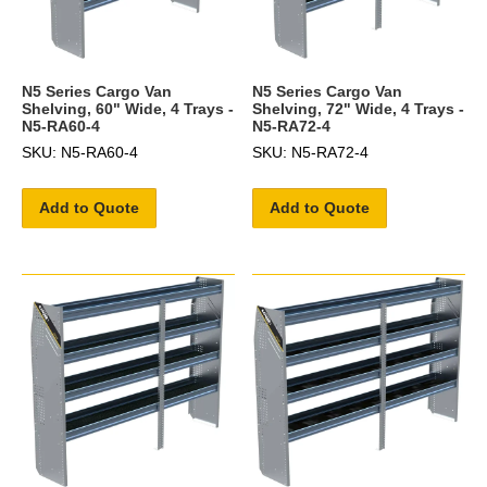
N5 Series Cargo Van
N5 Series Cargo Van
Shelving, 60" Wide, 4 Trays -
Shelving, 72" Wide, 4 Trays -
N5-RA60-4
N5-RA72-4
SKU: N5-RA60-4
SKU: N5-RA72-4
Add to Quote
Add to Quote