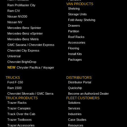
VAN PRODUCTS
Ram ProMaster City
Shelving
Ram C/V
Storage Units
Nissan NV200
Fold-Away Shelving
Nissan NV
Drawers
Mercedes-Benz Sprinter
Partition
Mercedes-Benz eSprinter
Roof Racks
Mercedes-Benz Metris
Accessories
GMC Savana / Chevrolet Express
Flooring
Chevrolet City Express
Install Kits
Universal
Packages
Chevrolet BrightDrop
NEW
Chrysler Pacifica / Voyager
TRUCKS
DISTRIBUTORS
Ford F-150
Distributor Portal
Ram 1500
Quickship
Chevrolet Silverado / GMC Sierra
Become an Authorized Dealer
TRUCK PRODUCTS
FLEET CUSTOMERS
Trazer Racks
Solutions
Trazer Canopies
Services
Track Over the Cab
Industries
Trazer Toolboxes
Case Studies
Trazer Accessories
Resources