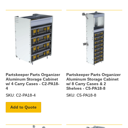
Partskeeper Parts Organizer
Partskeeper Parts Organizer
Aluminum Storage Cabinet
Aluminum Storage Cabinet
w/ 4 Carry Cases - C2-PA18-
w/ 8 Carry Cases & 2
4
Shelves - C5-PA18-8
SKU: C2-PA18-4
SKU: C5-PA18-8
Add to Quote