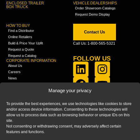
ENCLOSED TRAILER
VEHICLE DEALERSHIPS
BOX TRUCK
Order Showroom Catalogs
Request Demo Display
HOW TO BUY
Find a Distributor
Contact Us
Online Retailers
Build & Price Your Upfit
Call Us: 1-800-565-5321
Request a Quote
Request a Catalog
FOLLOW US
CORPORATE INFORMATION
About Us
Careers
News
FCLA Report (PDF)
LEARN
Manage your privacy
Training Videos
Catalogs
To provide the best experiences, we use technologies like cookies to store
Media
and/or access device information. Consenting to these technologies will
FAQ
allow us to process data such as browsing behavior or unique IDs on this
Blog
site.
Not consenting or withdrawing consent, may adversely affect certain
features and functions.