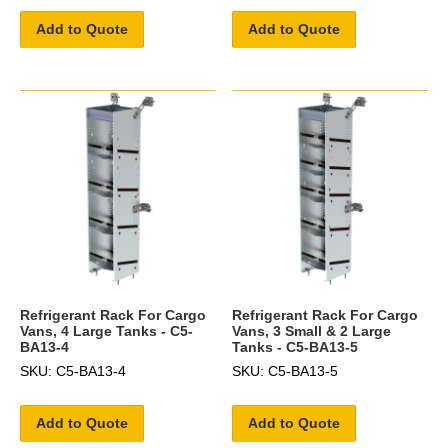
Add to Quote
Add to Quote
Refrigerant Rack For Cargo
Refrigerant Rack For Cargo
Vans, 4 Large Tanks - C5-
Vans, 3 Small & 2 Large
BA13-4
Tanks - C5-BA13-5
SKU: C5-BA13-4
SKU: C5-BA13-5
Add to Quote
Add to Quote