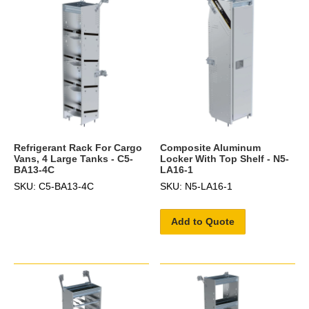
Refrigerant Rack For Cargo
Composite Aluminum
Vans, 4 Large Tanks - C5-
Locker With Top Shelf - N5-
BA13-4C
LA16-1
SKU: C5-BA13-4C
SKU: N5-LA16-1
Add to Quote