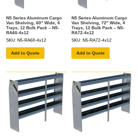
N5 Series Aluminum Cargo
N5 Series Aluminum Cargo
Van Shelving, 60″ Wide, 4
Van Shelving, 72″ Wide, 4
Trays, 12 Bulk Pack – N5-
Trays, 12 Bulk Pack – N5-
RA60-4x12
RA72-4x12
SKU: N5-RA60-4x12
SKU: N5-RA72-4x12
Add to Quote
Add to Quote