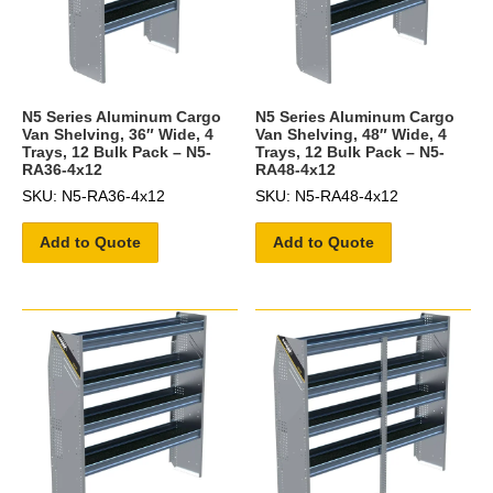
N5 Series Aluminum Cargo
N5 Series Aluminum Cargo
Van Shelving, 36″ Wide, 4
Van Shelving, 48″ Wide, 4
Trays, 12 Bulk Pack – N5-
Trays, 12 Bulk Pack – N5-
RA36-4x12
RA48-4x12
SKU: N5-RA36-4x12
SKU: N5-RA48-4x12
Add to Quote
Add to Quote