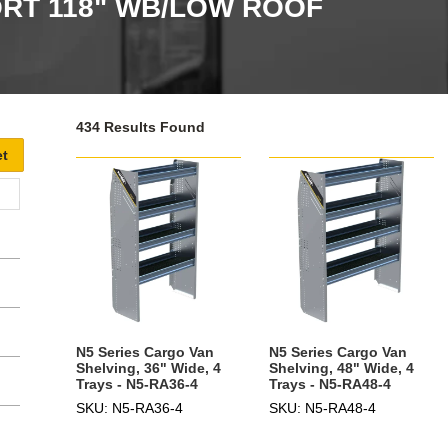
RT 118" WB/LOW ROOF
434 Results Found
N5 Series Cargo Van
N5 Series Cargo Van
Shelving, 36" Wide, 4
Shelving, 48" Wide, 4
Trays - N5-RA36-4
Trays - N5-RA48-4
SKU: N5-RA36-4
SKU: N5-RA48-4