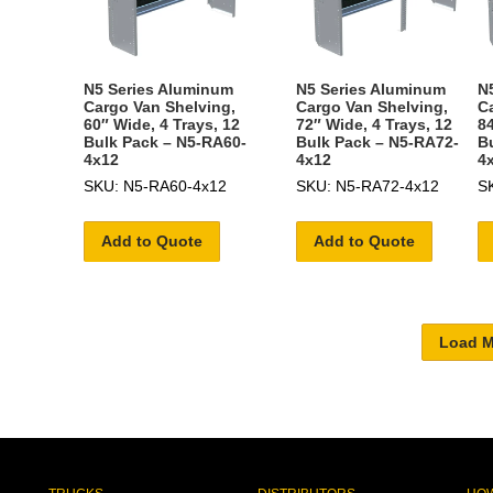
N5 Series Aluminum
N5 Series Aluminum
N
Cargo Van Shelving,
Cargo Van Shelving,
C
60″ Wide, 4 Trays, 12
72″ Wide, 4 Trays, 12
84
Bulk Pack – N5-RA60-
Bulk Pack – N5-RA72-
B
4x12
4x12
4
SKU: N5-RA60-4x12
SKU: N5-RA72-4x12
S
Add to Quote
Add to Quote