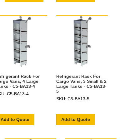
efrigerant Rack For
Refrigerant Rack For
argo Vans, 4 Large
Cargo Vans, 3 Small & 2
anks - C5-BA13-4
Large Tanks - C5-BA13-
5
KU: C5-BA13-4
SKU: C5-BA13-5
Add to Quote
Add to Quote