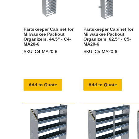
Partskeeper Cabinet for
Partskeeper Cabinet for
Milwaukee Packout
Milwaukee Packout
Organizers, 44.5" - C4-
Organizers, 62.5" - C5-
MA20-6
MA20-6
SKU: C4-MA20-6
SKU: C5-MA20-6
Add to Quote
Add to Quote