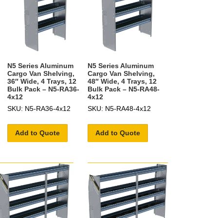
N5 Series Aluminum
N5 Series Aluminum
Cargo Van Shelving,
Cargo Van Shelving,
36″ Wide, 4 Trays, 12
48″ Wide, 4 Trays, 12
Bulk Pack – N5-RA36-
Bulk Pack – N5-RA48-
4x12
4x12
SKU: N5-RA36-4x12
SKU: N5-RA48-4x12
Add to Quote
Add to Quote