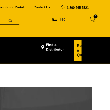
istributor Portal
Contact Us
1 800 565-5321
0
FR
Find a
Request
Distributor
a
Quote