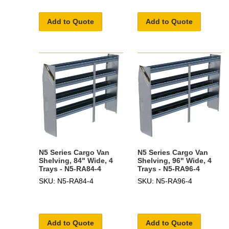
Add to Quote
Add to Quote
N5 Series Cargo Van
N5 Series Cargo Van
Shelving, 84" Wide, 4
Shelving, 96" Wide, 4
Trays - N5-RA84-4
Trays - N5-RA96-4
SKU: N5-RA84-4
SKU: N5-RA96-4
Add to Quote
Add to Quote