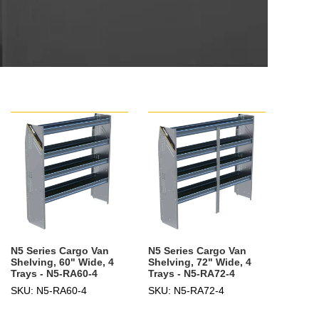
N5 Series Cargo Van
N5 Series Cargo Van
Shelving, 60" Wide, 4
Shelving, 72" Wide, 4
Trays - N5-RA60-4
Trays - N5-RA72-4
SKU: N5-RA60-4
SKU: N5-RA72-4