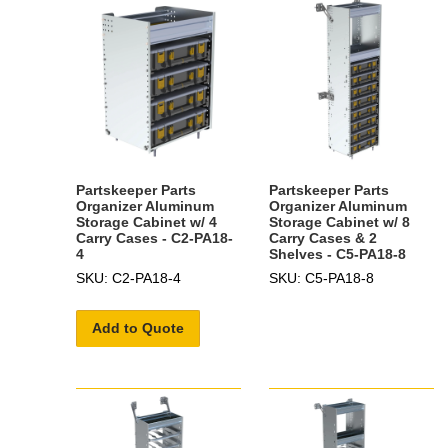
Partskeeper Parts
Partskeeper Parts
Organizer Aluminum
Organizer Aluminum
Storage Cabinet w/ 4
Storage Cabinet w/ 8
Carry Cases - C2-PA18-
Carry Cases & 2
4
Shelves - C5-PA18-8
SKU: C2-PA18-4
SKU: C5-PA18-8
Add to Quote