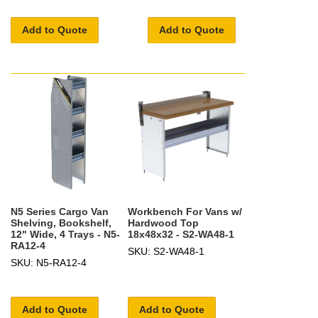
Add to Quote
Add to Quote
N5 Series Cargo Van
Workbench For Vans w/
Shelving, Bookshelf,
Hardwood Top
12" Wide, 4 Trays - N5-
18x48x32 - S2-WA48-1
RA12-4
SKU: S2-WA48-1
SKU: N5-RA12-4
Add to Quote
Add to Quote