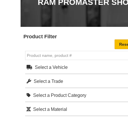
RAM PROMASTER SHO
Product Filter
Select a Vehicle
Select a Trade
Select a Product Category
Select a Material