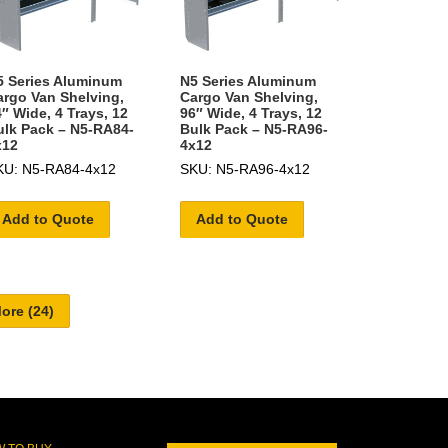
5 Series Aluminum
N5 Series Aluminum
argo Van Shelving,
Cargo Van Shelving,
″ Wide, 4 Trays, 12
96″ Wide, 4 Trays, 12
ulk Pack – N5-RA84-
Bulk Pack – N5-RA96-
x12
4x12
KU: N5-RA84-4x12
SKU: N5-RA96-4x12
Add to Quote
Add to Quote