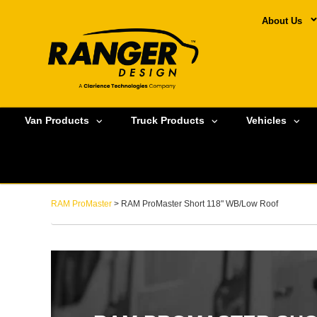
About Us
Van Products
Truck Products
Vehicles
RAM ProMaster
> RAM ProMaster Short 118" WB/Low Roof