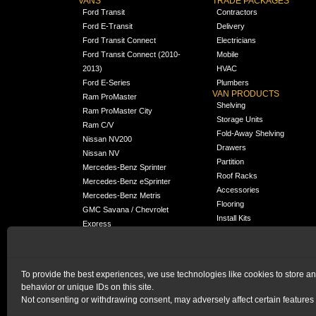
VANS
TRADE PACKAGES
Ford Transit
Contractors
Ford E-Transit
Delivery
Ford Transit Connect
Electricians
Ford Transit Connect (2010-
Mobile
2013)
HVAC
Ford E-Series
Plumbers
VAN PRODUCTS
Ram ProMaster
Shelving
Ram ProMaster City
Storage Units
Ram C/V
Fold-Away Shelving
Nissan NV200
Drawers
Nissan NV
Partition
Mercedes-Benz Sprinter
Roof Racks
Mercedes-Benz eSprinter
Accessories
Mercedes-Benz Metris
Flooring
GMC Savana / Chevrolet
Install Kits
Express
Packages
Chevrolet City Express
Universal
Chevrolet BrightDrop
To provide the best experiences, we use technologies like cookies to store a
Chrysler Pacifica /
behavior or unique IDs on this site.
NEW
Voyager
Not consenting or withdrawing consent, may adversely affect certain features 