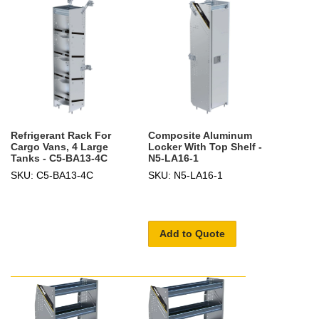
Refrigerant Rack For
Composite Aluminum
Cargo Vans, 4 Large
Locker With Top Shelf -
Tanks - C5-BA13-4C
N5-LA16-1
SKU: C5-BA13-4C
SKU: N5-LA16-1
Add to Quote