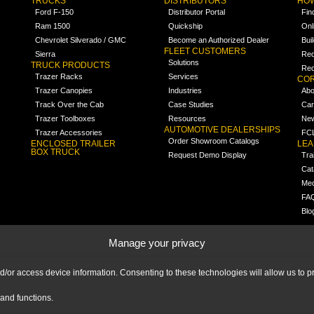
TRUCKS
DISTRIBUTORS
HOW
Ford F-150
Distributor Portal
Fin
Ram 1500
Quickship
Onl
Chevrolet Silverado / GMC
Become an Authorized Dealer
Bui
FLEET CUSTOMERS
Sierra
Req
Solutions
TRUCK PRODUCTS
Req
Trazer Racks
Services
COR
Trazer Canopies
Industries
Abo
Track Over the Cab
Case Studies
Car
Trazer Toolboxes
Resources
Ne
AUTOMOTIVE DEALERSHIPS
Trazer Accessories
FCL
Order Showroom Catalogs
ENCLOSED TRAILER
LE
BOX TRUCK
Request Demo Display
Tra
Cat
Med
FA
Blo
Manage your privacy
nd/or access device information. Consenting to these technologies will allow us to
and functions.