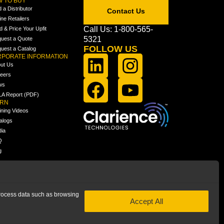
 TO BUY
d a Distributor
Contact Us
ine Retailers
Call Us: 1-800-565-
ld & Price Your Upfit
5321
uest a Quote
FOLLOW US
uest a Catalog
PORATE INFORMATION
ut Us
eers
ws
A Report (PDF)
ARN
ining Videos
alogs
ia
Q
g
 process data such as browsing
Accept All