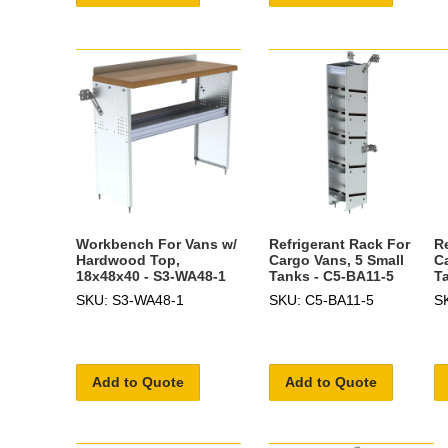
Workbench For Vans w/
Refrigerant Rack For
R
Hardwood Top,
Cargo Vans, 5 Small
C
18x48x40 - S3-WA48-1
Tanks - C5-BA11-5
T
SKU: S3-WA48-1
SKU: C5-BA11-5
S
Add to Quote
Add to Quote