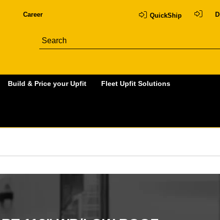
Career
D
QuickShip
Build & Price your Upfit
Fleet Upfit Solutions