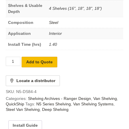
Shelves & Usable
4 Shelves (16", 18", 18", 18")
Depth
Composition
Steel
Application
Interior
Install Time (hrs)
1.40
Add to Quote
Locate a distributor
SKU:
N5-DS84-4
Categories:
Shelving Archives - Ranger Design
,
Van Shelving
,
QuickShip
Tags:
N5 Series Shelving
,
Van Shelving Systems
,
Steel Van Shelving
,
Deep Shelving
Install Guide