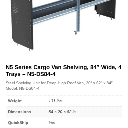
N5 Series Cargo Van Shelving, 84″ Wide, 4
Trays – N5-DS84-4
Steel Shelving Unit for Deep High Roof Van, 20″ x 62″ x 84″.
Model: N5-DS84-4
Weight
131 lbs
Dimensions
84 × 20 × 62 in
QuickShip
Yes