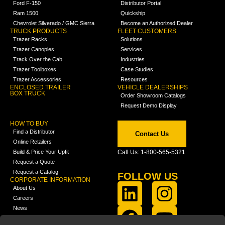
Ford F-150
Distributor Portal
Ram 1500
Quickship
Chevrolet Silverado / GMC Sierra
Become an Authorized Dealer
TRUCK PRODUCTS
FLEET CUSTOMERS
Trazer Racks
Solutions
Trazer Canopies
Services
Track Over the Cab
Industries
Trazer Toolboxes
Case Studies
Trazer Accessories
Resources
ENCLOSED TRAILER
VEHICLE DEALERSHIPS
BOX TRUCK
Order Showroom Catalogs
Request Demo Display
HOW TO BUY
Find a Distributor
Contact Us
Online Retailers
Build & Price Your Upfit
Call Us: 1-800-565-5321
Request a Quote
Request a Catalog
FOLLOW US
CORPORATE INFORMATION
About Us
Careers
News
FCLA Report (PDF)