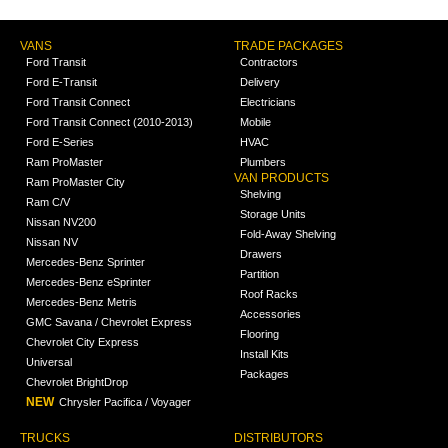
VANS
TRADE PACKAGES
Ford Transit
Contractors
Ford E-Transit
Delivery
Ford Transit Connect
Electricians
Ford Transit Connect (2010-2013)
Mobile
Ford E-Series
HVAC
Ram ProMaster
Plumbers
VAN PRODUCTS
Ram ProMaster City
Shelving
Ram C/V
Storage Units
Nissan NV200
Fold-Away Shelving
Nissan NV
Drawers
Mercedes-Benz Sprinter
Partition
Mercedes-Benz eSprinter
Roof Racks
Mercedes-Benz Metris
Accessories
GMC Savana / Chevrolet Express
Flooring
Chevrolet City Express
Install Kits
Universal
Packages
Chevrolet BrightDrop
NEW
Chrysler Pacifica / Voyager
TRUCKS
DISTRIBUTORS