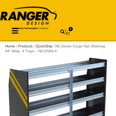
0
Home
/
Products
/
QuickShip
/ N5 Series Cargo Van Shelving,
84″ Wide, 4 Trays – N5-DS84-4