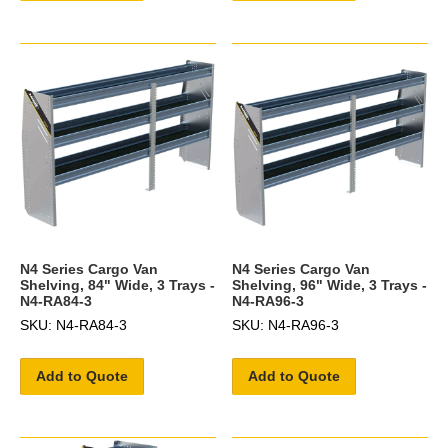
N4 Series Cargo Van
N4 Series Cargo Van
Shelving, 84" Wide, 3 Trays -
Shelving, 96" Wide, 3 Trays -
N4-RA84-3
N4-RA96-3
SKU: N4-RA84-3
SKU: N4-RA96-3
Add to Quote
Add to Quote