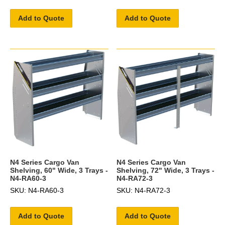
Add to Quote
Add to Quote
N4 Series Cargo Van
N4 Series Cargo Van
Shelving, 60" Wide, 3 Trays -
Shelving, 72" Wide, 3 Trays -
N4-RA60-3
N4-RA72-3
SKU: N4-RA60-3
SKU: N4-RA72-3
Add to Quote
Add to Quote