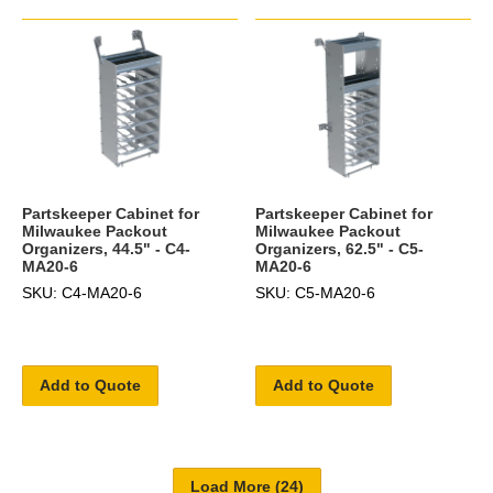
Partskeeper Cabinet for
Partskeeper Cabinet for
Milwaukee Packout
Milwaukee Packout
Organizers, 44.5" - C4-
Organizers, 62.5" - C5-
MA20-6
MA20-6
SKU: C4-MA20-6
SKU: C5-MA20-6
Add to Quote
Add to Quote