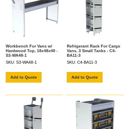
Workbench For Vans w/
Refrigerant Rack For Cargo
Hardwood Top, 18x48x40 -
Vans, 3 Small Tanks - C4-
S3-WA48-1
BA11-3
SKU: S3-WA48-1
SKU: C4-BA11-3
Add to Quote
Add to Quote