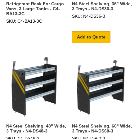
Refrigerant Rack For Cargo
N4 Steel Shelving, 36" Wide,
Vans, 3 Large Tanks - C4-
3 Trays - N4-DS36-3
BA13-3C
SKU: N4-DS36-3
SKU: C4-BA13-3C
Add to Quote
N4 Steel Shelving, 48" Wide,
N4 Steel Shelving, 60" Wide,
3 Trays - N4-DS48-3
3 Trays - N4-DS60-3
SKU: N4-DS48-3
SKU: N4-DS60-3