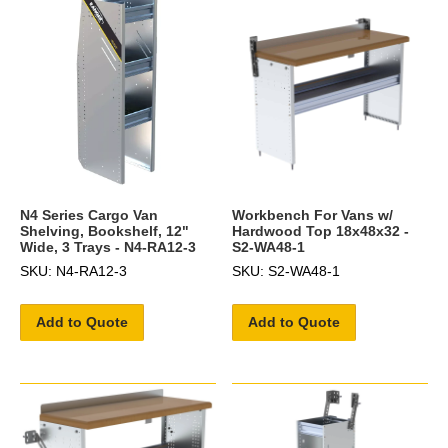
N4 Series Cargo Van
Workbench For Vans w/
Shelving, Bookshelf, 12"
Hardwood Top 18x48x32 -
Wide, 3 Trays - N4-RA12-3
S2-WA48-1
SKU: N4-RA12-3
SKU: S2-WA48-1
Add to Quote
Add to Quote