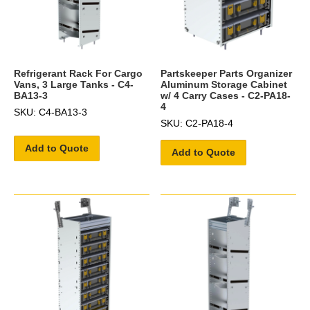
Refrigerant Rack For Cargo
Partskeeper Parts Organizer
Vans, 3 Large Tanks - C4-
Aluminum Storage Cabinet
BA13-3
w/ 4 Carry Cases - C2-PA18-
4
SKU: C4-BA13-3
SKU: C2-PA18-4
Add to Quote
Add to Quote