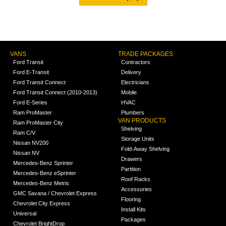
VANS
TRADE PACKAGES
Ford Transit
Contractors
Ford E-Transit
Delivery
Ford Transit Connect
Electricians
Ford Transit Connect (2010-2013)
Mobile
Ford E-Series
HVAC
Ram ProMaster
Plumbers
VAN PRODUCTS
Ram ProMaster City
Shelving
Ram C/V
Storage Units
Nissan NV200
Fold-Away Shelving
Nissan NV
Drawers
Mercedes-Benz Sprinter
Partition
Mercedes-Benz eSprinter
Roof Racks
Mercedes-Benz Metris
Accessories
GMC Savana / Chevrolet Express
Flooring
Chevrolet City Express
Install Kits
Universal
Packages
Chevrolet BrightDrop