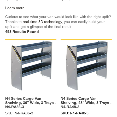
Learn more
Curious to see what your van would look like with the right upfit?
Thanks to
real-time 3D technology
, you can easily build your
upfit and get a glimpse of the final result.
453 Results Found
N4 Series Cargo Van
N4 Series Cargo Van
Shelving, 36" Wide, 3 Trays -
Shelving, 48" Wide, 3 Trays -
N4-RA36-3
N4-RA48-3
SKU: N4-RA36-3
SKU: N4-RA48-3