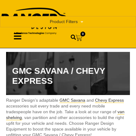
Product Filters
0
GMC SAVANA / CHEVY
EXPRESS
Ranger Design’s adaptable
GMC Savana
and
Chevy Express
accessories suit every trade and every need mobile
tradespeople have on the job. Take a look at our range of
van
shelving
, van partition and other accessories to build the right
upfit for your vehicle and needs. Choose Ranger Design
Equipment to boost the space available in your vehicle by
upfitting your GMC Savana / Chevy Express!