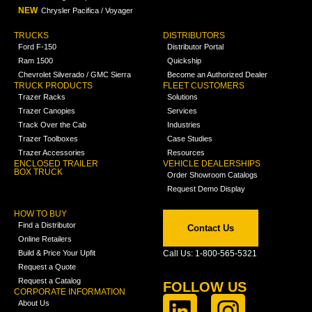
NEW
Chrysler Pacifica / Voyager
TRUCKS
DISTRIBUTORS
Ford F-150
Distributor Portal
Ram 1500
Quickship
Chevrolet Silverado / GMC Sierra
Become an Authorized Dealer
TRUCK PRODUCTS
FLEET CUSTOMERS
Trazer Racks
Solutions
Trazer Canopies
Services
Track Over the Cab
Industries
Trazer Toolboxes
Case Studies
Trazer Accessories
Resources
ENCLOSED TRAILER
VEHICLE DEALERSHIPS
BOX TRUCK
Order Showroom Catalogs
Request Demo Display
HOW TO BUY
Find a Distributor
Contact Us
Online Retailers
Build & Price Your Upfit
Call Us: 1-800-565-5321
Request a Quote
Request a Catalog
FOLLOW US
CORPORATE INFORMATION
About Us