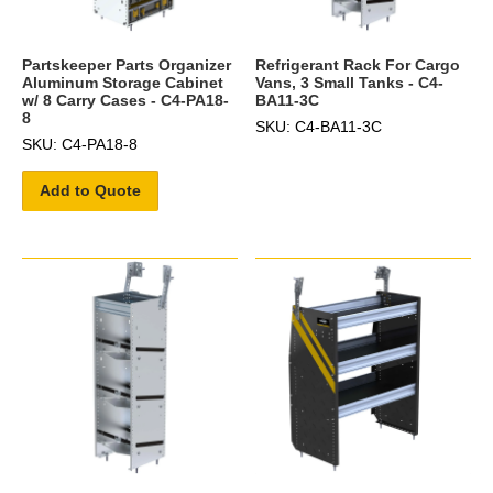
Partskeeper Parts Organizer
Refrigerant Rack For Cargo
Aluminum Storage Cabinet
Vans, 3 Small Tanks - C4-
w/ 8 Carry Cases - C4-PA18-
BA11-3C
8
SKU: C4-BA11-3C
SKU: C4-PA18-8
Add to Quote