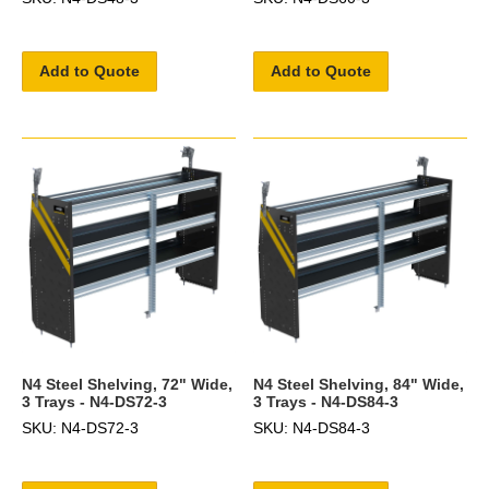
Add to Quote
Add to Quote
N4 Steel Shelving, 72" Wide,
N4 Steel Shelving, 84" Wide,
3 Trays - N4-DS72-3
3 Trays - N4-DS84-3
SKU: N4-DS72-3
SKU: N4-DS84-3