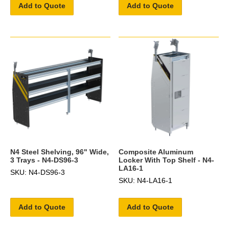
Add to Quote
Add to Quote
N4 Steel Shelving, 96" Wide,
Composite Aluminum
3 Trays - N4-DS96-3
Locker With Top Shelf - N4-
LA16-1
SKU: N4-DS96-3
SKU: N4-LA16-1
Add to Quote
Add to Quote