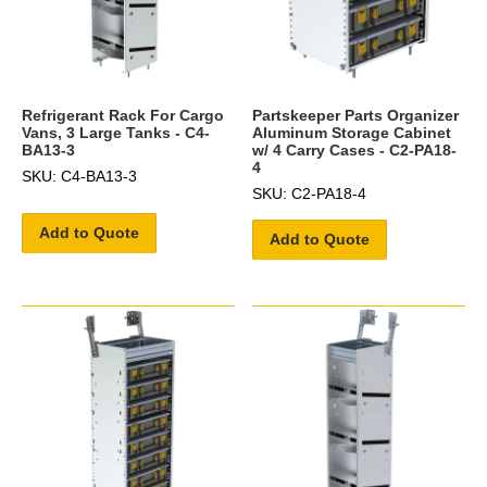
Refrigerant Rack For Cargo
Partskeeper Parts Organizer
Vans, 3 Large Tanks - C4-
Aluminum Storage Cabinet
BA13-3
w/ 4 Carry Cases - C2-PA18-
4
SKU: C4-BA13-3
SKU: C2-PA18-4
Add to Quote
Add to Quote