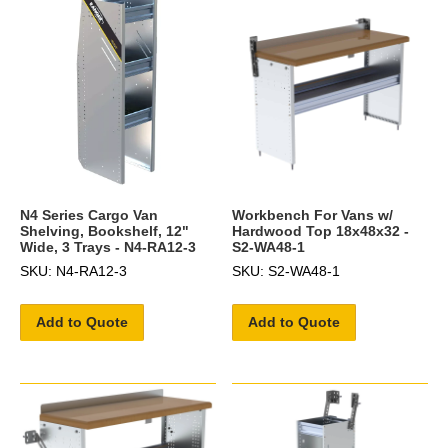
N4 Series Cargo Van
Workbench For Vans w/
Shelving, Bookshelf, 12"
Hardwood Top 18x48x32 -
Wide, 3 Trays - N4-RA12-3
S2-WA48-1
SKU: N4-RA12-3
SKU: S2-WA48-1
Add to Quote
Add to Quote