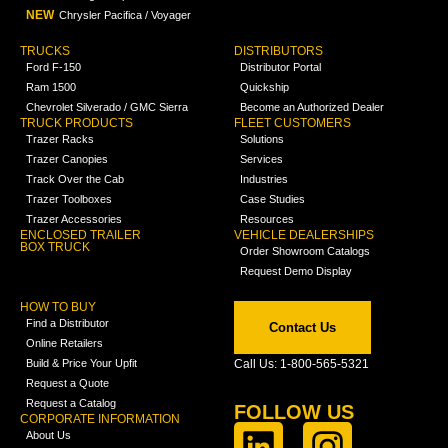
NEW
Chrysler Pacifica / Voyager
TRUCKS
DISTRIBUTORS
Ford F-150
Distributor Portal
Ram 1500
Quickship
Chevrolet Silverado / GMC Sierra
Become an Authorized Dealer
TRUCK PRODUCTS
FLEET CUSTOMERS
Trazer Racks
Solutions
Trazer Canopies
Services
Track Over the Cab
Industries
Trazer Toolboxes
Case Studies
Trazer Accessories
Resources
ENCLOSED TRAILER
VEHICLE DEALERSHIPS
BOX TRUCK
Order Showroom Catalogs
Request Demo Display
HOW TO BUY
Find a Distributor
Contact Us
Online Retailers
Build & Price Your Upfit
Call Us: 1-800-565-5321
Request a Quote
Request a Catalog
FOLLOW US
CORPORATE INFORMATION
About Us