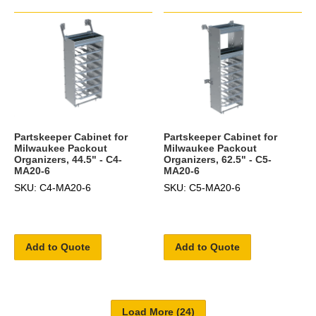
Partskeeper Cabinet for
Partskeeper Cabinet for
Milwaukee Packout
Milwaukee Packout
Organizers, 44.5" - C4-
Organizers, 62.5" - C5-
MA20-6
MA20-6
SKU: C4-MA20-6
SKU: C5-MA20-6
Add to Quote
Add to Quote