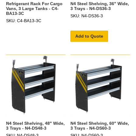
Refrigerant Rack For Cargo
N4 Steel Shelving, 36" Wide,
Vans, 3 Large Tanks - C4-
3 Trays - N4-DS36-3
BA13-3C
SKU: N4-DS36-3
SKU: C4-BA13-3C
Add to Quote
N4 Steel Shelving, 48" Wide,
N4 Steel Shelving, 60" Wide,
3 Trays - N4-DS48-3
3 Trays - N4-DS60-3
SKU: N4-DS48-3
SKU: N4-DS60-3