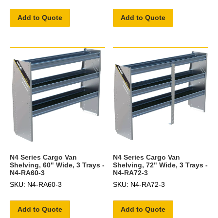
Add to Quote
Add to Quote
N4 Series Cargo Van
N4 Series Cargo Van
Shelving, 60" Wide, 3 Trays -
Shelving, 72" Wide, 3 Trays -
N4-RA60-3
N4-RA72-3
SKU: N4-RA60-3
SKU: N4-RA72-3
Add to Quote
Add to Quote