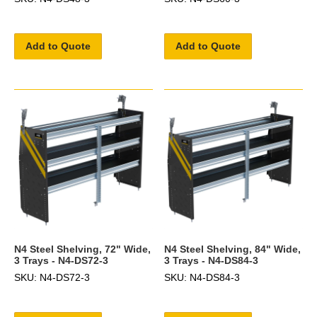
Add to Quote
Add to Quote
N4 Steel Shelving, 72" Wide,
N4 Steel Shelving, 84" Wide,
3 Trays - N4-DS72-3
3 Trays - N4-DS84-3
SKU: N4-DS72-3
SKU: N4-DS84-3