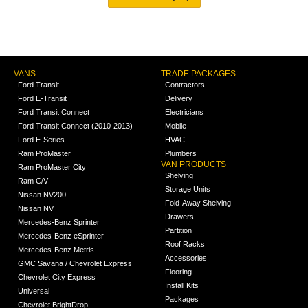
VANS
TRADE PACKAGES
Ford Transit
Contractors
Ford E-Transit
Delivery
Ford Transit Connect
Electricians
Ford Transit Connect (2010-2013)
Mobile
Ford E-Series
HVAC
Ram ProMaster
Plumbers
VAN PRODUCTS
Ram ProMaster City
Shelving
Ram C/V
Storage Units
Nissan NV200
Fold-Away Shelving
Nissan NV
Drawers
Mercedes-Benz Sprinter
Partition
Mercedes-Benz eSprinter
Roof Racks
Mercedes-Benz Metris
Accessories
GMC Savana / Chevrolet Express
Flooring
Chevrolet City Express
Install Kits
Universal
Packages
Chevrolet BrightDrop