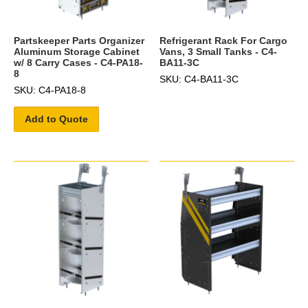
Partskeeper Parts Organizer
Refrigerant Rack For Cargo
Aluminum Storage Cabinet
Vans, 3 Small Tanks - C4-
w/ 8 Carry Cases - C4-PA18-
BA11-3C
8
SKU: C4-BA11-3C
SKU: C4-PA18-8
Add to Quote